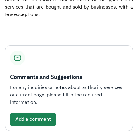
services that are bought and sold by businesses, with a
few exceptions.​
Comments and Suggestions
For any inquiries or notes about authority services
or current page, please fill in the required
information.
Add a comment