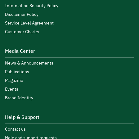
Information Security Policy
Disclaimer Policy
Service Level Agreement
Customer Charter
Media Center
News & Announcements
Publications
Magazine
Events
Brand Identity
Help & Support
Contact us
Help and support requests