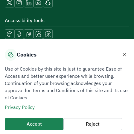
Accessibility tools
Download mobile applications
Cookies
Use of Cookies by this site is just to guarantee Ease of
Access and better user experience while browsing.
Continuation of your browsing acknowledges your
Privacy Policy
Terms of Use
Site Map
approval for Terms and Conditions of this site and its use
of Cookies.
All rights reserved 2026 © ZATCA.GOV.SA
Privacy Policy
Developed and Maintained by Zakat, Tax and Customs Authority
Last update for site was
06 August 2026 10:32 AM
Accept
Reject