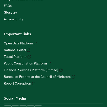
FAQs
Glossary
Accessibility
Important links
Open Data Platform
National Portal
Tafaul Platform
Public Consultation Platform
Financial Services Platform (Etimad)
Bureau of Experts at the Council of Ministers
Report Corruption
Social Media