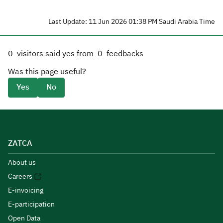
Last Update: 11 Jun 2026 01:38 PM Saudi Arabia Time
0
visitors said yes from
0
feedbacks
Was this page useful?
Yes
No
ZATCA
About us
Careers
E-invoicing
E-participation
Open Data