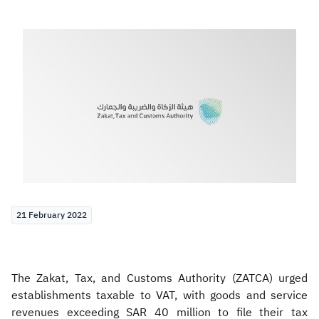
Zakat
Customs
VAT
Tax Declaration
Real Estate Transactions
21 February 2022
The Zakat, Tax, and Customs Authority (ZATCA) urged
establishments taxable to VAT, with goods and service
revenues exceeding SAR 40 million to file their tax