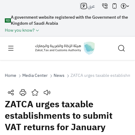
عربي
A government website registered with the Government of the
Kingdom of Saudi Arabia
How you know?
Home
Media Center
News
ZATCA urges taxable establishmen
Search
ZATCA urges taxable
establishments to submit
Search AI
Search
VAT returns for January
Suggestions