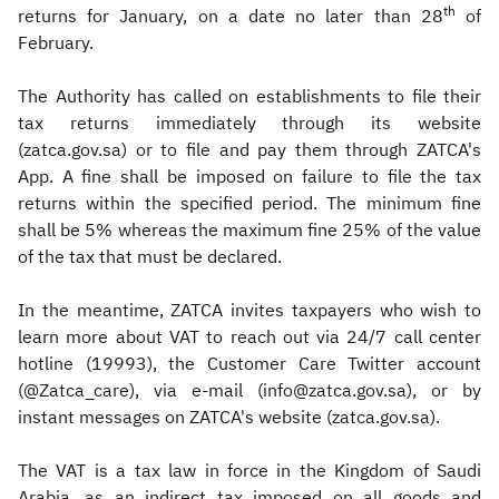
th
returns for January, on a date no later than 28
of
February.
The Authority has called on establishments to file their
tax returns immediately through its website
(zatca.gov.sa) or to file and pay them through ZATCA's
App. A fine shall be imposed on failure to file the tax
returns within the specified period. The minimum fine
shall be 5% whereas the maximum fine 25% of the value
of the tax that must be declared.
In the meantime, ZATCA invites taxpayers who wish to
learn more about VAT to reach out via 24/7 call center
hotline (19993), the Customer Care Twitter account
(@Zatca_care), via e-mail (info@zatca.gov.sa), or by
instant messages on ZATCA's website (zatca.gov.sa).
The VAT is a tax law in force in the Kingdom of Saudi
Arabia, as an indirect tax imposed on all goods and