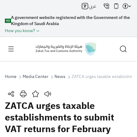
عربي
A government website registered with the Government of the
Kingdom of Saudi Arabia
How you know?
Home
Media Center
News
ZATCA urges taxable establishmen
Search
ZATCA urges taxable
establishments to submit
Search AI
Search
VAT returns for February
Suggestions