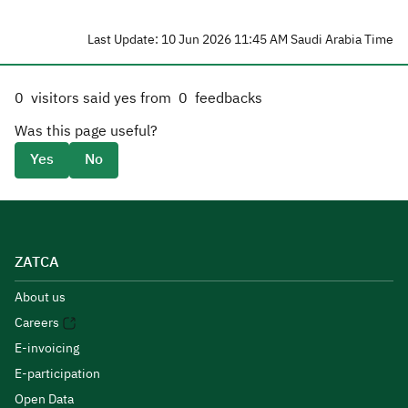
Last Update: 10 Jun 2026 11:45 AM Saudi Arabia Time
0
visitors said yes from
0
feedbacks
Was this page useful?
Yes
No
ZATCA
About us
Careers
E-invoicing
E-participation
Open Data