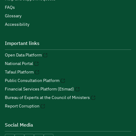
FAQs
Glossary
Accessibility
Important links
Open Data Platform
National Portal
Tafaul Platform
Public Consultation Platform
Financial Services Platform (Etimad)
Bureau of Experts at the Council of Ministers
Report Corruption
Social Media