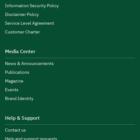
Information Security Policy
Disclaimer Policy
Service Level Agreement
Customer Charter
Media Center
News & Announcements
Publications
Magazine
Events
Brand Identity
Help & Support
Contact us
Help and support requests