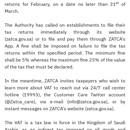
st
returns for February, on a date no later than 31
of
March.
The Authority has called on establishments to file their
tax returns immediately through its website
(zatca.gov.sa) or to file and pay them through ZATCA's
App. A fine shall be imposed on failure to file the tax
returns within the specified period. The minimum fine
shall be 5% whereas the maximum fine 25% of the value
of the tax that must be declared.
In the meantime, ZATCA invites taxpayers who wish to
learn more about VAT to reach out via 24/7 call center
hotline (19993), the Customer Care Twitter account
(@Zatca_care), via e-mail (info@zatca.gov.sa), or by
instant messages on ZATCA's website (zatca.gov.sa).
The VAT is a tax law in force in the Kingdom of Saudi
Arabia, as an indirect tax imposed on all goods and