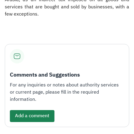
services that are bought and sold by businesses, with a
few exceptions.​
Comments and Suggestions
For any inquiries or notes about authority services
or current page, please fill in the required
information.
Add a comment