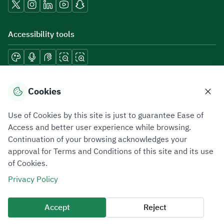
Accessibility tools
Download mobile applications
Cookies
Use of Cookies by this site is just to guarantee Ease of
Access and better user experience while browsing.
Continuation of your browsing acknowledges your
Privacy Policy
Terms of Use
Site Map
approval for Terms and Conditions of this site and its use
of Cookies.
All rights reserved 2026 © ZATCA.GOV.SA
Privacy Policy
Developed and Maintained by Zakat, Tax and Customs Authority
Last update for site was
09 August 2026 06:51 PM
Accept
Reject