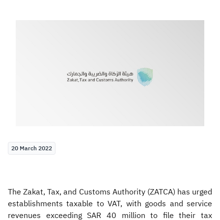
Zakat
Customs
VAT
Tax Declaration
Real Estate Transactions
20 March 2022
The Zakat, Tax, and Customs Authority (ZATCA) has urged
establishments taxable to VAT, with goods and service
revenues exceeding SAR 40 million to file their tax