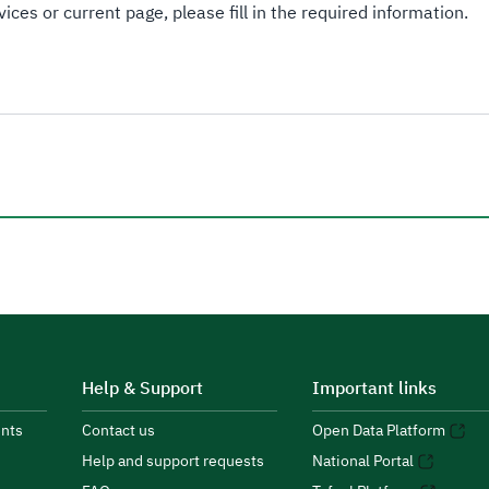
ices or current page, please fill in the required information.
Help & Support
Important links
nts
Contact us
Open Data Platform
Help and support requests
National Portal