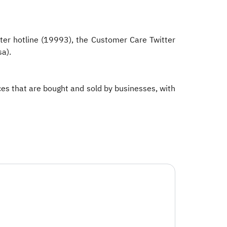
ter hotline (19993), the Customer Care Twitter
a).​
ices that are bought and sold by businesses, with