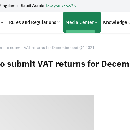
Kingdom of Saudi Arabia
How you know?
Rules and Regulations
Media Center
Knowledge 
rs to submit VAT returns for December and Q4 2021
to submit VAT returns for Dece
laration
Real Estate Transactions