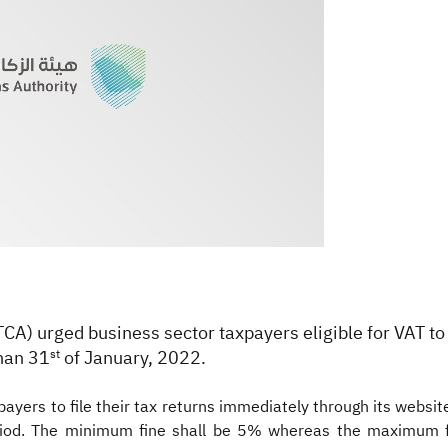
ATCA) urged business sector taxpayers eligible for VAT to
than 31
of January, 2022.
st
ayers to file their tax returns immediately through its website 
 period. The minimum fine shall be 5% whereas the maximum 