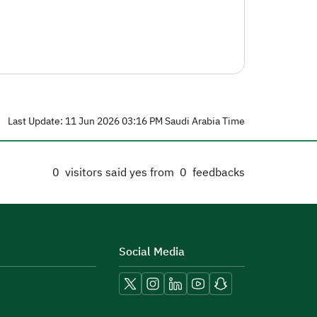
Last Update: 11 Jun 2026 03:16 PM Saudi Arabia Time
0
visitors said yes from
0
feedbacks
Social Media