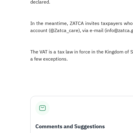
declared.
In the meantime, ZATCA invites taxpayers who 
account (@Zatca_care), via e-mail (info@zatca.g
The VAT is a tax law in force in the Kingdom of 
a few exceptions.
Comments and Suggestions