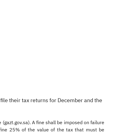
 file their tax returns for December and the
(gazt.gov.sa). A fine shall be imposed on failure
fine 25% of the value of the tax that must be