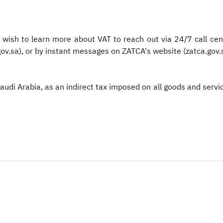
wish to learn more about VAT to reach out via 24/7 call cen
ov.sa), or by instant messages on ZATCA's website (zatca.gov.s
Saudi Arabia, as an indirect tax imposed on all goods and serv