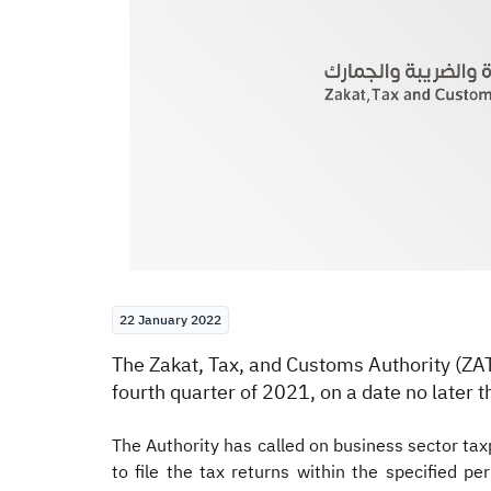
22 January 2022
​​​​The Zakat, Tax, and Customs Authority (Z
fourth quarter of 2021, on a date no later 
The Authority has called on business sector taxp
to file the tax returns within the specified