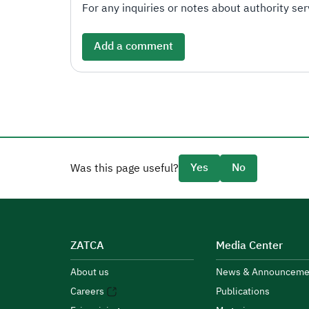
For any inquiries or notes about authority serv
Add a comment
Yes
No
Was this page useful?
ZATCA
Media Center
About us
News & Announceme
Careers
Publications