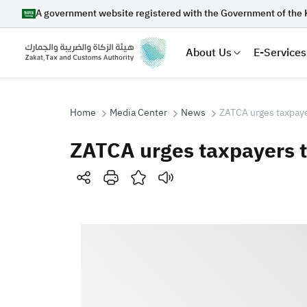
A government website registered with the Government of the 
About Us
E-Services
Home
Media Center
News
ZATCA urges taxpaye
ZATCA urges taxpayers 
Search
Suggestions
Zakat
Customs
VAT
Tax Dec