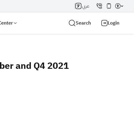
عربي
Center
Search
Login
mber and Q4 2021
Search AI
Search