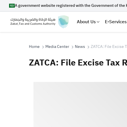
A government website registered with the Government of the 
About Us
E-Services
Home
Media Center
News
ZATCA: File Excise 
ZATCA: File Excise Tax 
Search
Suggestions
Zakat
Customs
VAT
Tax Dec