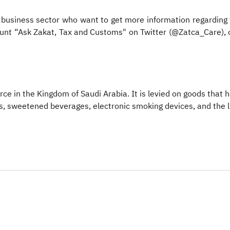
business sector who want to get more information regarding t
t “Ask Zakat, Tax and Customs" on Twitter (@Zatca_Care), or 
force in the Kingdom of Saudi Arabia. It is levied on goods that
ks, sweetened beverages, electronic smoking devices, and the lik