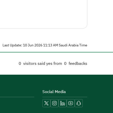
Last Update: 10 Jun 2026 11:13 AM Saudi Arabia Time
0
visitors said yes from
0
feedbacks
Social Media