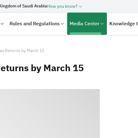
Kingdom of Saudi Arabia
How you know?
Rules and Regulations
Media Center
Knowledge 
Tax Returns by March 15
Returns by March 15
laration
Real Estate Transactions