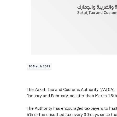
10 March 2022
The Zakat, Tax and Customs Authority (ZATCA) ha
January and February, no later than March 15th
The Authority has encouraged taxpayers to hastily
5% of the unsettled tax every 30 days since the