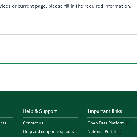
ices or current page, please fill in the required information.
Help & Support
Important links
nts
Contact us
Open Data Platform
Help and support requests
National Portal