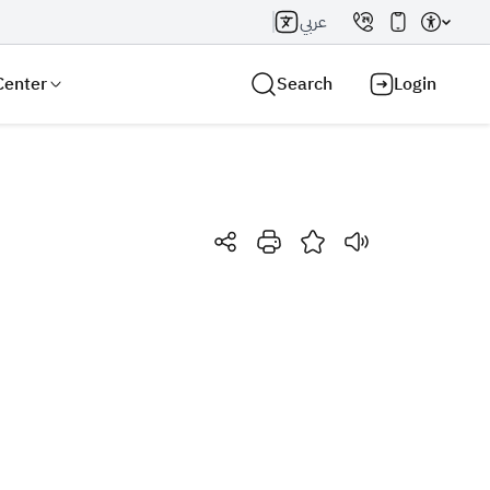
عربي
Center
Search
Login
Search AI
Search