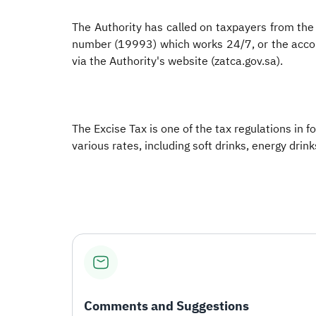
The Authority has called on taxpayers from the 
number (19993) which works 24/7, or the accoun
via the Authority's website (zatca.gov.sa).
The Excise Tax is one of the tax regulations in 
various rates, including soft drinks, energy drin
Comments and Suggestions