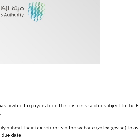
s invited taxpayers from the business sector subject to the Exc
.
 submit their tax returns via the website (zatca.gov.sa) to avo
 due date.