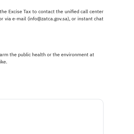
he Excise Tax to contact the unified call center
via e-mail (info@zatca.gov.sa), or instant chat
 harm the public health or the environment at
e. ​