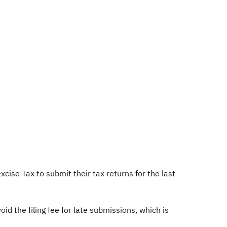
ise Tax to submit their tax returns for the last
id the filing fee for late submissions, which is