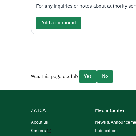
For any inquiries or notes about authority serv
Add a comment
Yes
No
Was this page useful?
ZATCA
Media Center
About us
News & Announceme
Careers
Publications