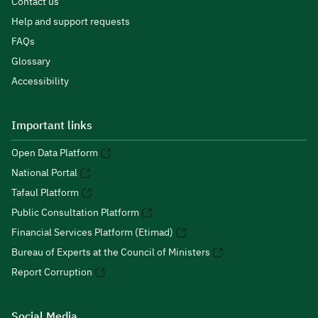
Contact us
Help and support requests
FAQs
Glossary
Accessibility
Important links
Open Data Platform
National Portal
Tafaul Platform
Public Consultation Platform
Financial Services Platform (Etimad)
Bureau of Experts at the Council of Ministers
Report Corruption
Social Media