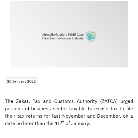
Zakat
Customs
VAT
Tax Declaration
Real Estate Transactions
10 January 2022
The Zakat, Tax and Customs Authority (ZATCA) urged
persons of business sector taxable to excise tax to file
their tax returns for last November and December, on a
th
date no later than the 15
of January.