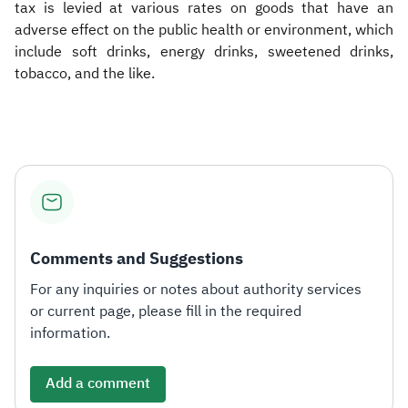
tax is levied at various rates on goods that have an
adverse effect on the public health or environment, which
include soft drinks, energy drinks, sweetened drinks,
tobacco, and the like.​
Comments and Suggestions
For any inquiries or notes about authority services
or current page, please fill in the required
information.
Add a comment