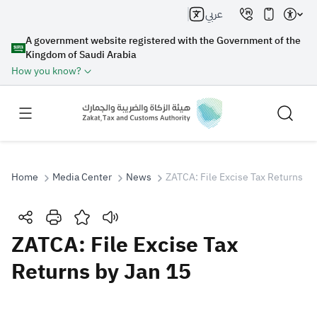
عربي
A government website registered with the Government of the
Kingdom of Saudi Arabia
How you know?
Home
Media Center
News
ZATCA: File Excise Tax Returns by
Search
ZATCA: File Excise Tax
Returns by Jan 15
Search AI
Search
Suggestions