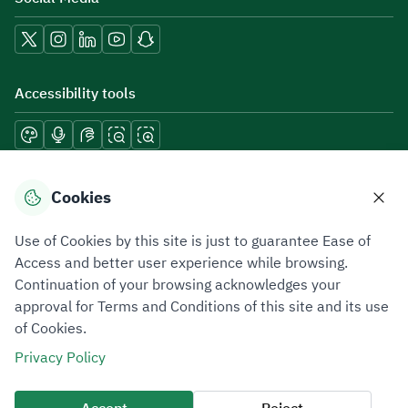
Accessibility tools
Download mobile applications
Cookies
Use of Cookies by this site is just to guarantee Ease of
Access and better user experience while browsing.
Continuation of your browsing acknowledges your
Privacy Policy
Terms of Use
Site Map
approval for Terms and Conditions of this site and its use
of Cookies.
All rights reserved 2026 © ZATCA.GOV.SA
Privacy Policy
Developed and Maintained by Zakat, Tax and Customs Authority
Last update for site was
06 August 2026 10:32 AM