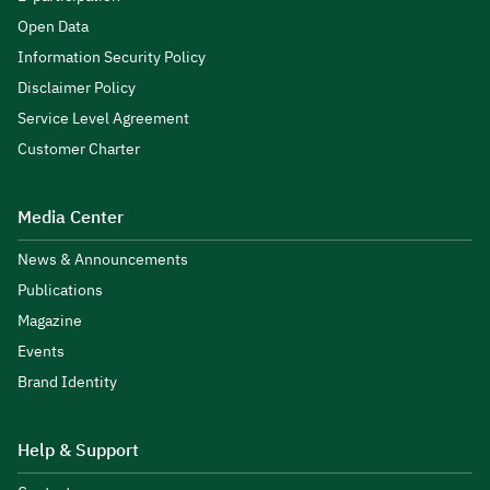
Open Data
Information Security Policy
Disclaimer Policy
Service Level Agreement
Customer Charter
Media Center
News & Announcements
Publications
Magazine
Events
Brand Identity
Help & Support