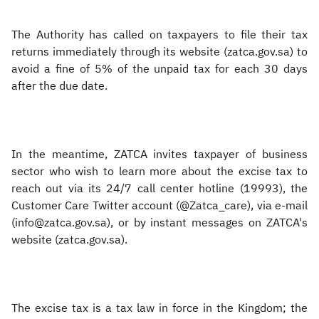
The Authority has called on taxpayers to file their tax
returns immediately through its website (zatca.gov.sa) to
avoid a fine of 5% of the unpaid tax for each 30 days
after the due date.
In the meantime, ZATCA invites taxpayer of business
sector who wish to learn more about the excise tax to
reach out via its 24/7 call center hotline (19993), the
Customer Care Twitter account (@Zatca_care), via e-mail
(info@zatca.gov.sa), or by instant messages on ZATCA's
website (zatca.gov.sa).
The excise tax is a tax law in force in the Kingdom; the