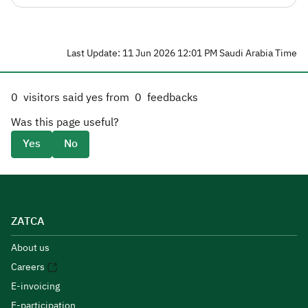
Last Update: 11 Jun 2026 12:01 PM Saudi Arabia Time
0
visitors said yes from
0
feedbacks
Was this page useful?
Yes
No
ZATCA
About us
Careers
E-invoicing
E-participation