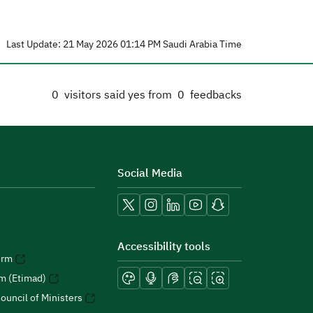
Last Update: 21 May 2026 01:14 PM Saudi Arabia Time
0
visitors said yes from
0
feedbacks
Social Media
Accessibility tools
orm
rm (Etimad)
ouncil of Ministers