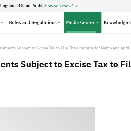
Kingdom of Saudi Arabia
How you know?
Rules and Regulations
Media Center
Knowledge 
hments Subject to Excise Tax to File Their Returns for March and April
ts Subject to Excise Tax to Fil
laration
Real Estate Transactions