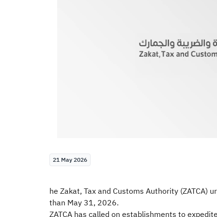
21 May 2026
he Zakat, Tax and Customs Authority (ZATCA) urge
than May 31, 2026.
ZATCA has called on establishments to expedite fi