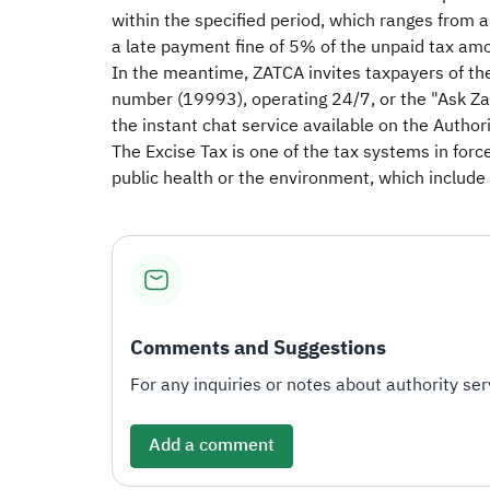
within the specified period, which ranges from 
a late payment fine of 5% of the unpaid tax amo
In the meantime, ZATCA invites taxpayers of the
number (19993), operating 24/7, or the "Ask Zak
the instant chat service available on the Authori
The Excise Tax is one of the tax systems in forc
public health or the environment, which include 
Comments and Suggestions
For any inquiries or notes about authority serv
Add a comment