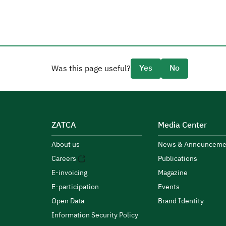
Yes
No
Was this page useful?
ZATCA
Media Center
About us
News & Announceme
Careers
Publications
E-invoicing
Magazine
E-participation
Events
Open Data
Brand Identity
Information Security Policy