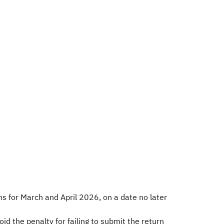
ns for March and April 2026, on a date no later
id the penalty for failing to submit the return