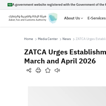
A government website registered with the Government of the 
About Us
E-Services
Home
Media Center
News
ZATCA Urges Establis
ZATCA Urges Establishmen
Search
March and April 2026
Suggestions
Zakat
Customs
VAT
Tax Dec