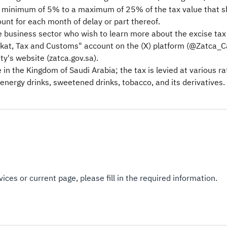
a minimum of 5% to a maximum of 25% of the tax value that sho
unt for each month of delay or part thereof.
 business sector who wish to learn more about the excise tax t
at, Tax and Customs" account on the (X) platform (@Zatca_Care
ty's website (zatca.gov.sa).
e in the Kingdom of Saudi Arabia; the tax is levied at various 
energy drinks, sweetened drinks, tobacco, and its derivatives.​
ices or current page, please fill in the required information.