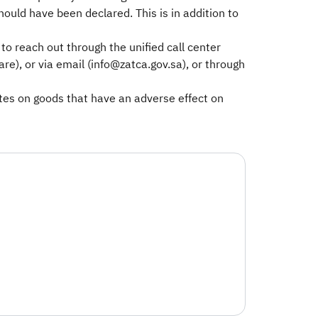
uld have been declared. This is in addition to
o reach out through the unified call center
), or via email (info@zatca.gov.sa), or through
rates on goods that have an adverse effect on