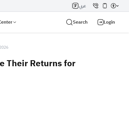
عربي
Center
Search
Login
 2026
e Their Returns for
Search AI
Search