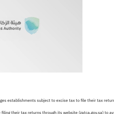
s establishments subject to excise tax to file their tax retur
ling their tax returns through its website (zatca.gov.sa) to avo