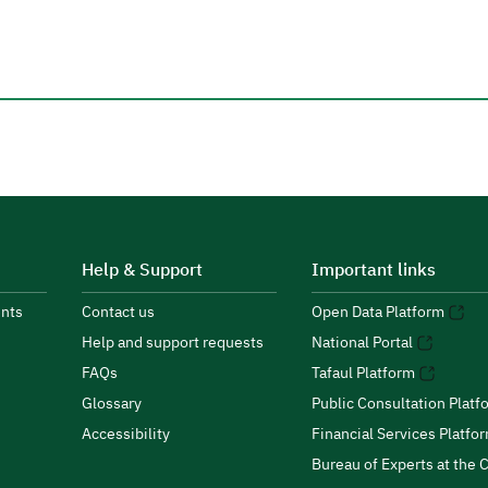
Help & Support
Important links
nts
Contact us
Open Data Platform
Help and support requests
National Portal
FAQs
Tafaul Platform
Glossary
Public Consultation Platf
Accessibility
Financial Services Platfo
Bureau of Experts at the C