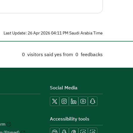
Last Update: 26 Apr 2026 04:11 PM Saudi Arabia Time
0
visitors said yes from
0
feedbacks
Social Media
Accessibility tools
orm
rm (Etimad)