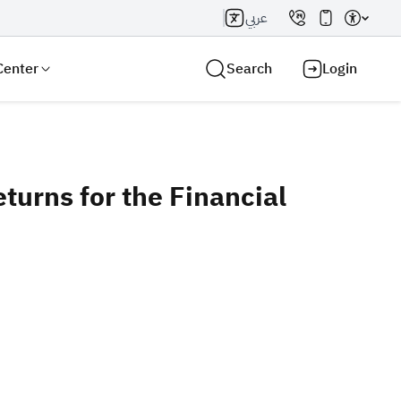
عربي
Center
Search
Login
urns for the Financial
Search AI
Search