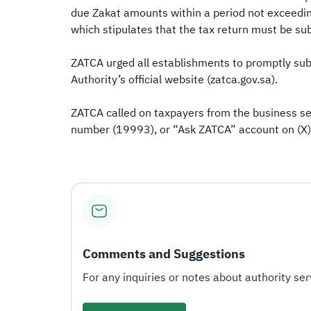
due Zakat amounts within a period not exceeding
which stipulates that the tax return must be su
ZATCA urged all establishments to promptly subm
Authority’s official website (zatca.gov.sa).
ZATCA called on taxpayers from the business sec
number (19993), or “Ask ZATCA” account on (X) (
Comments and Suggestions
For any inquiries or notes about authority serv