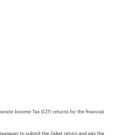
orate Income Tax (CIT) returns for the financial
 taxpayer to submit the Zakat return and pay the