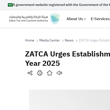
A government website registered with the Government of the 
About Us
E-Services
Home
Media Center
News
ZATCA Urges Establi
ZATCA Urges Establishme
Search
Year 2025
Suggestions
Zakat
Customs
VAT
Tax Dec