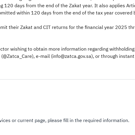
 120 days from the end of the Zakat year. It also applies Art
bmitted within 120 days from the end of the tax year covered b
it their Zakat and CIT returns for the financial year 2025 thr
tor wishing to obtain more information regarding withholding t
@Zatca_Care), e-mail (info@zatca.gov.sa), or through instant 
ices or current page, please fill in the required information.