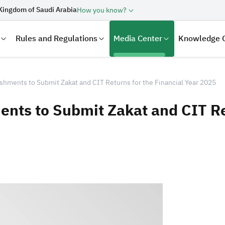
Kingdom of Saudi Arabia
How you know?
Rules and Regulations
Media Center
Knowledge 
shments to Submit Zakat and CIT Returns for the Financial Year 2025
nts to Submit Zakat and CIT Ret
laration
Real Estate Transactions