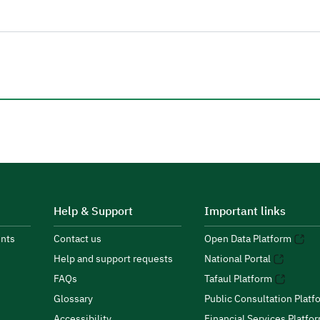
Help & Support
Important links
nts
Contact us
Open Data Platform
Help and support requests
National Portal
FAQs
Tafaul Platform
Glossary
Public Consultation Platf
Accessibility
Financial Services Platfo