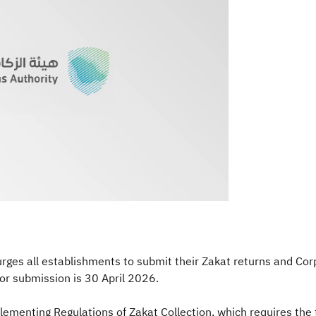
ges all establishments to submit their Zakat returns and Corp
r submission is 30 April 2026.
plementing Regulations of Zakat Collection, which requires the