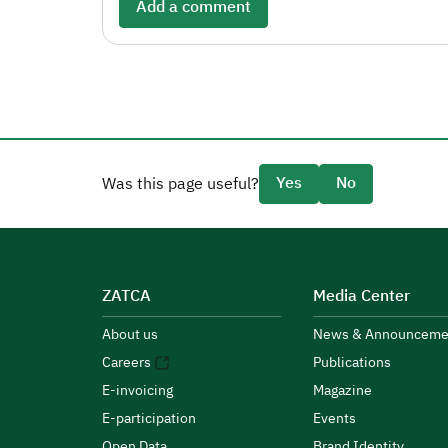
Add a comment
Yes
No
Was this page useful?
ZATCA
Media Center
About us
News & Announceme
Careers
Publications
E-invoicing
Magazine
E-participation
Events
Open Data
Brand Identity