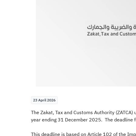
23 April 2026
The Zakat, Tax and Customs Authority (ZATCA) ur
year ending 31 December 2025. The deadline fo
This deadline is based on Article 102 of the Im