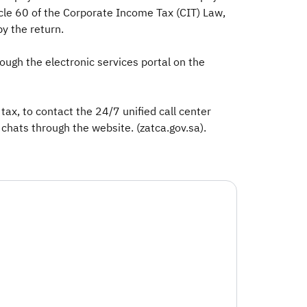
icle 60 of the Corporate Income Tax (CIT) Law,
y the return.
ough the electronic services portal on the
ax, to contact the 24/7 unified call center
chats through the website. (zatca.gov.sa).