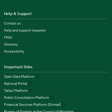
Help & Support
Contact us
Help and support requests
FAQs
Glossary
Accessibility
Important links
Open Data Platform
National Portal
Tafaul Platform
Public Consultation Platform
Financial Services Platform (Etimad)
Bureau of Experts at the Council of Ministers