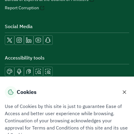
Report Corruption
Social Media
Accessibility tools
Download mobile applications
Cookies
Use of Cookies by this site is just to guarantee Ease of
Access and better user experience while browsing.
Continuation of your browsing acknowledges your
Privacy Policy
Terms of Use
Site Map
approval for Terms and Conditions of this site and its use