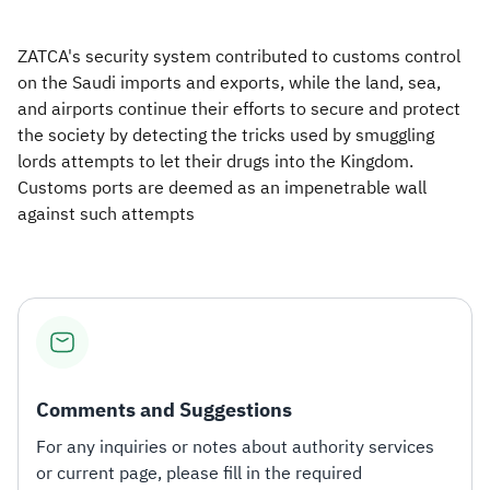
ZATCA's security system contributed to customs control
on the Saudi imports and exports, while the land, sea,
and airports continue their efforts to secure and protect
the society by detecting the tricks used by smuggling
lords attempts to let their drugs into the Kingdom.
Customs ports are deemed as an impenetrable wall
against such attempts
Comments and Suggestions
For any inquiries or notes about authority services
or current page, please fill in the required