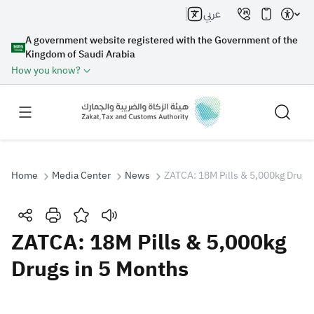
عربي
A government website registered with the Government of the
Kingdom of Saudi Arabia
How you know?
Home
Media Center
News
ZATCA: 18M Pills & 5,000kg Drugs
Search
ZATCA: 18M Pills & 5,000kg
Drugs in 5 Months
Search AI
Search
Suggestions