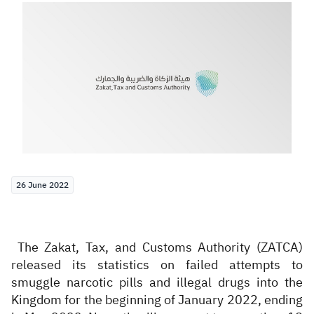
Zakat
Customs
VAT
Tax Declaration
Real Estate Transactions
26 June 2022
The Zakat, Tax, and Customs Authority (ZATCA)
released its statistics on failed attempts to
smuggle narcotic pills and illegal drugs into the
Kingdom for the beginning of January 2022, ending