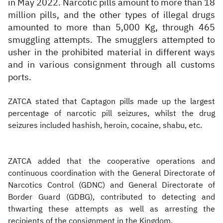
in May 2022. Narcotic pills amount to more than 18
million pills, and the other types of illegal drugs
amounted to more than 5,000 Kg, through 465
smuggling attempts. The smugglers attempted to
usher in the prohibited material in different ways
and in various consignment through all customs
ports.
ZATCA stated that Captagon pills made up the largest
percentage of narcotic pill seizures, whilst the drug
seizures included hashish, heroin, cocaine, shabu, etc.
ZATCA added that the cooperative operations and
continuous coordination with the General Directorate of
Narcotics Control (GDNC) and General Directorate of
Border Guard (GDBG), contributed to detecting and
thwarting these attempts as well as arresting the
recipients of the consignment in the Kingdom.