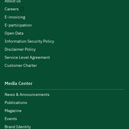
About us
Careers
E-invoicing
E-participation
Open Data
Information Security Policy
Disclaimer Policy
Service Level Agreement
Customer Charter
Media Center
News & Announcements
Publications
Magazine
Events
Brand Identity