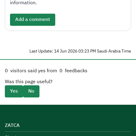
information.
Add a comment
Last Update: 14 Jun 2026 03:23 PM Saudi Arabia Time
0
visitors said yes from
0
feedbacks
Was this page useful?
Yes
No
ZATCA