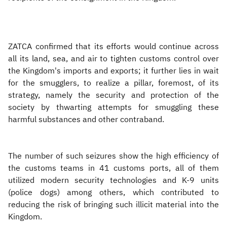
ZATCA confirmed that its efforts would continue across
all its land, sea, and air to tighten customs control over
the Kingdom's imports and exports; it further lies in wait
for the smugglers, to realize a pillar, foremost, of its
strategy, namely the security and protection of the
society by thwarting attempts for smuggling these
harmful substances and other contraband.
The number of such seizures show the high efficiency of
the customs teams in 41 customs ports, all of them
utilized modern security technologies and K-9 units
(police dogs) among others, which contributed to
reducing the risk of bringing such illicit material into the
Kingdom.​