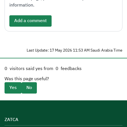
information.
Add a comment
Last Update: 17 May 2026 11:53 AM Saudi Arabia Time
0
visitors said yes from
0
feedbacks
Was this page useful?
Yes
No
ZATCA