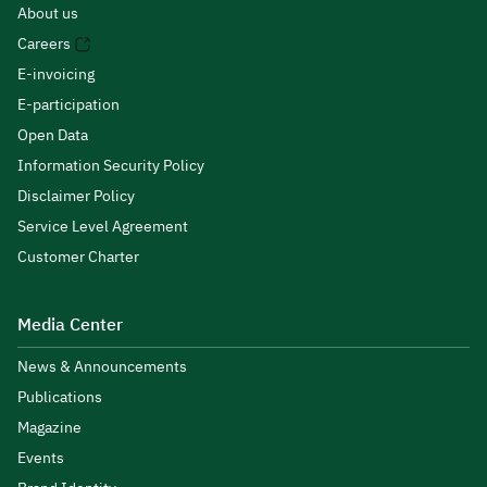
About us
Careers
E-invoicing
E-participation
Open Data
Information Security Policy
Disclaimer Policy
Service Level Agreement
Customer Charter
Media Center
News & Announcements
Publications
Magazine
Events