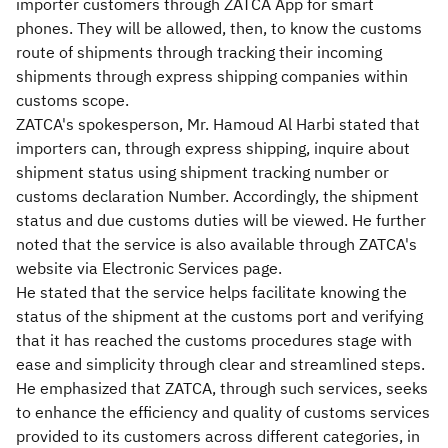
importer customers through ZATCA App for smart
phones. They will be allowed, then, to know the customs
route of shipments through tracking their incoming
shipments through express shipping companies within
customs scope.
ZATCA's spokesperson, Mr. Hamoud Al Harbi stated that
importers can, through express shipping, inquire about
shipment status using shipment tracking number or
customs declaration Number. Accordingly, the shipment
status and due customs duties will be viewed. He further
noted that the service is also available through ZATCA's
website via Electronic Services page.
He stated that the service helps facilitate knowing the
status of the shipment at the customs port and verifying
that it has reached the customs procedures stage with
ease and simplicity through clear and streamlined steps.
He emphasized that ZATCA, through such services, seeks
to enhance the efficiency and quality of customs services
provided to its customers across different categories, in