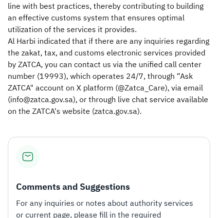
line with best practices, thereby contributing to building
an effective customs system that ensures optimal
utilization of the services it provides.
Al Harbi indicated that if there are any inquiries regarding
the zakat, tax, and customs electronic services provided
by ZATCA, you can contact us via the unified call center
number (19993), which operates 24/7, through “Ask
ZATCA" account on X platform (@Zatca_Care), via email
(info@zatca.gov.sa), or through live chat service available
on the ZATCA's website (zatca.gov.sa).​
Comments and Suggestions
For any inquiries or notes about authority services
or current page, please fill in the required