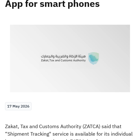
App for smart phones
Zakat
Customs
VAT
Tax Declaration
Real Estate Transactions
17 May 2026
Zakat, Tax and Customs Authority (ZATCA) said that
“Shipment Tracking" service is available for its individual