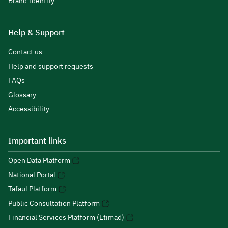
Brand Identity
Help & Support
Contact us
Help and support requests
FAQs
Glossary
Accessibility
Important links
Open Data Platform
National Portal
Tafaul Platform
Public Consultation Platform
Financial Services Platform (Etimad)