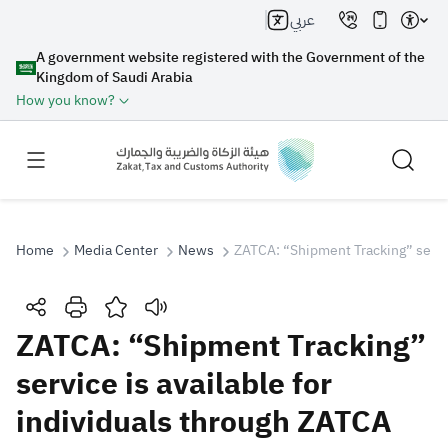
عربي
A government website registered with the Government of the
Kingdom of Saudi Arabia
How you know?
Home
Media Center
News
ZATCA: “Shipment Tracking” servic
Search
ZATCA: “Shipment Tracking”
service is available for
Search AI
Search
individuals through ZATCA
Suggestions