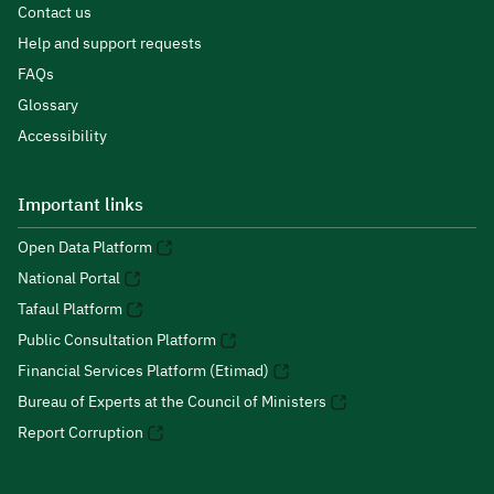
Contact us
Help and support requests
FAQs
Glossary
Accessibility
Important links
Open Data Platform
National Portal
Tafaul Platform
Public Consultation Platform
Financial Services Platform (Etimad)
Bureau of Experts at the Council of Ministers
Report Corruption