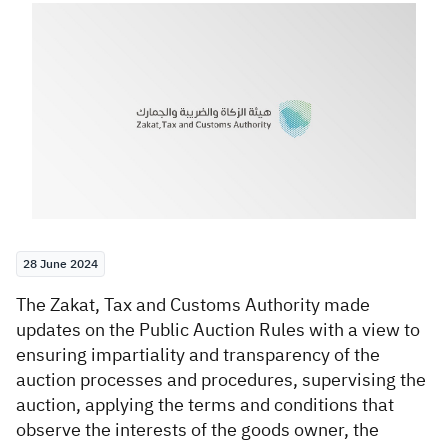
Zakat
Customs
VAT
Tax Declaration
Real Estate Transactions
28 June 2024
​The Zakat, Tax and Customs Authority made
updates on the Public Auction Rules with a view to
ensuring impartiality and transparency of the
auction processes and procedures, supervising the
auction, applying the terms and conditions that
observe the interests of the goods owner, the