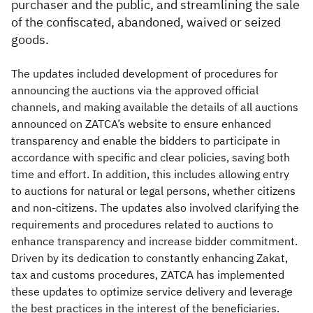
purchaser and the public, and streamlining the sale
of the confiscated, abandoned, waived or seized
goods.
The updates included development of procedures for
announcing the auctions via the approved official
channels, and making available the details of all auctions
announced on ZATCA’s website to ensure enhanced
transparency and enable the bidders to participate in
accordance with specific and clear policies, saving both
time and effort. In addition, this includes allowing entry
to auctions for natural or legal persons, whether citizens
and non-citizens. The updates also involved clarifying the
requirements and procedures related to auctions to
enhance transparency and increase bidder commitment.
Driven by its dedication to constantly enhancing Zakat,
tax and customs procedures, ZATCA has implemented
these updates to optimize service delivery and leverage
the best practices in the interest of the beneficiaries.