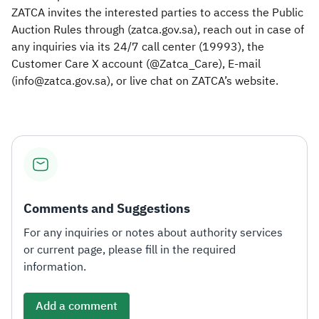
ZATCA invites the interested parties to access the Public
Auction Rules through (zatca.gov.sa), reach out in case of
any inquiries via its 24/7 call center (19993), the
Customer Care X account (@Zatca_Care), E-mail
(info@zatca.gov.sa), or live chat on ZATCA’s website.​
Comments and Suggestions
For any inquiries or notes about authority services
or current page, please fill in the required
information.
Add a comment