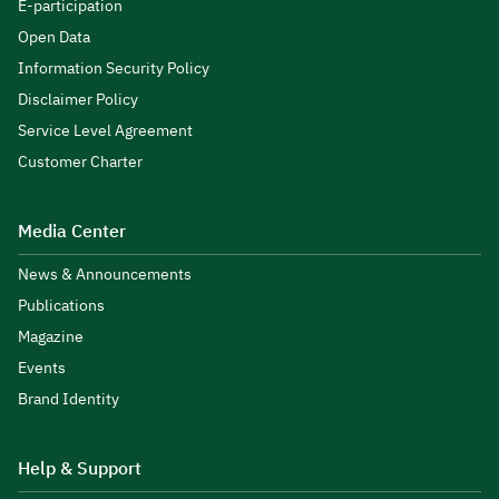
E-participation
Open Data
Information Security Policy
Disclaimer Policy
Service Level Agreement
Customer Charter
Media Center
News & Announcements
Publications
Magazine
Events
Brand Identity
Help & Support