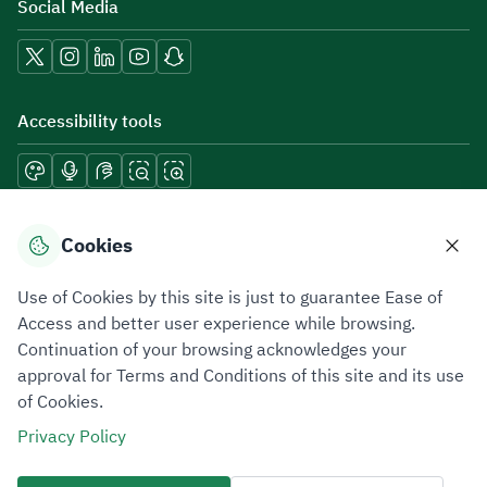
Social Media
Accessibility tools
Download mobile applications
Cookies
Use of Cookies by this site is just to guarantee Ease of
Access and better user experience while browsing.
Continuation of your browsing acknowledges your
Privacy Policy
Terms of Use
Site Map
approval for Terms and Conditions of this site and its use
of Cookies.
All rights reserved 2026 © ZATCA.GOV.SA
Privacy Policy
Developed and Maintained by Zakat, Tax and Customs Authority
Last update for site was
07 August 2026 10:30 AM