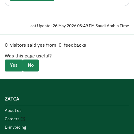
Last Update: 26 May 2026 03:49 PM Saudi Arabia Time
0
visitors said yes from
0
feedbacks
Was this page useful?
Yes
No
ZATCA
About us
Careers
E-invoicing