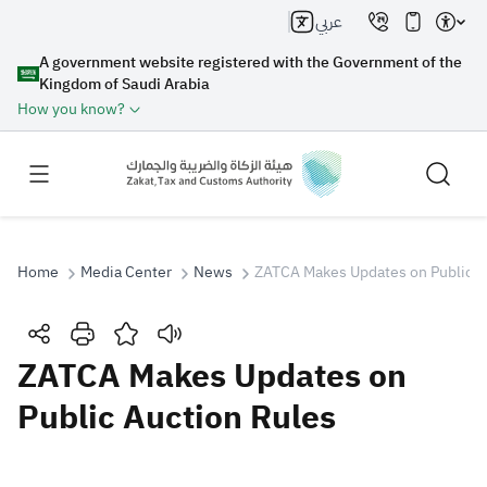
عربي
A government website registered with the Government of the
Kingdom of Saudi Arabia
How you know?
Home
Media Center
News
ZATCA Makes Updates on Public A
Search
ZATCA Makes Updates on
Public Auction Rules
Search AI
Search
Suggestions