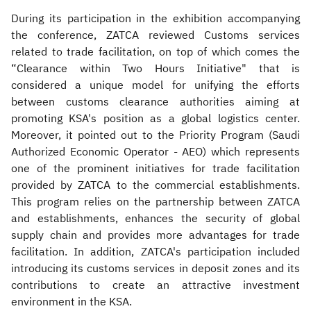
During its participation in the exhibition accompanying
the conference, ZATCA reviewed Customs services
related to trade facilitation, on top of which comes the
“Clearance within Two Hours Initiative" that is
considered a unique model for unifying the efforts
between customs clearance authorities aiming at
promoting KSA's position as a global logistics center.
Moreover, it pointed out to the Priority Program (Saudi
Authorized Economic Operator - AEO) which represents
one of the prominent initiatives for trade facilitation
provided by ZATCA to the commercial establishments.
This program relies on the partnership between ZATCA
and establishments, enhances the security of global
supply chain and provides more advantages for trade
facilitation. In addition, ZATCA's participation included
introducing its customs services in deposit zones and its
contributions to create an attractive investment
environment in the KSA.