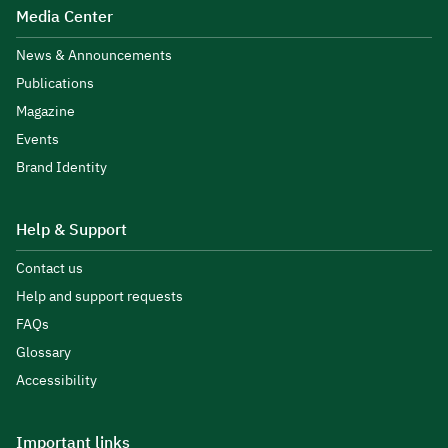
Media Center
News & Announcements
Publications
Magazine
Events
Brand Identity
Help & Support
Contact us
Help and support requests
FAQs
Glossary
Accessibility
Important links