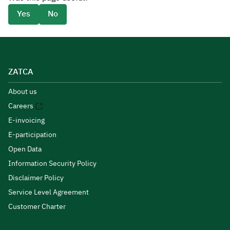
Yes
No
ZATCA
About us
Careers
E-invoicing
E-participation
Open Data
Information Security Policy
Disclaimer Policy
Service Level Agreement
Customer Charter