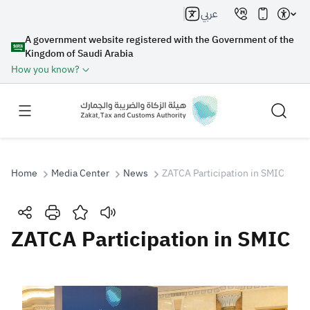
عربي
A government website registered with the Government of the
Kingdom of Saudi Arabia
How you know?
Home
Media Center
News
ZATCA Participation in SMIC
Search
ZATCA Participation in SMIC
Search AI
Search
Suggestions