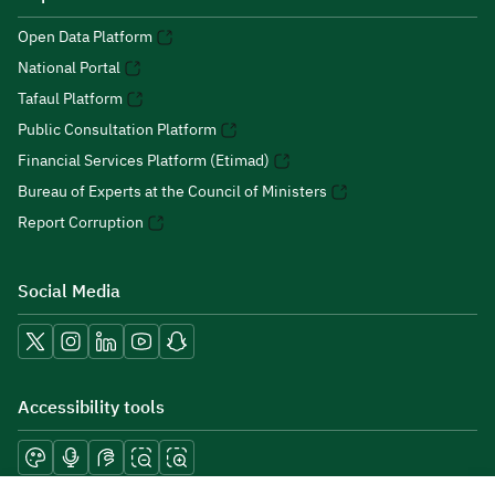
Open Data Platform
National Portal
Tafaul Platform
Public Consultation Platform
Financial Services Platform (Etimad)
Bureau of Experts at the Council of Ministers
Report Corruption
Social Media
Accessibility tools