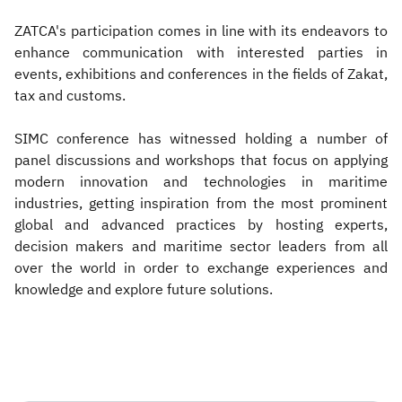
ZATCA's participation comes in line with its endeavors to
enhance communication with interested parties in
events, exhibitions and conferences in the fields of Zakat,
tax and customs.
SIMC conference has witnessed holding a number of
panel discussions and workshops that focus on applying
modern innovation and technologies in maritime
industries, getting inspiration from the most prominent
global and advanced practices by hosting experts,
decision makers and maritime sector leaders from all
over the world in order to exchange experiences and
knowledge and explore future solutions.