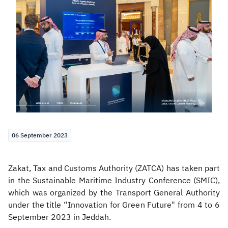
Zakat
Customs
VAT
Tax Declaration
Real Estate Transactions
06 September 2023
Zakat, Tax and Customs Authority (ZATCA) has taken part
in the Sustainable Maritime Industry Conference (SMIC),
which was organized by the Transport General Authority
under the title “Innovation for Green Future" from 4 to 6
September 2023 in Jeddah.