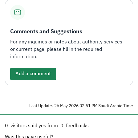
Comments and Suggestions
For any inquiries or notes about authority services
or current page, please fill in the required
information.
Add a comment
Last Update: 26 May 2026 02:51 PM Saudi Arabia Time
0
visitors said yes from
0
feedbacks
Was this page useful?