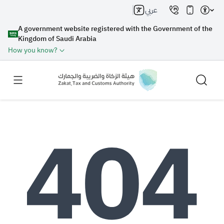
عربي
A government website registered with the Government of the
Kingdom of Saudi Arabia
How you know?
Search
Search AI
Search
Suggestions