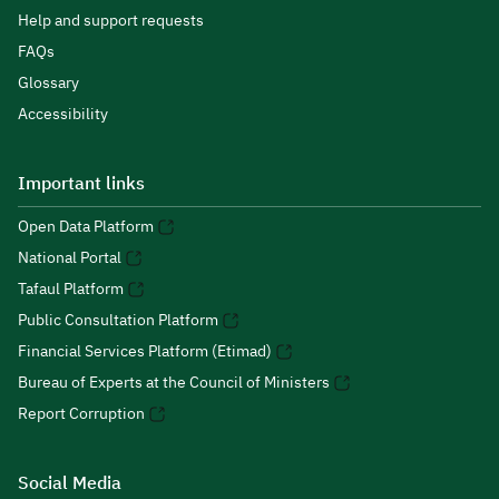
Help and support requests
FAQs
Glossary
Accessibility
Important links
Open Data Platform
National Portal
Tafaul Platform
Public Consultation Platform
Financial Services Platform (Etimad)
Bureau of Experts at the Council of Ministers
Report Corruption
Social Media