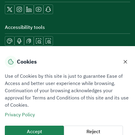
Accessibility tools
Download mobile applications
Cookies
Use of Cookies by this site is just to guarantee Ease of
Access and better user experience while browsing.
Continuation of your browsing acknowledges your
Privacy Policy
Terms of Use
Site Map
approval for Terms and Conditions of this site and its use
of Cookies.
All rights reserved 2026 © ZATCA.GOV.SA
Privacy Policy
Developed and Maintained by Zakat, Tax and Customs Authority
Last update for site was
07 August 2026 10:30 AM
Accept
Reject