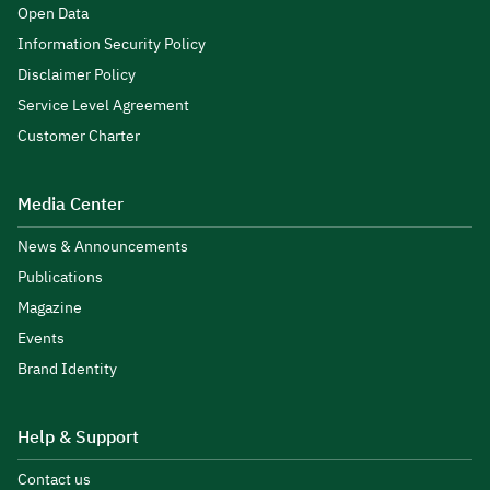
Open Data
Information Security Policy
Disclaimer Policy
Service Level Agreement
Customer Charter
Media Center
News & Announcements
Publications
Magazine
Events
Brand Identity
Help & Support
Contact us