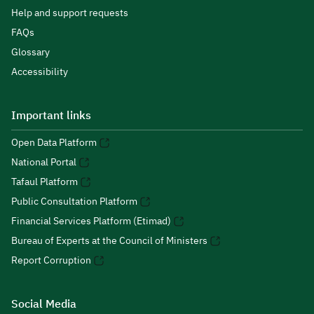
Help and support requests
FAQs
Glossary
Accessibility
Important links
Open Data Platform
National Portal
Tafaul Platform
Public Consultation Platform
Financial Services Platform (Etimad)
Bureau of Experts at the Council of Ministers
Report Corruption
Social Media