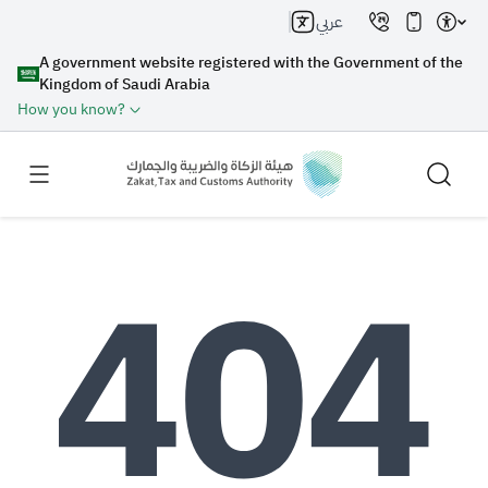
عربي
A government website registered with the Government of the
Kingdom of Saudi Arabia
How you know?
Search
Search AI
Search
Suggestions