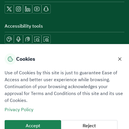
Accessibility tools
Download mobile applications
Cookies
Use of Cookies by this site is just to guarantee Ease of
Access and better user experience while browsing.
Continuation of your browsing acknowledges your
Privacy Policy
Terms of Use
Site Map
approval for Terms and Conditions of this site and its use
of Cookies.
All rights reserved 2026 © ZATCA.GOV.SA
Privacy Policy
Developed and Maintained by Zakat, Tax and Customs Authority
Last update for site was
07 August 2026 10:30 AM
Accept
Reject