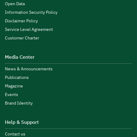
Open Data
Information Security Policy
Disclaimer Policy
Service Level Agreement
Customer Charter
Media Center
News & Announcements
Publications
Magazine
Events
Brand Identity
Help & Support
Contact us