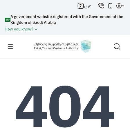
عربي
A government website registered with the Government of the
Kingdom of Saudi Arabia
How you know?
Search
Search AI
Search
Suggestions