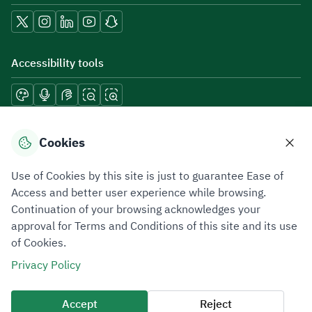
Accessibility tools
Download mobile applications
Cookies
Use of Cookies by this site is just to guarantee Ease of
Access and better user experience while browsing.
Continuation of your browsing acknowledges your
Privacy Policy
Terms of Use
Site Map
approval for Terms and Conditions of this site and its use
of Cookies.
All rights reserved 2026 © ZATCA.GOV.SA
Privacy Policy
Developed and Maintained by Zakat, Tax and Customs Authority
Last update for site was
10 August 2026 09:03 AM
Accept
Reject