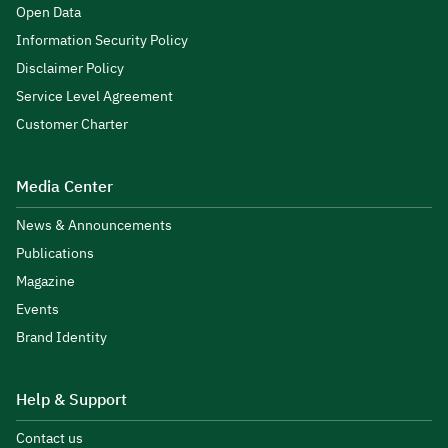
Open Data
Information Security Policy
Disclaimer Policy
Service Level Agreement
Customer Charter
Media Center
News & Announcements
Publications
Magazine
Events
Brand Identity
Help & Support
Contact us