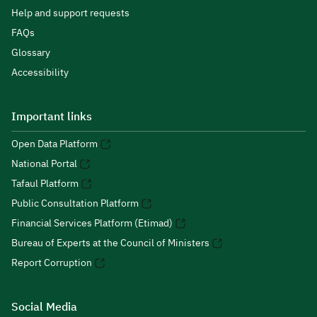
Help and support requests
FAQs
Glossary
Accessibility
Important links
Open Data Platform
National Portal
Tafaul Platform
Public Consultation Platform
Financial Services Platform (Etimad)
Bureau of Experts at the Council of Ministers
Report Corruption
Social Media