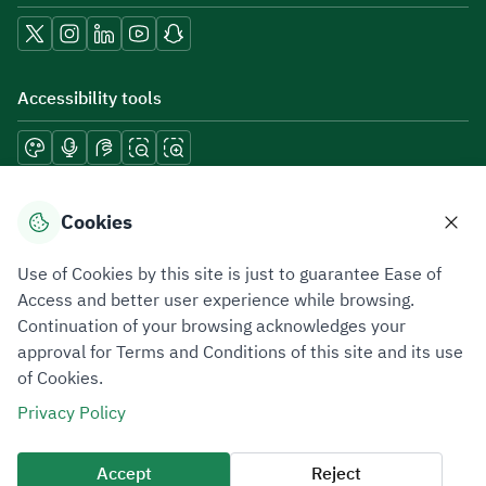
Accessibility tools
Download mobile applications
Cookies
Use of Cookies by this site is just to guarantee Ease of
Access and better user experience while browsing.
Continuation of your browsing acknowledges your
Privacy Policy
Terms of Use
Site Map
approval for Terms and Conditions of this site and its use
of Cookies.
All rights reserved 2026 © ZATCA.GOV.SA
Privacy Policy
Developed and Maintained by Zakat, Tax and Customs Authority
Last update for site was
09 August 2026 08:47 AM
Accept
Reject