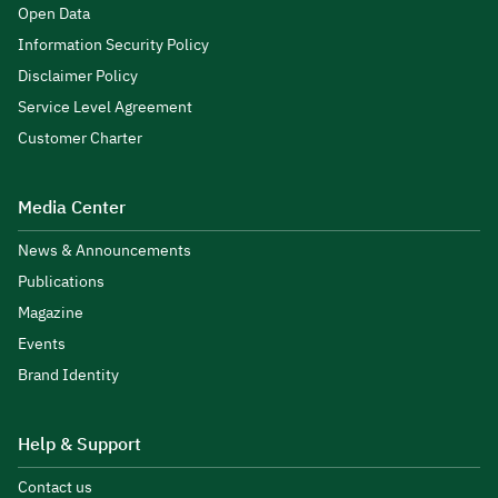
Open Data
Information Security Policy
Disclaimer Policy
Service Level Agreement
Customer Charter
Media Center
News & Announcements
Publications
Magazine
Events
Brand Identity
Help & Support
Contact us