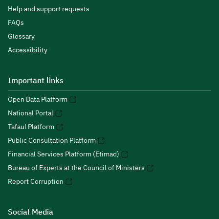
Help and support requests
FAQs
Glossary
Accessibility
Important links
Open Data Platform
National Portal
Tafaul Platform
Public Consultation Platform
Financial Services Platform (Etimad)
Bureau of Experts at the Council of Ministers
Report Corruption
Social Media