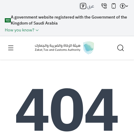
عربي
A government website registered with the Government of the
Kingdom of Saudi Arabia
How you know?
Search
Search AI
Search
Suggestions