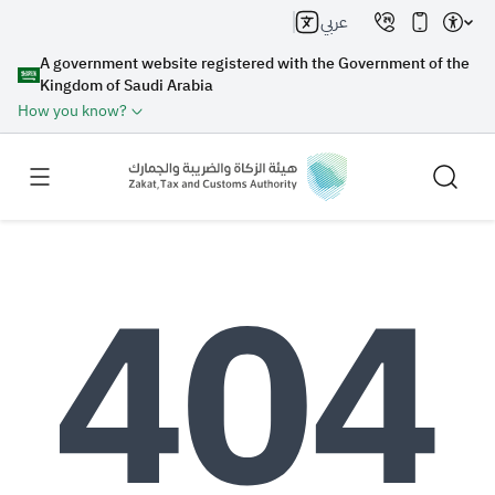
عربي
A government website registered with the Government of the
Kingdom of Saudi Arabia
How you know?
Search
Search AI
Search
Suggestions