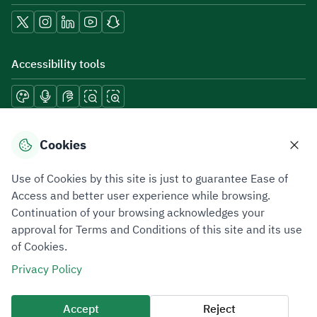
Accessibility tools
Download mobile applications
Cookies
Use of Cookies by this site is just to guarantee Ease of
Access and better user experience while browsing.
Continuation of your browsing acknowledges your
Privacy Policy
Terms of Use
Site Map
approval for Terms and Conditions of this site and its use
of Cookies.
All rights reserved 2026 © ZATCA.GOV.SA
Privacy Policy
Developed and Maintained by Zakat, Tax and Customs Authority
Last update for site was
09 August 2026 08:15 AM
Accept
Reject