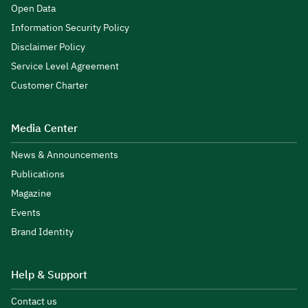
Open Data
Information Security Policy
Disclaimer Policy
Service Level Agreement
Customer Charter
Media Center
News & Announcements
Publications
Magazine
Events
Brand Identity
Help & Support
Contact us