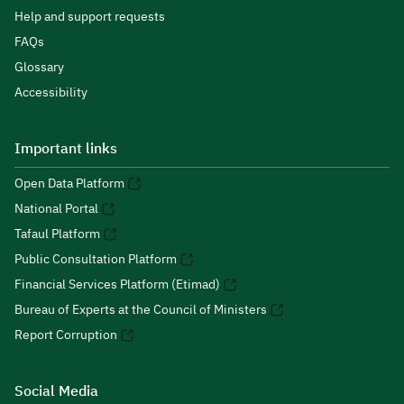
Help and support requests
FAQs
Glossary
Accessibility
Important links
Open Data Platform
National Portal
Tafaul Platform
Public Consultation Platform
Financial Services Platform (Etimad)
Bureau of Experts at the Council of Ministers
Report Corruption
Social Media