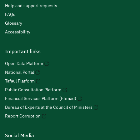
Help and support requests
FAQs
Glossary
Accessibility
Important links
Open Data Platform
National Portal
Tafaul Platform
Public Consultation Platform
Financial Services Platform (Etimad)
Bureau of Experts at the Council of Ministers
Report Corruption
Social Media