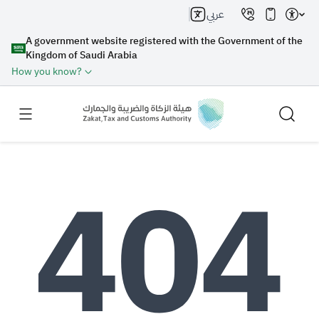
عربي
A government website registered with the Government of the
Kingdom of Saudi Arabia
How you know?
Search
Search AI
Search
Suggestions