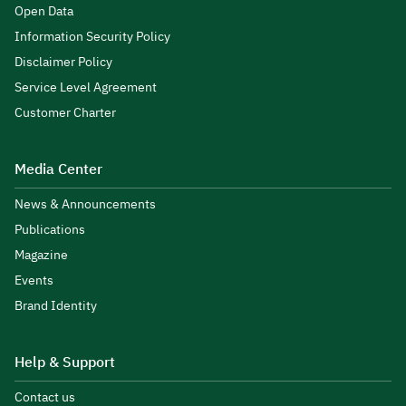
Open Data
Information Security Policy
Disclaimer Policy
Service Level Agreement
Customer Charter
Media Center
News & Announcements
Publications
Magazine
Events
Brand Identity
Help & Support
Contact us