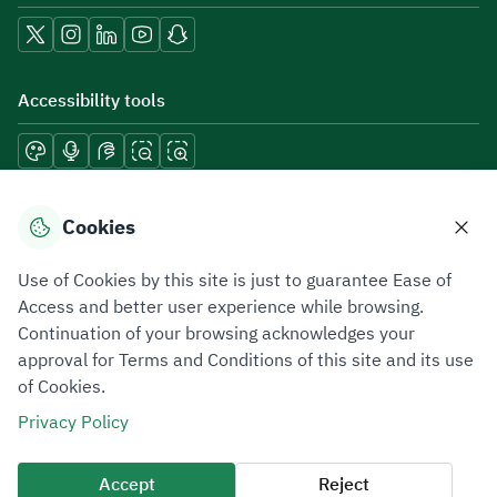
Accessibility tools
Download mobile applications
Cookies
Use of Cookies by this site is just to guarantee Ease of
Access and better user experience while browsing.
Continuation of your browsing acknowledges your
Privacy Policy
Terms of Use
Site Map
approval for Terms and Conditions of this site and its use
of Cookies.
All rights reserved 2026 © ZATCA.GOV.SA
Privacy Policy
Developed and Maintained by Zakat, Tax and Customs Authority
Last update for site was
06 August 2026 08:41 AM
Accept
Reject