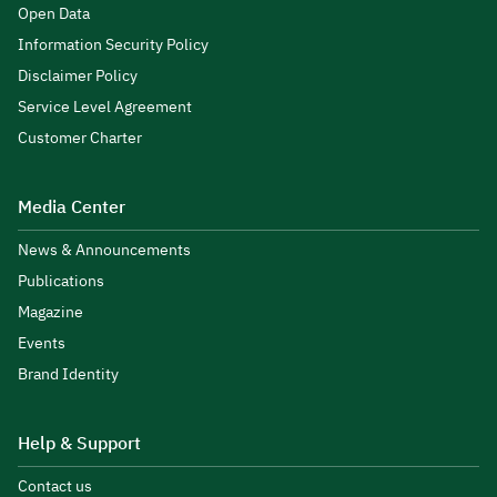
Open Data
Information Security Policy
Disclaimer Policy
Service Level Agreement
Customer Charter
Media Center
News & Announcements
Publications
Magazine
Events
Brand Identity
Help & Support
Contact us