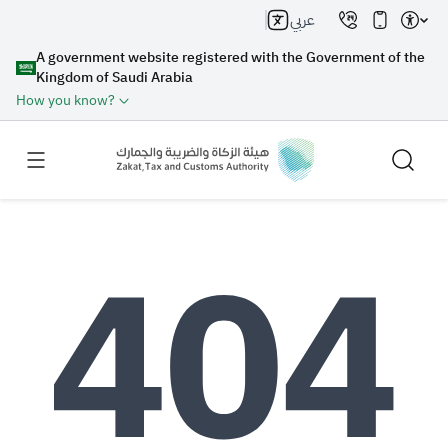
عربي
A government website registered with the Government of the
Kingdom of Saudi Arabia
How you know?
Search
Search AI
Search
Suggestions