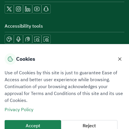
Accessibility tools
Download mobile applications
Cookies
Use of Cookies by this site is just to guarantee Ease of
Access and better user experience while browsing.
Continuation of your browsing acknowledges your
Privacy Policy
Terms of Use
Site Map
approval for Terms and Conditions of this site and its use
of Cookies.
All rights reserved 2026 © ZATCA.GOV.SA
Privacy Policy
Developed and Maintained by Zakat, Tax and Customs Authority
Last update for site was
06 August 2026 08:41 AM
Accept
Reject