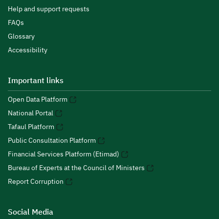
Help and support requests
FAQs
Glossary
Accessibility
Important links
Open Data Platform
National Portal
Tafaul Platform
Public Consultation Platform
Financial Services Platform (Etimad)
Bureau of Experts at the Council of Ministers
Report Corruption
Social Media