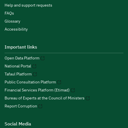
Help and support requests
FAQs
Glossary
Accessibility
Important links
Open Data Platform
National Portal
Tafaul Platform
Public Consultation Platform
Financial Services Platform (Etimad)
Bureau of Experts at the Council of Ministers
Report Corruption
Social Media