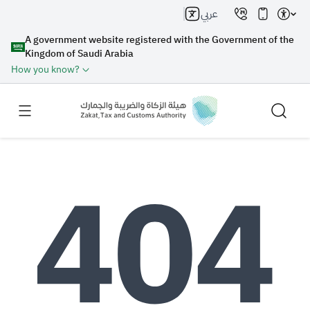
عربي
A government website registered with the Government of the
Kingdom of Saudi Arabia
How you know?
Search
Search AI
Search
Suggestions