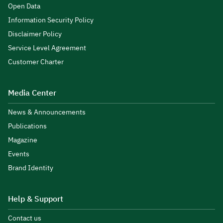
Open Data
Information Security Policy
Disclaimer Policy
Service Level Agreement
Customer Charter
Media Center
News & Announcements
Publications
Magazine
Events
Brand Identity
Help & Support
Contact us