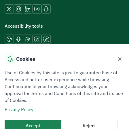
Accessibility tools
Download mobile applications
Cookies
Use of Cookies by this site is just to guarantee Ease of
Access and better user experience while browsing.
Continuation of your browsing acknowledges your
Privacy Policy
Terms of Use
Site Map
approval for Terms and Conditions of this site and its use
of Cookies.
All rights reserved 2026 © ZATCA.GOV.SA
Privacy Policy
Developed and Maintained by Zakat, Tax and Customs Authority
Last update for site was
07 August 2026 10:30 AM
Accept
Reject