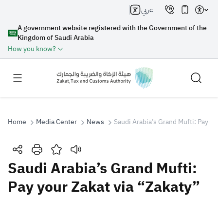
عربي
A government website registered with the Government of the
Kingdom of Saudi Arabia
How you know?
Home
Media Center
News
Saudi Arabia’s Grand Mufti: Pay yo
Search
Saudi Arabia’s Grand Mufti:
Pay your Zakat via “Zakaty”
Search AI
Search
Suggestions