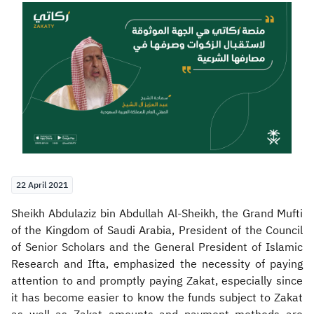
Zakat
Customs
VAT
Tax Declaration
Real Estate Transactions
22 April 2021
Sheikh Abdulaziz bin Abdullah Al-Sheikh, the Grand Mufti
of the Kingdom of Saudi Arabia, President of the Council
of Senior Scholars and the General President of Islamic
Research and Ifta, emphasized the necessity of paying
attention to and promptly paying Zakat, especially since
it has become easier to know the funds subject to Zakat