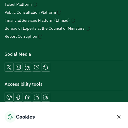
Tafaul Platform
Public Consultation Platform
Financial Services Platform (Etimad)
Bureau of Experts at the Council of Ministers
Report Corruption
Social Media
Accessibility tools
Download mobile applications
Cookies