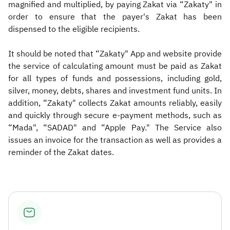
magnified and multiplied, by paying Zakat via “Zakaty" in
order to ensure that the payer's Zakat has been
dispensed to the eligible recipients.
It should be noted that “Zakaty" App and website provide
the service of calculating amount must be paid as Zakat
for all types of funds and possessions, including gold,
silver, money, debts, shares and investment fund units. In
addition, “Zakaty" collects Zakat amounts reliably, easily
and quickly through secure e-payment methods, such as
“Mada", “SADAD" and “Apple Pay." The Service also
issues an invoice for the transaction as well as provides a
reminder of the Zakat dates.​