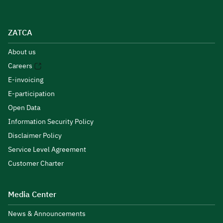
ZATCA
About us
Careers
E-invoicing
E-participation
Open Data
Information Security Policy
Disclaimer Policy
Service Level Agreement
Customer Charter
Media Center
News & Announcements