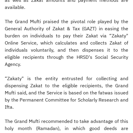
as well as Zakat amounts and payment methods are
available.
The Grand Mufti praised the pivotal role played by the
General Authority of Zakat & Tax (GAZT) in easing the
burden on individuals to pay their Zakat via “Zakaty"
Online Service, which calculates and collects Zakat of
individuals voluntarily, and then dispenses it to the
eligible recipients through the HRSD's Social Security
Agency.
“Zakaty" is the entity entrusted for collecting and
dispensing Zakat to the eligible recipients, the Grand
Mufti said, and the Service is based on the fatwas issued
by the Permanent Committee for Scholarly Research and
Ifta.
The Grand Mufti recommended to take advantage of this
holy month (Ramadan), in which good deeds are