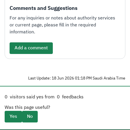
Comments and Suggestions
For any inquiries or notes about authority services
or current page, please fill in the required
information.
Add a comment
Last Update: 18 Jun 2026 01:18 PM Saudi Arabia Time
0
visitors said yes from
0
feedbacks
Was this page useful?
Yes
No