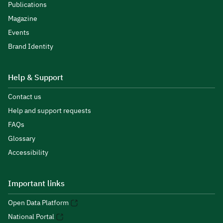
Publications
Magazine
Events
Brand Identity
Help & Support
Contact us
Help and support requests
FAQs
Glossary
Accessibility
Important links
Open Data Platform
National Portal