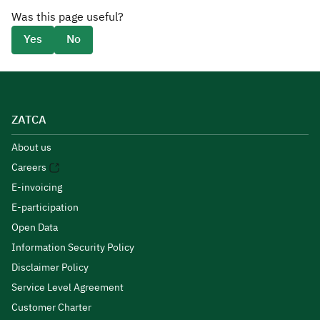
Was this page useful?
Yes
No
ZATCA
About us
Careers
E-invoicing
E-participation
Open Data
Information Security Policy
Disclaimer Policy
Service Level Agreement
Customer Charter