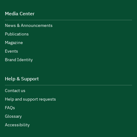
Media Center
News & Announcements
Publications
Magazine
Events
Brand Identity
Help & Support
Contact us
Help and support requests
FAQs
Glossary
Accessibility