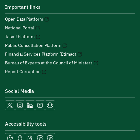
Important links
Open Data Platform
National Portal
Tafaul Platform
Public Consultation Platform
Financial Services Platform (Etimad)
Bureau of Experts at the Council of Ministers
Report Corruption
Social Media
Accessibility tools