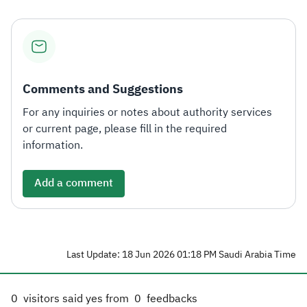
Comments and Suggestions
For any inquiries or notes about authority services
or current page, please fill in the required
information.
Add a comment
Last Update: 18 Jun 2026 01:18 PM Saudi Arabia Time
0
visitors said yes from
0
feedbacks