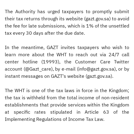
The Authority has urged taxpayers to promptly submit
their tax returns through its website (gazt.gov.sa) to avoid
the fee for late submissions, which is 1% of the unsettled
tax every 30 days after the due date.
In the meantime, GAZT invites taxpayers who wish to
learn more about the WHT to reach out via 24/7 call
center hotline (19993), the Customer Care Twitter
account (@Gazt_care), by e-mail (info@gazt.gov.sa), or by
instant messages on GAZT's website (gazt.gov.sa).
The WHT is one of the tax laws in force in the Kingdom;
the tax is withheld from the total income of non-resident
establishments that provide services within the Kingdom
at specific rates stipulated in Article 63 of the
Implementing Regulations of Income Tax Law.​