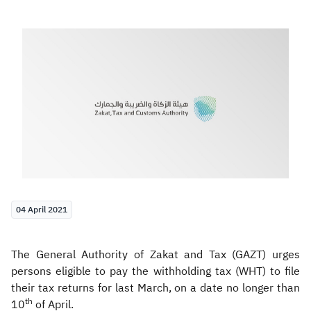
Zakat
Customs
VAT
Tax Declaration
Real Estate Transactions
04 April 2021
The General Authority of Zakat and Tax (GAZT) urges
persons eligible to pay the withholding tax (WHT) to file
their tax returns for last March, on a date no longer than
th
10
of April.