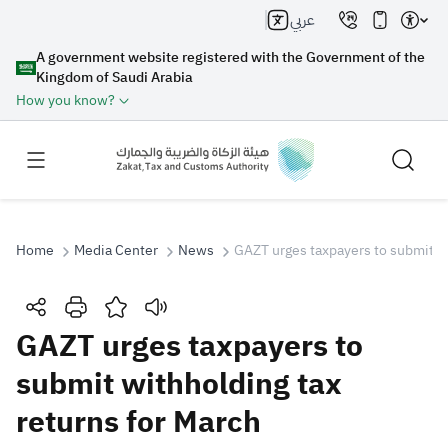
عربي
A government website registered with the Government of the
Kingdom of Saudi Arabia
How you know?
Home
Media Center
News
GAZT urges taxpayers to submit wi
Search
GAZT urges taxpayers to
submit withholding tax
Search AI
Search
returns for March
Suggestions