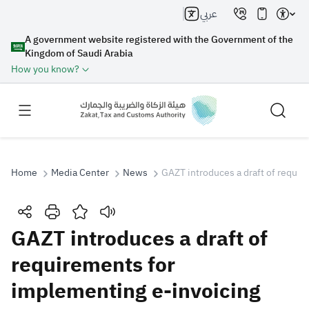
عربي
A government website registered with the Government of the
Kingdom of Saudi Arabia
How you know?
Home
Media Center
News
GAZT introduces a draft of requir
Search
GAZT introduces a draft of
requirements for
Search AI
Search
implementing e-invoicing
Suggestions