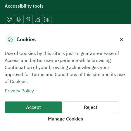
Accessibility tools
Download mobile applications
Cookies
Use of Cookies by this site is just to guarantee Ease of
Access and better user experience while browsing.
Continuation of your browsing acknowledges your
Privacy Policy
Terms of Use
Site Map
approval for Terms and Conditions of this site and its use
of Cookies.
All rights reserved 2026 © ZATCA.GOV.SA
Privacy Policy
Developed and Maintained by Zakat, Tax and Customs Authority
Last update for site was
06 August 2026 10:32 AM
Accept
Reject
Manage Cookies