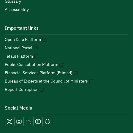
Glossary
Accessibility
Important links
Open Data Platform
National Portal
Tafaul Platform
Public Consultation Platform
Financial Services Platform (Etimad)
Bureau of Experts at the Council of Ministers
Report Corruption
Social Media