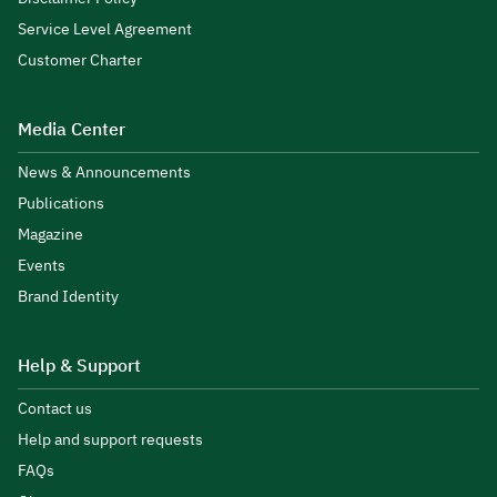
Service Level Agreement
Customer Charter
Media Center
News & Announcements
Publications
Magazine
Events
Brand Identity
Help & Support
Contact us
Help and support requests
FAQs