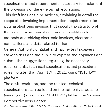
specifications and requirements necessary to implement
the provisions of the e-invoicing regulations.
This draft includes nine articles, explaining in detail the
scope of e-invoicing implementation, requirements for
issuing electronic invoices that specify the structure of
the issued invoice and its elements, in addition to
methods of archiving electronic invoices, electronic
notifications and data related to them.
General Authority of Zakat and Tax invites taxpayers,
stakeholders and the public to express their opinions and
submit their suggestions regarding the necessary
requirements, technical specifications and procedural
rules, no later than April 17th, 2021, using "ISTITLA’"
platform.
The draft resolution, and the related technical
specifications, can be found on the authority’s website
(www.gazt.gov.sa), or on " ISTITLA’" platform by National
Competitiveness Center.
On December 4th, 2020, General Authority of Zakat and