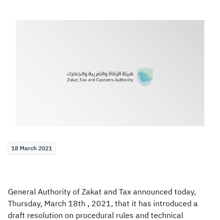
Zakat
Customs
VAT
Tax Declaration
Real Estate Transactions
18 March 2021
General Authority of Zakat and Tax announced today,
Thursday, March 18th , 2021, that it has introduced a
draft resolution on procedural rules and technical