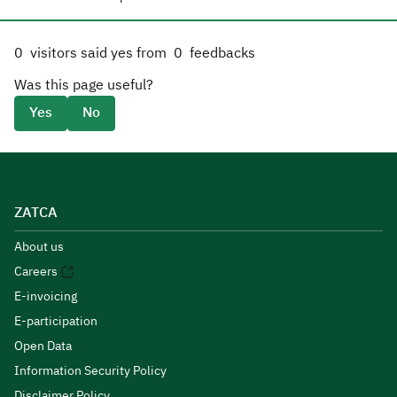
0
visitors said yes from
0
feedbacks
Was this page useful?
Yes
No
ZATCA
About us
Careers
E-invoicing
E-participation
Open Data
Information Security Policy
Disclaimer Policy