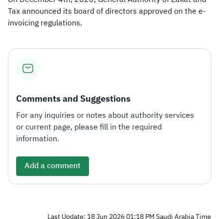
Tax announced its board of directors approved on the e-
invoicing regulations.​
Comments and Suggestions
For any inquiries or notes about authority services
or current page, please fill in the required
information.
Add a comment
Last Update: 18 Jun 2026 01:18 PM Saudi Arabia Time