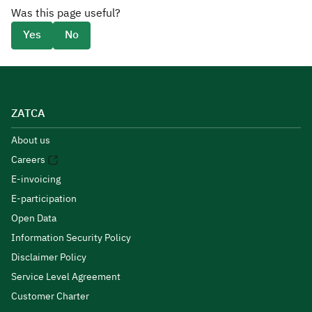
Was this page useful?
Yes
No
ZATCA
About us
Careers
E-invoicing
E-participation
Open Data
Information Security Policy
Disclaimer Policy
Service Level Agreement
Customer Charter