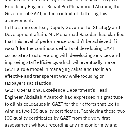
Excellency Engineer Suhail Bin Mohammed Abanmi, the
Governor of GAZT, in the context of flattering this
achievement.
In the same context, Deputy Governor for Strategy and
Development affairs Mr. Mohannad Basodan had clarified
that this level of performance couldn’t be achieved if it
wasn’t for the continuous efforts of developing GAZT
corporate structure along with developing services and
improving staff efficiency, which will eventually make
GAZT a role model in managing Zakat and tax in an
effective and transparent way while focusing on
taxpayers satisfaction.
GAZT Operational Excellence Department’s Head
Engineer Abdallah Alfantokh had expressed his gratitude
to all his colleagues in GAZT for their efforts that led to
winning two IOS quality certificates. “achieving these two
IOS quality certificates by GAZT from the very first
assessment without recording any nonconformity and