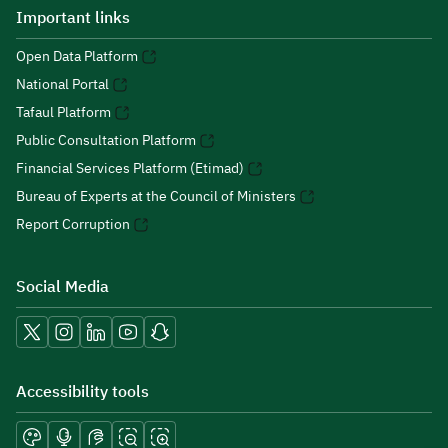
Important links
Open Data Platform
National Portal
Tafaul Platform
Public Consultation Platform
Financial Services Platform (Etimad)
Bureau of Experts at the Council of Ministers
Report Corruption
Social Media
Accessibility tools