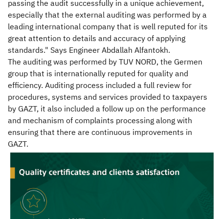
passing the audit successfully in a unique achievement,
especially that the external auditing was performed by a
leading international company that is well reputed for its
great attention to details and accuracy of applying
standards." Says Engineer Abdallah Alfantokh.
The auditing was performed by TUV NORD, the Germen
group that is internationally reputed for quality and
efficiency. Auditing process included a full review for
procedures, systems and services provided to taxpayers
by GAZT, it also included a follow up on the performance
and mechanism of complaints processing along with
ensuring that there are continuous improvements in
GAZT.