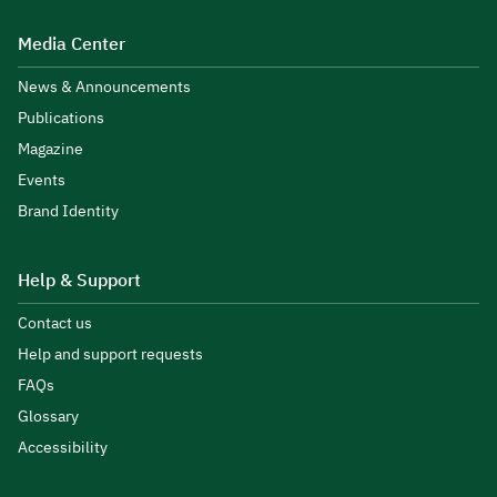
Media Center
News & Announcements
Publications
Magazine
Events
Brand Identity
Help & Support
Contact us
Help and support requests
FAQs
Glossary
Accessibility