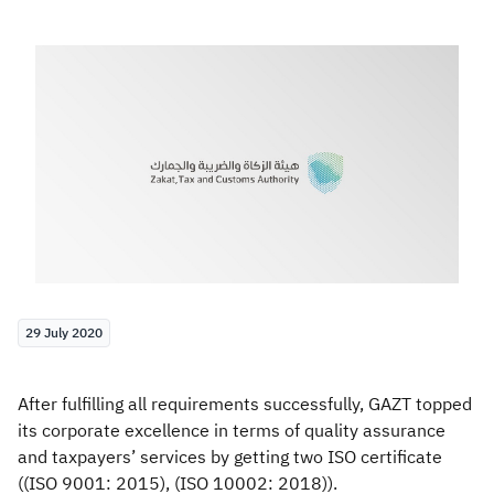
Zakat
Customs
VAT
Tax Declaration
Real Estate Transactions
29 July 2020
After fulfilling all requirements successfully, GAZT topped
its corporate excellence in terms of quality assurance
and taxpayers’ services by getting two ISO certificate
((ISO 9001: 2015), (ISO 10002: 2018)).