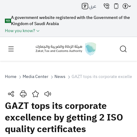
عربي
A government website registered with the Government of the
Kingdom of Saudi Arabia
How you know?
Home
Media Center
News
GAZT tops its corporate excellence
Search
GAZT tops its corporate
excellence by getting 2 ISO
Search AI
Search
quality certificates
Suggestions