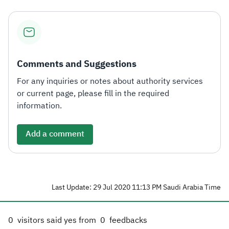
Comments and Suggestions
For any inquiries or notes about authority services
or current page, please fill in the required
information.
Add a comment
Last Update: 29 Jul 2020 11:13 PM Saudi Arabia Time
0
visitors said yes from
0
feedbacks