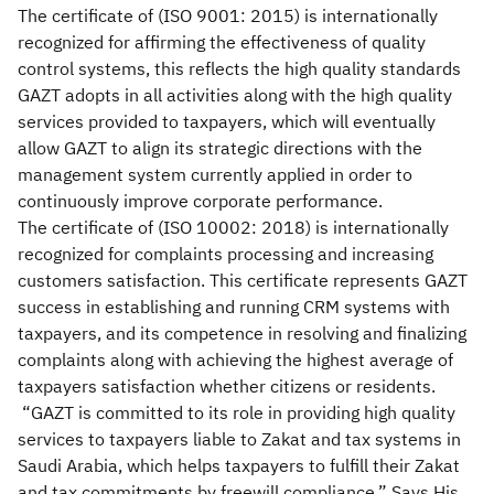
The certificate of (ISO 9001: 2015) is internationally
recognized for affirming the effectiveness of quality
control systems, this reflects the high quality standards
GAZT adopts in all activities along with the high quality
services provided to taxpayers, which will eventually
allow GAZT to align its strategic directions with the
management system currently applied in order to
continuously improve corporate performance.
The certificate of (ISO 10002: 2018) is internationally
recognized for complaints processing and increasing
customers satisfaction. This certificate represents GAZT
success in establishing and running CRM systems with
taxpayers, and its competence in resolving and finalizing
complaints along with achieving the highest average of
taxpayers satisfaction whether citizens or residents.
“GAZT is committed to its role in providing high quality
services to taxpayers liable to Zakat and tax systems in
Saudi Arabia, which helps taxpayers to fulfill their Zakat
and tax commitments by freewill compliance.” Says His