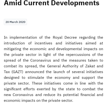
Amid Current Developments
Zakat
Customs
VAT
Tax Declaration
Real Estate Transactions
20 March 2020
In implementation of the Royal Decree regarding the
introduction of incentives and initiatives aimed at
mitigating the economic and developmental impacts on
the private sector in light of the repercussions of the
spread of the Coronavirus and the measures taken to
combat its spread, the General Authority of Zakat and
Tax (GAZT) announced the launch of several initiatives
designed to stimulate the economy and support the
private sector. These initiatives come in line with the
significant efforts exerted by the state to combat the
new Coronavirus and reduce its potential financial and
economic impacts on the private sector.