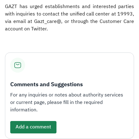
GAZT has urged establishments and interested parties
with inquiries to contact the unified call center at 19993,
via email at Gazt_care@, or through the Customer Care
account on Twitter.​
Comments and Suggestions
For any inquiries or notes about authority services
or current page, please fill in the required
information.
Add a comment