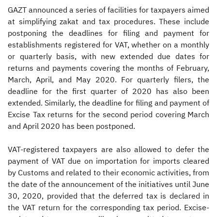
GAZT announced a series of facilities for taxpayers aimed
at simplifying zakat and tax procedures. These include
postponing the deadlines for filing and payment for
establishments registered for VAT, whether on a monthly
or quarterly basis, with new extended due dates for
returns and payments covering the months of February,
March, April, and May 2020. For quarterly filers, the
deadline for the first quarter of 2020 has also been
extended. Similarly, the deadline for filing and payment of
Excise Tax returns for the second period covering March
and April 2020 has been postponed.
VAT-registered taxpayers are also allowed to defer the
payment of VAT due on importation for imports cleared
by Customs and related to their economic activities, from
the date of the announcement of the initiatives until June
30, 2020, provided that the deferred tax is declared in
the VAT return for the corresponding tax period. Excise-