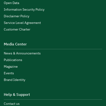
Open Data
Information Security Policy
Disclaimer Policy
Service Level Agreement
Customer Charter
Media Center
News & Announcements
Publications
Magazine
Events
Brand Identity
Help & Support
Contact us