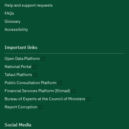
Help and support requests
FAQs
Glossary
Accessibility
Important links
Open Data Platform
National Portal
Tafaul Platform
Public Consultation Platform
Financial Services Platform (Etimad)
Bureau of Experts at the Council of Ministers
Report Corruption
Social Media