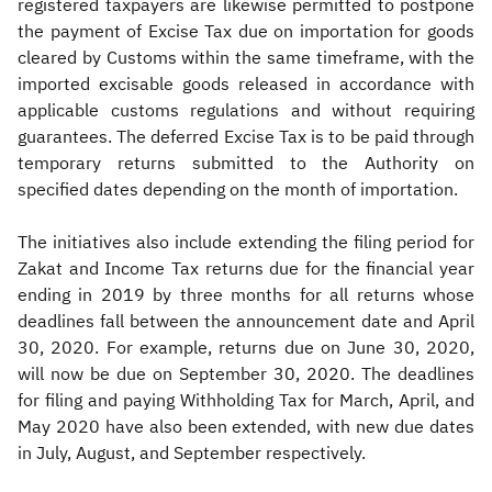
registered taxpayers are likewise permitted to postpone
the payment of Excise Tax due on importation for goods
cleared by Customs within the same timeframe, with the
imported excisable goods released in accordance with
applicable customs regulations and without requiring
guarantees. The deferred Excise Tax is to be paid through
temporary returns submitted to the Authority on
specified dates depending on the month of importation.
The initiatives also include extending the filing period for
Zakat and Income Tax returns due for the financial year
ending in 2019 by three months for all returns whose
deadlines fall between the announcement date and April
30, 2020. For example, returns due on June 30, 2020,
will now be due on September 30, 2020. The deadlines
for filing and paying Withholding Tax for March, April, and
May 2020 have also been extended, with new due dates
in July, August, and September respectively.