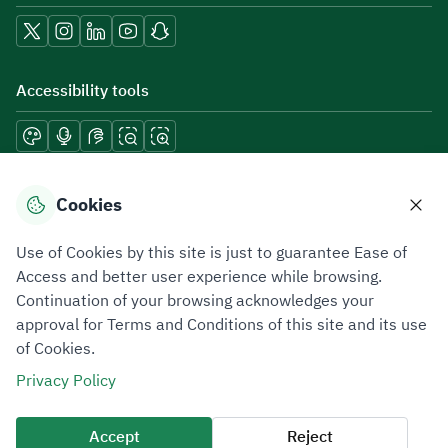
Accessibility tools
Download mobile applications
Cookies
Use of Cookies by this site is just to guarantee Ease of
Access and better user experience while browsing.
Continuation of your browsing acknowledges your
Privacy Policy
Terms of Use
Site Map
approval for Terms and Conditions of this site and its use
of Cookies.
All rights reserved 2026 © ZATCA.GOV.SA
Privacy Policy
Developed and Maintained by Zakat, Tax and Customs Authority
Last update for site was
06 August 2026 10:32 AM
Accept
Reject