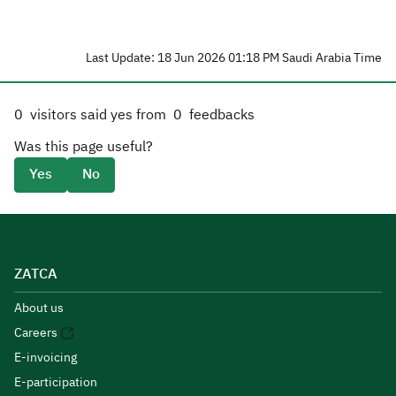
Last Update: 18 Jun 2026 01:18 PM Saudi Arabia Time
0
visitors said yes from
0
feedbacks
Was this page useful?
Yes
No
ZATCA
About us
Careers
E-invoicing
E-participation