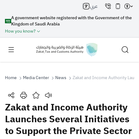
عربي
A government website registered with the Government of the
Kingdom of Saudi Arabia
How you know?
Home
Media Center
News
Zakat and Income Authority Launc
Search
Zakat and Income Authority
Launches Several Initiatives
Search AI
Search
to Support the Private Sector
Suggestions