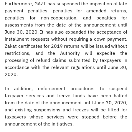
Furthermore, GAZT has suspended the imposition of late
payment penalties, penalties for amended returns,
penalties for non-cooperation, and penalties for
assessments from the date of the announcement until
June 30, 2020. It has also expanded the acceptance of
installment requests without requiring a down payment.
Zakat certificates for 2019 returns will be issued without
restrictions, and the Authority will expedite the
processing of refund claims submitted by taxpayers in
accordance with the relevant regulations until June 30,
2020.
In addition, enforcement procedures to suspend
taxpayer services and freeze funds have been halted
from the date of the announcement until June 30, 2020,
and existing suspensions and freezes will be lifted for
taxpayers whose services were stopped before the
announcement of the initiatives.