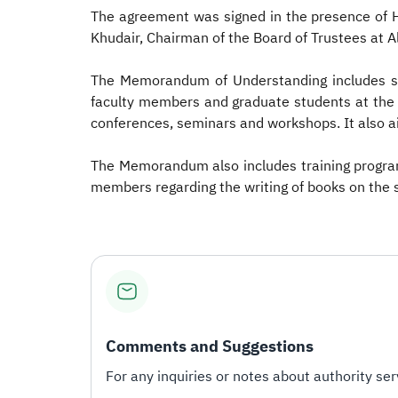
The agreement was signed in the presence of 
Khudair, Chairman of the Board of Trustees at 
The Memorandum of Understanding includes str
faculty members and graduate students at the un
conferences, seminars and workshops. It also ai
The Memorandum also includes training program
members regarding the writing of books on the s
Comments and Suggestions
For any inquiries or notes about authority serv