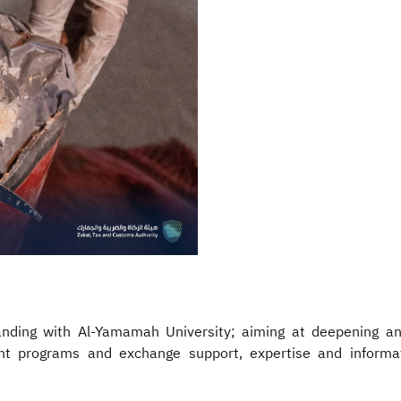
ing with Al-Yamamah University; aiming at deepening and 
nt programs and exchange support, expertise and informat