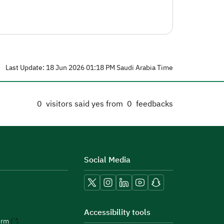
Last Update: 18 Jun 2026 01:18 PM Saudi Arabia Time
0
visitors said yes from
0
feedbacks
Social Media
Accessibility tools
orm