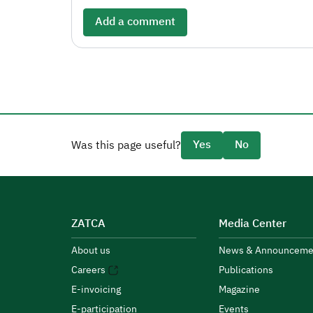
Add a comment
Yes
No
Was this page useful?
ZATCA
Media Center
About us
News & Announceme
Careers
Publications
E-invoicing
Magazine
E-participation
Events