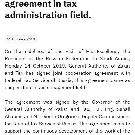
agreement in tax
administration field.
Zakat
Customs
VAT
Tax Declaration
Real Estate Transactions
15 October 2019
​On the sidelines of the visit of His Excellency the
President of the Russian Federation to Saudi Arabia,
Monday 14 October 2019, General Authority of Zakat
and Tax has signed joint cooperation agreement with
Federal Tax Service of Russia, this agreement came as
cooperation in tax management field.
The agreement was signed by the Governor of the
General Authority of Zakat and Tax, H.E. Eng. Suhail
Abanmi, and Mr. Dimitri Gregornko Deputy Commissioner
for Federal Tax Service of Russia. The agreement aims to
support the continuous development of the work of the