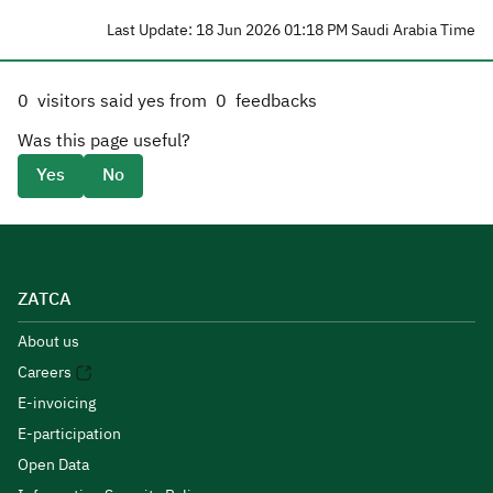
Last Update: 18 Jun 2026 01:18 PM Saudi Arabia Time
0
visitors said yes from
0
feedbacks
Was this page useful?
Yes
No
ZATCA
About us
Careers
E-invoicing
E-participation
Open Data