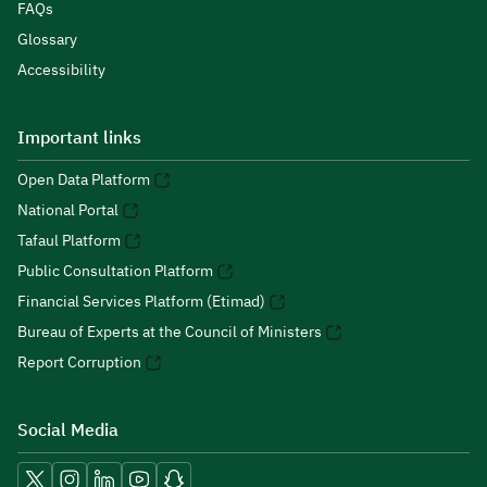
FAQs
Glossary
Accessibility
Important links
Open Data Platform
National Portal
Tafaul Platform
Public Consultation Platform
Financial Services Platform (Etimad)
Bureau of Experts at the Council of Ministers
Report Corruption
Social Media