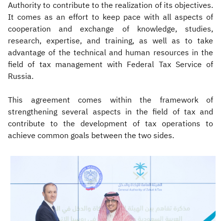
Authority to contribute to the realization of its objectives.
It comes as an effort to keep pace with all aspects of
cooperation and exchange of knowledge, studies,
research, expertise, and training, as well as to take
advantage of the technical and human resources in the
field of tax management with Federal Tax Service of
Russia.
This agreement comes within the framework of
strengthening several aspects in the field of tax and
contribute to the development of tax operations to
achieve common goals between the two sides.