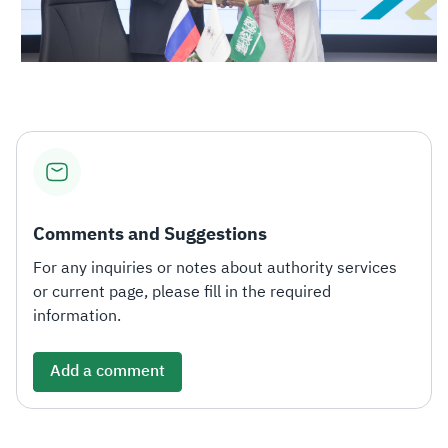
Comments and Suggestions
For any inquiries or notes about authority services
or current page, please fill in the required
information.
Add a comment