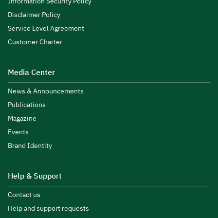
Information Security Policy
Disclaimer Policy
Service Level Agreement
Customer Charter
Media Center
News & Announcements
Publications
Magazine
Events
Brand Identity
Help & Support
Contact us
Help and support requests