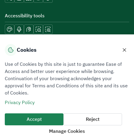
Accessibility tools
Download mobile applications
Cookies
Use of Cookies by this site is just to guarantee Ease of
Access and better user experience while browsing.
Continuation of your browsing acknowledges your
Privacy Policy
Terms of Use
Site Map
approval for Terms and Conditions of this site and its use
of Cookies.
All rights reserved 2026 © ZATCA.GOV.SA
Privacy Policy
Developed and Maintained by Zakat, Tax and Customs Authority
Last update for site was
06 August 2026 10:32 AM
Accept
Reject
Manage Cookies