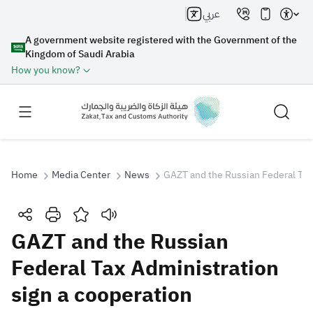
عربي
A government website registered with the Government of the
Kingdom of Saudi Arabia
How you know?
Home
Media Center
News
GAZT and the Russian Federal Tax 
Search
GAZT and the Russian
Federal Tax Administration
Search AI
Search
sign a cooperation
Suggestions