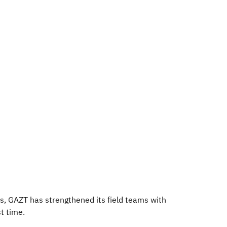
ms, GAZT has strengthened its field teams with
t time.