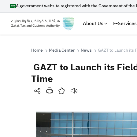
A government website registered with the Government of the 
About Us
E-Services
Home
Media Center
News
GAZT to Launch its F
GAZT to Launch its Field
Search
Time
Suggestions
Zakat
Customs
VAT
Tax Dec