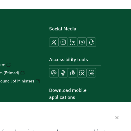
Social Media
Accessibility tools
orm
rm (Etimad)
ouncil of Ministers
Download mobile
applications