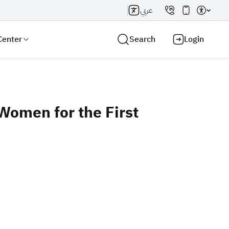
عربي
Center
Search
Login
 Women for the First
Search AI
Search