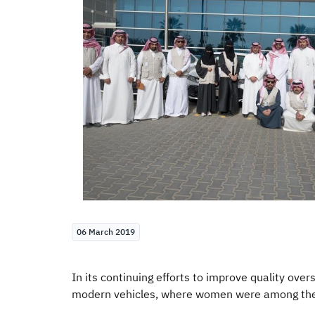
06 March 2019
In its continuing efforts to improve quality ove
modern vehicles, where women were among the fie