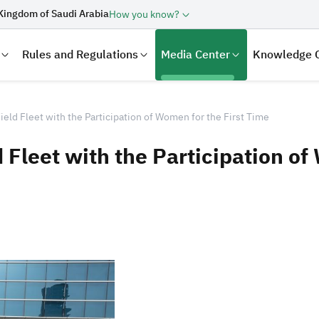
Kingdom of Saudi Arabia
How you know?
Rules and Regulations
Media Center
Knowledge 
ield Fleet with the Participation of Women for the First Time
 Fleet with the Participation of
laration
Real Estate Transactions