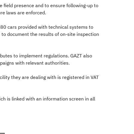
 field presence and to ensure following-up to
re laws are enforced.
80 cars provided with technical systems to
 to document the results of on-site inspection
butes to implement regulations. GAZT also
paigns with relevant authorities.
lity they are dealing with is registered in VAT
 is linked with an information screen in all