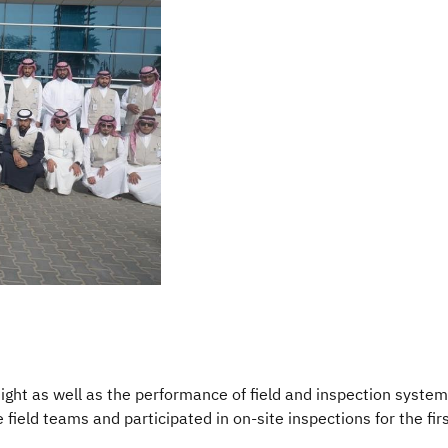
rsight as well as the performance of field and inspection syste
ld teams and participated in on-site inspections for the firs