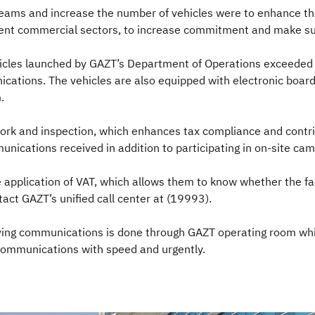
teams and increase the number of vehicles were to enhance the
erent commercial sectors, to increase commitment and make su
hicles launched by GAZT’s Department of Operations exceeded 
nications. The vehicles are also equipped with electronic board
m.
ork and inspection, which enhances tax compliance and contri
unications received in addition to participating in on-site cam
 application of VAT, which allows them to know whether the faci
ntact GAZT’s unified call center at (19993).
iving communications is done through GAZT operating room which
 communications with speed and urgently.