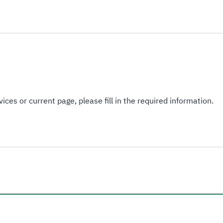
ices or current page, please fill in the required information.