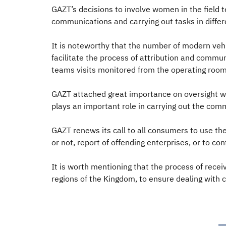
GAZT’s decisions to involve women in the field 
communications and carrying out tasks in diff
It is noteworthy that the number of modern ve
facilitate the process of attribution and commu
teams visits monitored from the operating roo
GAZT attached great importance on oversight w
plays an important role in carrying out the comm
GAZT renews its call to all consumers to use the
or not, report of offending enterprises, or to co
It is worth mentioning that the process of rece
regions of the Kingdom, to ensure dealing with