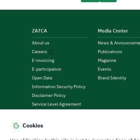
ZATCA
Media Center
About us
News & Announceme
Careers
Publications
E-invoicing
Magazine
E-participation
Events
Open Data
Brand Identity
Information Security Policy
Disclaimer Policy
Service Level Agreement
Customer Charter
Cookies
Privacy Policy
Terms of Use
Site Map