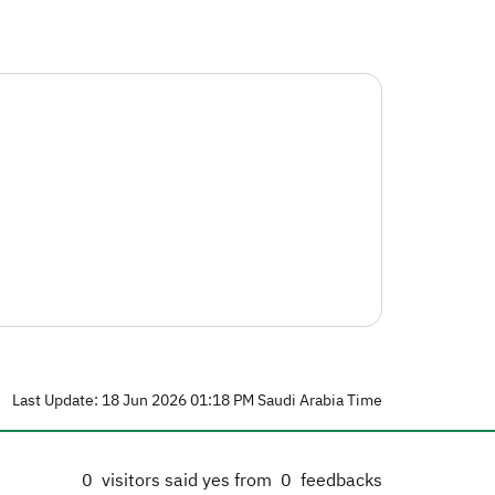
Last Update: 18 Jun 2026 01:18 PM Saudi Arabia Time
0
visitors said yes from
0
feedbacks