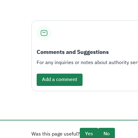
Comments and Suggestions
For any inquiries or notes about authority serv
Add a comment
Yes
No
Was this page useful?