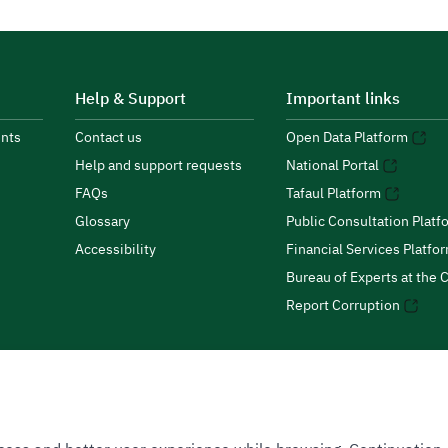
Help & Support
Important links
nts
Contact us
Open Data Platform
Help and support requests
National Portal
FAQs
Tafaul Platform
Glossary
Public Consultation Platf
Accessibility
Financial Services Platfo
Bureau of Experts at the C
Report Corruption