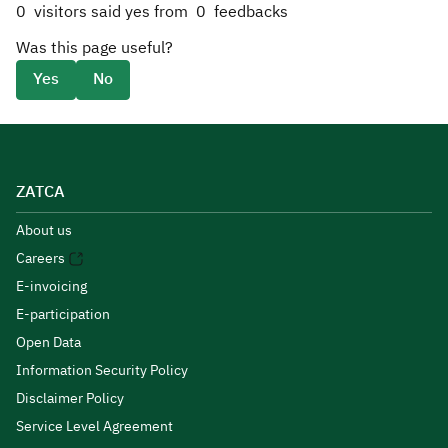
0
visitors said yes from
0
feedbacks
Was this page useful?
Yes
No
ZATCA
About us
Careers
E-invoicing
E-participation
Open Data
Information Security Policy
Disclaimer Policy
Service Level Agreement