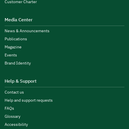
Customer Charter
Media Center
News & Announcements
Publications
Magazine
Events
Brand Identity
Help & Support
Contact us
Help and support requests
FAQs
Glossary
Accessibility