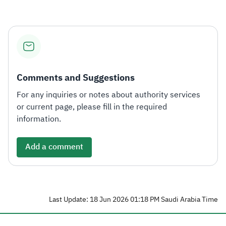
Comments and Suggestions
For any inquiries or notes about authority services
or current page, please fill in the required
information.
Add a comment
Last Update: 18 Jun 2026 01:18 PM Saudi Arabia Time