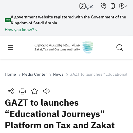
عربي
A government website registered with the Government of the
Kingdom of Saudi Arabia
How you know?
Home
Media Center
News
GAZT to launches “Educational Jo
Search
GAZT to launches
“Educational Journeys”
Search AI
Search
Platform on Tax and Zakat
Suggestions