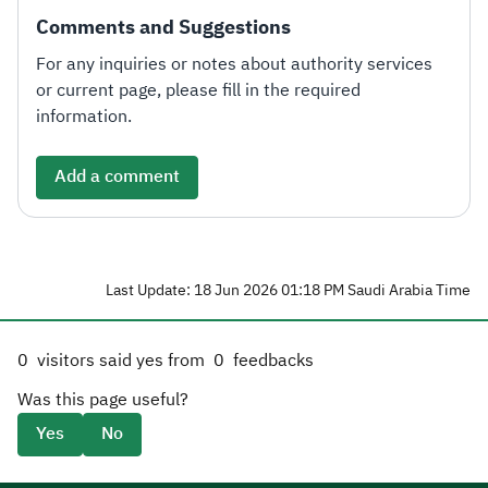
Comments and Suggestions
For any inquiries or notes about authority services
or current page, please fill in the required
information.
Add a comment
Last Update: 18 Jun 2026 01:18 PM Saudi Arabia Time
0
visitors said yes from
0
feedbacks
Was this page useful?
Yes
No