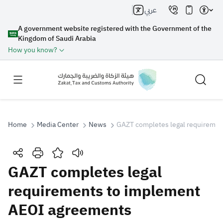
عربي
A government website registered with the Government of the
Kingdom of Saudi Arabia
How you know?
Home
Media Center
News
GAZT completes legal requireme
Search
GAZT completes legal
requirements to implement
Search AI
Search
AEOI agreements
Suggestions