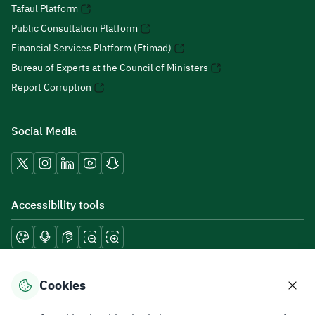
Tafaul Platform
Public Consultation Platform
Financial Services Platform (Etimad)
Bureau of Experts at the Council of Ministers
Report Corruption
Social Media
Accessibility tools
Download mobile applications
Cookies