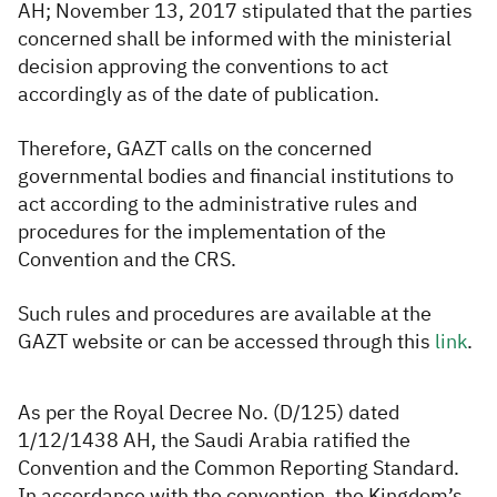
AH; November 13, 2017 stipulated that the parties
concerned shall be informed with the ministerial
decision approving the conventions to act
accordingly as of the date of publication.
Therefore, GAZT calls on the con
cerned
governmental bodies and financial institutions to
act according to the administrative rules and
procedures for the implementation of the
Convention and the CRS.
Such rules and procedures are available at the
GAZT website or can be accessed through this
li​​nk​
.
As per the Royal Decree No. (D/125) dated
1/12/1438 AH, the Saudi Arabia ratified the
Convention and the Common Reporting Standard.
In accordance with the convention, the Kingdom’s