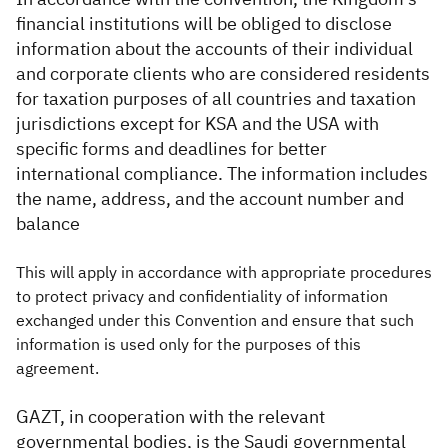
financial institutions will be obliged to disclose
information about the accounts of their individual
and corporate clients who are considered residents
for taxation purposes of all countries and taxation
jurisdictions except for KSA and the USA with
specific forms and deadlines for better
international compliance. The information includes
the name, address, and the account number and
balance
This will apply in accordance with appropriate procedures
to protect privacy and confidentiality of information
exchanged under this Convention and ensure that such
information is used only for the purposes of this
agreement.
GAZT, in cooperation with the relevant
governmental bodies, is the Saudi governmental