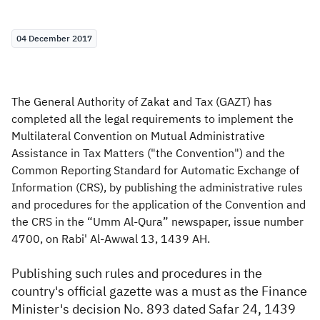
Zakat
Customs
VAT
Tax Declaration
04 December 2017
Real Estate Transactions
The General Authority of Zakat and Tax (GAZT) has
completed all the legal requirements to implement the
Multilateral Convention on Mutual Administrative
Assistance in Tax Matters ("the Convention") and the
Common Reporting Standard for Automatic Exchange of
Information (CRS), by publishing the administrative rules
and procedures for the application of the Convention and
the CRS in the “Umm Al-Qura” newspaper, issue number
4700, on Rabi' Al-Awwal 13, 1439 AH.
Publishing such rules and procedures in the
country's official gazette was a must as the Finance
Minister's decision No. 893 dated Safar 24, 1439