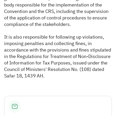
body responsible for the implementation of the
Convention and the CRS, including the supervision
of the application of control procedures to ensure
compliance of the stakeholders.
It is also responsible for following up violations,
imposing penalties and collecting fines, in
accordance with the provisions and fines stipulated
in the Regulations for Treatment of Non-Disclosure
of Information for Tax Purposes, issued under the
Council of Ministers' Resolution No. (108) dated
Safar 18, 1439 AH.