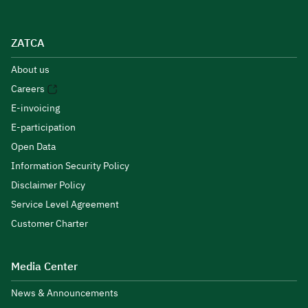
ZATCA
About us
Careers
E-invoicing
E-participation
Open Data
Information Security Policy
Disclaimer Policy
Service Level Agreement
Customer Charter
Media Center
News & Announcements