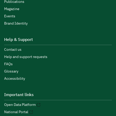
Publications
Magazine
Events
Brand Identity
Help & Support
Contact us
Help and support requests
FAQs
Glossary
Accessibility
Important links
Open Data Platform
National Portal