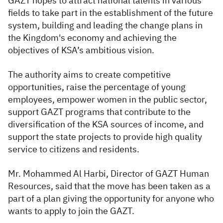
GAZT hopes to attract national talents in various
fields to take part in the establishment of the future
system, building and leading the change plans in
the Kingdom's economy and achieving the
objectives of KSA’s ambitious vision.
The authority aims to create competitive
opportunities, raise the percentage of young
employees, empower women in the public sector,
support GAZT programs that contribute to the
diversification of the KSA sources of income, and
support the state projects to provide high quality
service to citizens and residents.
Mr. Mohammed Al Harbi, Director of GAZT Human
Resources, said that the move has been taken as a
part of a plan giving the opportunity for anyone who
wants to apply to join the GAZT.