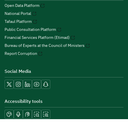
Open Data Platform
National Portal
Tafaul Platform
Public Consultation Platform
Financial Services Platform (Etimad)
Bureau of Experts at the Council of Ministers
Report Corruption
Social Media
Accessibility tools