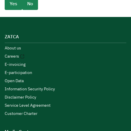
Yes
No
ZATCA
About us
Careers
E-invoicing
E-participation
Open Data
Information Security Policy
Disclaimer Policy
Service Level Agreement
Customer Charter