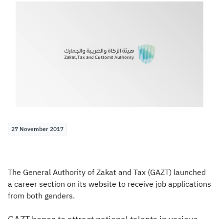
Zakat
Customs
VAT
Tax Declaration
Real Estate Transactions
27 November 2017
The General Authority of Zakat and Tax (GAZT) launched
a career section on its website to receive job applications
from both genders.