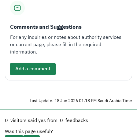
Comments and Suggestions
For any inquiries or notes about authority services
or current page, please fill in the required
information.
Add a comment
Last Update: 18 Jun 2026 01:18 PM Saudi Arabia Time
0
visitors said yes from
0
feedbacks
Was this page useful?