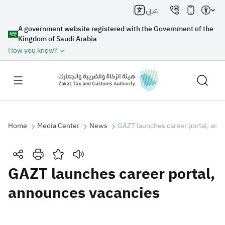
عربي
A government website registered with the Government of the
Kingdom of Saudi Arabia
How you know?
Home
Media Center
News
GAZT launches career portal, ann
Search
GAZT launches career portal,
announces vacancies
Search AI
Search
Suggestions