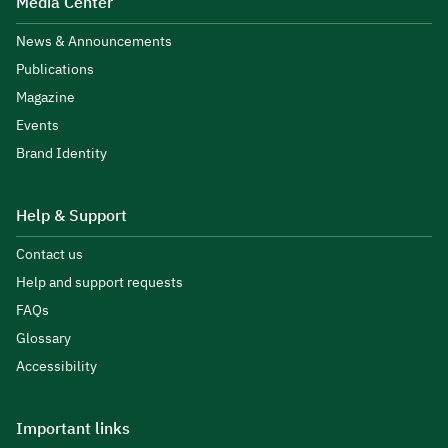
Media Center
News & Announcements
Publications
Magazine
Events
Brand Identity
Help & Support
Contact us
Help and support requests
FAQs
Glossary
Accessibility
Important links