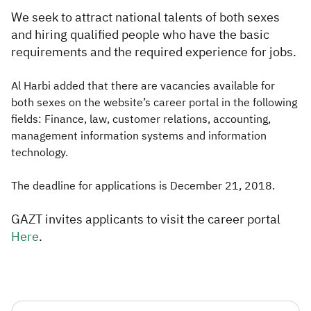
We seek to attract national talents of both sexes
and hiring qualified people who have the basic
requirements and the required experience for jobs.
Al Harbi added that there are vacancies available for
both sexes on the website’s career portal in the following
fields: Finance, law, customer relations, accounting,
management information systems and information
technology.​
The deadline for applications is December 21, 2018.
GAZT invites applicants to visit the career portal
Here
.