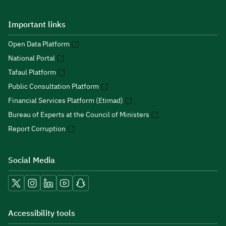
Important links
Open Data Platform
National Portal
Tafaul Platform
Public Consultation Platform
Financial Services Platform (Etimad)
Bureau of Experts at the Council of Ministers
Report Corruption
Social Media
Accessibility tools