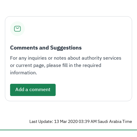
Comments and Suggestions
For any inquiries or notes about authority services
or current page, please fill in the required
information.
Add a comment
Last Update: 13 Mar 2020 03:39 AM Saudi Arabia Time