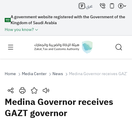
عربي
A government website registered with the Government of the
Kingdom of Saudi Arabia
How you know?
Home
Media Center
News
Medina Governor receives GAZT g
Search
Medina Governor receives
GAZT governor
Search AI
Search
Suggestions