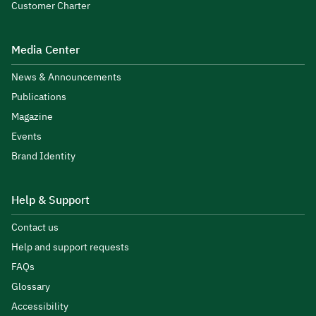
Customer Charter
Media Center
News & Announcements
Publications
Magazine
Events
Brand Identity
Help & Support
Contact us
Help and support requests
FAQs
Glossary
Accessibility