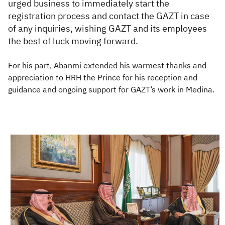
urged business to immediately start the
registration process and contact the GAZT in case
of any inquiries, wishing GAZT and its employees
the best of luck moving forward.
For his part, Abanmi extended his warmest thanks and
appreciation to HRH the Prince for his reception and
guidance and ongoing support for GAZT’s work in Medina.