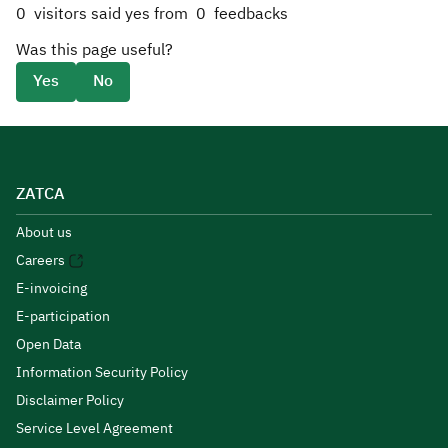
0
visitors said yes from
0
feedbacks
Was this page useful?
Yes
No
ZATCA
About us
Careers
E-invoicing
E-participation
Open Data
Information Security Policy
Disclaimer Policy
Service Level Agreement