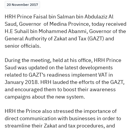
20 November 2017
Zakat
Customs
VAT
Tax Declaration
HRH Prince Faisal bin Salman bin Abdulaziz Al
Real Estate Transactions
Saud, Governor of Medina Province, today received
H.E Suhail bin Mohammed Abanmi, Governor of the
General Authority of Zakat and Tax (GAZT) and
senior officials.
During the meeting, held at his office, HRH Prince
Saud was updated on the latest developments
related to GAZT’s readiness implement VAT in
January 2018. HRH lauded the efforts of the GAZT,
and encouraged them to boost their awareness
campaigns about the new system.
HRH the Prince also stressed the importance of
direct communication with businesses in order to
streamline their Zakat and tax procedures, and