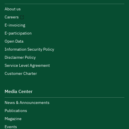
About us
Careers
E-invoicing
E-participation
Open Data
Information Security Policy
Disclaimer Policy
Service Level Agreement
Customer Charter
Media Center
News & Announcements
Publications
Magazine
Events