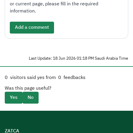
or current page, please fill in the required
information.
Add a comment
Last Update: 18 Jun 2026 01:18 PM Saudi Arabia Time
0
visitors said yes from
0
feedbacks
Was this page useful?
Yes
No
ZATCA