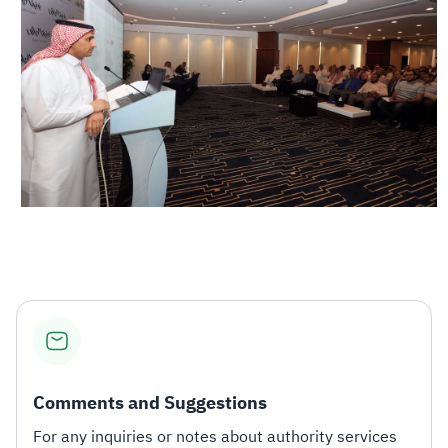
Comments and Suggestions
For any inquiries or notes about authority services