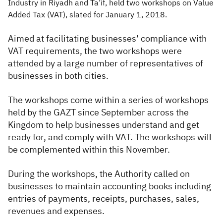
Industry in Riyadh and Ta’if, held two workshops on Value
Added Tax (VAT), slated for January 1, 2018.
Aimed at facilitating businesses’ compliance with
VAT requirements, the two workshops were
attended by a large number of representatives of
businesses in both cities.
The workshops come within a series of workshops
held by the GAZT since September across the
Kingdom to help businesses understand and get
ready for, and comply with VAT. The workshops will
be complemented within this November.
During the workshops, the Authority called on
businesses to maintain accounting books including
entries of payments, receipts, purchases, sales,
revenues and expenses.