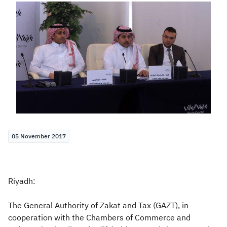
Zakat
Customs
VAT
Tax Declaration
Real Estate Transactions
05 November 2017
Riyadh:
The General Authority of Zakat and Tax (GAZT), in
cooperation with the Chambers of Commerce and