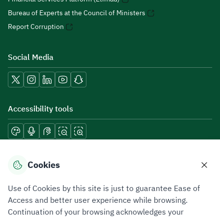
Bureau of Experts at the Council of Ministers
Report Corruption
Social Media
Accessibility tools
Download mobile applications
Cookies
Use of Cookies by this site is just to guarantee Ease of
Access and better user experience while browsing.
Continuation of your browsing acknowledges your
Privacy Policy
Terms of Use
Site Map