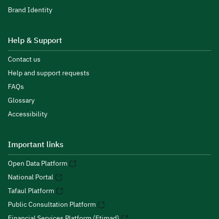
Brand Identity
Help & Support
Contact us
Help and support requests
FAQs
Glossary
Accessibility
Important links
Open Data Platform
National Portal
Tafaul Platform
Public Consultation Platform
Financial Services Platform (Etimad)