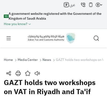
عربي
A government website registered with the Government of the
Kingdom of Saudi Arabia
How you know?
Home
Media Center
News
GAZT holds two workshops on VAT 
Search
GAZT holds two workshops
on VAT in Riyadh and Ta'if
Search AI
Search
Suggestions