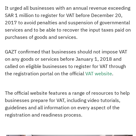
It urged all businesses with an annual revenue exceeding
SAR 1 million to register for VAT before December 20,
2017 to avoid penalties and suspension of governmental
services and to be able to recover the input taxes paid on
purchases of goods and services.
GAZT confirmed that businesses should not impose VAT
on any goods or services before January 1, 2018 and
called on eligible businesses to register for VAT through
the registration portal on the official
VAT website​
.​
The official website features a range of resources to help
businesses prepare for VAT, including video tutorials,
guidelines and all information on every aspect of the
registration and readiness process.​