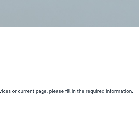
ices or current page, please fill in the required information.