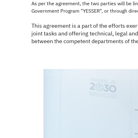
As per the agreement, the two parties will be 
Government Program "YESSER", or through direc
This agreement is a part of the efforts exe
joint tasks and offering technical, legal a
between the competent departments of the