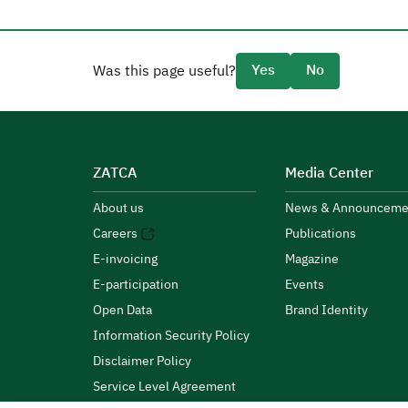
Yes
No
Was this page useful?
ZATCA
Media Center
About us
News & Announceme
Careers
Publications
E-invoicing
Magazine
E-participation
Events
Open Data
Brand Identity
Information Security Policy
Disclaimer Policy
Service Level Agreement