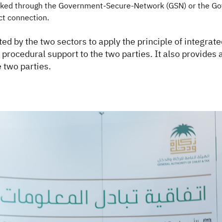
linked through the Government-Secure-Network (GSN) or the Go
t connection.
rted by the two sectors to apply the principle of integra
nd procedural support to the two parties. It also provide
 two parties.