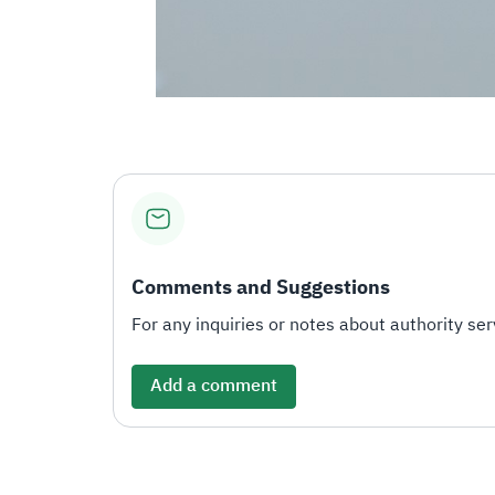
Comments and Suggestions
For any inquiries or notes about authority serv
Add a comment