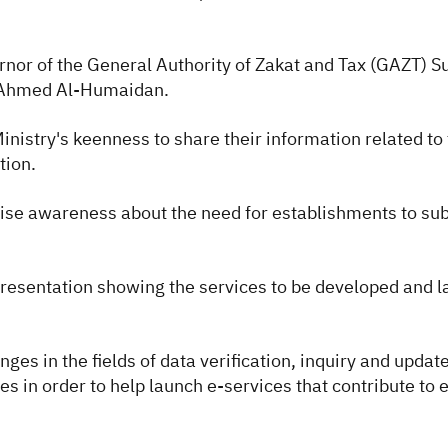
nor of the General Authority of Zakat and Tax (GAZT)
t Ahmed Al-Humaidan.
nistry's keenness to share their information related to 
ation.
raise awareness about the need for establishments to su
resentation showing the services to be developed and la
s in the fields of data verification, inquiry and update
s in order to help launch e-services that contribute to 