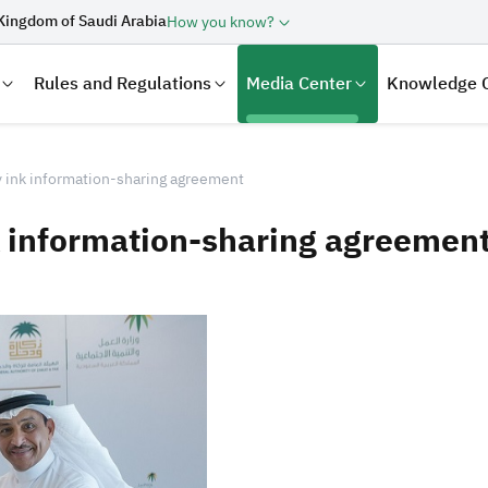
Kingdom of Saudi Arabia
How you know?
Rules and Regulations
Media Center
Knowledge 
y ink information-sharing agreement
k information-sharing agreemen
laration
Real Estate Transactions