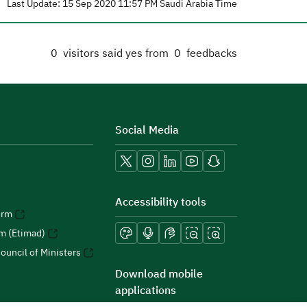
Last Update: 15 Sep 2020 11:57 PM Saudi Arabia Time
0
visitors said yes from
0
feedbacks
Social Media
Accessibility tools
orm
rm (Etimad)
ouncil of Ministers
Download mobile
applications