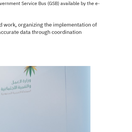
vernment Service Bus (GSB) available by the e-
ted work, organizing the implementation of
s accurate data through coordination