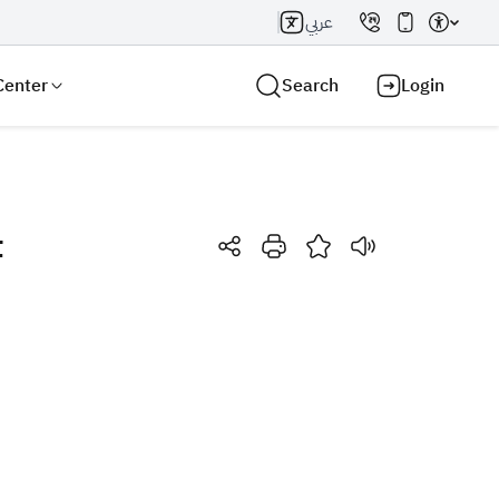
عربي
Center
Search
Login
t
Search AI
Search