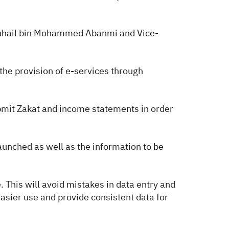
 Suhail bin Mohammed Abanmi and Vice-
the provision of e-services through
bmit Zakat and income statements in order
unched as well as the information to be
. This will avoid mistakes in data entry and
easier use and provide consistent data for