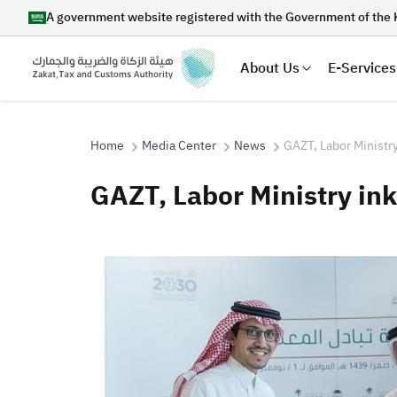
A government website registered with the Government of the 
About Us
E-Services
Home
Media Center
News
GAZT, Labor Ministr
GAZT, Labor Ministry in
Search
Suggestions
Zakat
Customs
VAT
Tax Dec