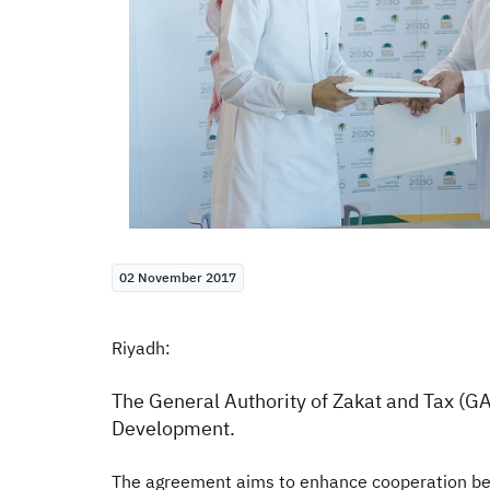
02 November 2017
Riyadh:
The General Authority of Zakat and Tax (GA
Development.
The agreement aims to enhance cooperation bet