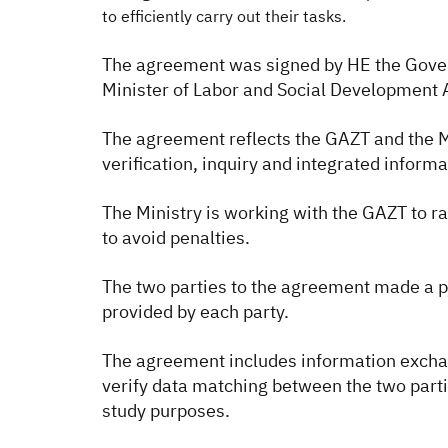
to efficiently carry out their tasks.
The agreement was signed by HE the Gover
Minister of Labor and Social Developmen
The agreement reflects the GAZT and the Mi
verification, inquiry and integrated inform
The Ministry is working with the GAZT to 
to avoid penalties.
The two parties to the agreement made a p
provided by each party.
The agreement includes information exchange
verify data matching between the two partie
study purposes.