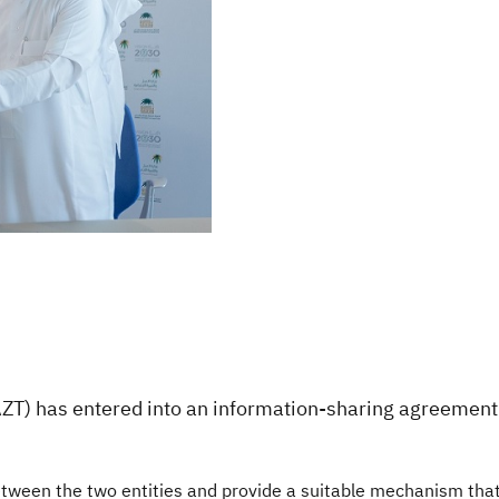
ZT) has entered into an information-sharing agreement 
ween the two entities and provide a suitable mechanism that 