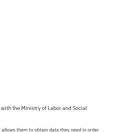
with the Ministry of Labor and Social
allows them to obtain data they need in order