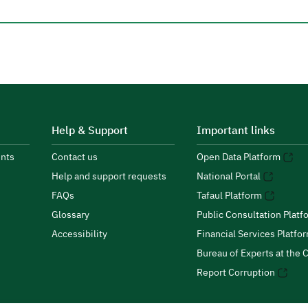
Help & Support
Important links
nts
Contact us
Open Data Platform
Help and support requests
National Portal
FAQs
Tafaul Platform
Glossary
Public Consultation Platf
Accessibility
Financial Services Platfo
Bureau of Experts at the C
Report Corruption