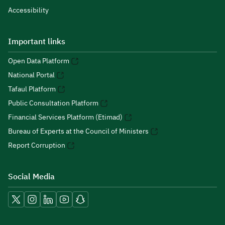
Accessibility
Important links
Open Data Platform
National Portal
Tafaul Platform
Public Consultation Platform
Financial Services Platform (Etimad)
Bureau of Experts at the Council of Ministers
Report Corruption
Social Media