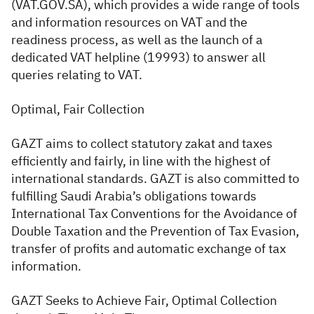
(VAT.GOV.SA), which provides a wide range of tools
and information resources on VAT and the
readiness process, as well as the launch of a
dedicated VAT helpline (19993) to answer all
queries relating to VAT.
Optimal, Fair Collection
GAZT aims to collect statutory zakat and taxes
efficiently and fairly, in line with the highest of
international standards. GAZT is also committed to
fulfilling Saudi Arabia’s obligations towards
International Tax Conventions for the Avoidance of
Double Taxation and the Prevention of Tax Evasion,
transfer of profits and automatic exchange of tax
information.
GAZT Seeks to Achieve Fair, Optimal Collection