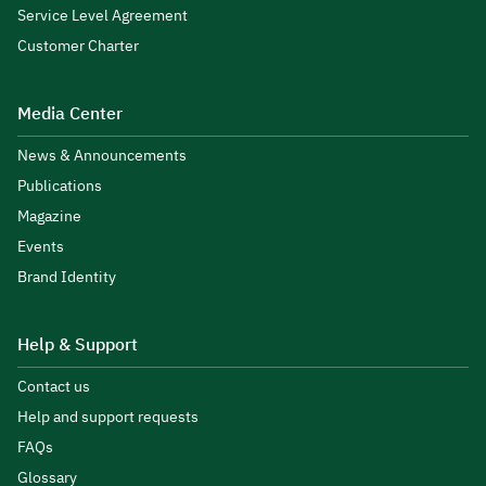
Service Level Agreement
Customer Charter
Media Center
News & Announcements
Publications
Magazine
Events
Brand Identity
Help & Support
Contact us
Help and support requests
FAQs
Glossary