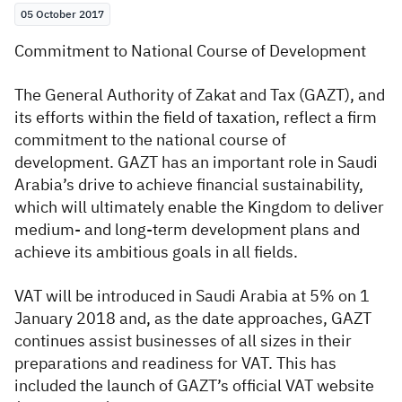
05 October 2017
Zakat
Customs
VAT
Tax Declaration
Commitment to National Course of Development
Real Estate Transactions
The General Authority of Zakat and Tax (GAZT), and
its efforts within the field of taxation, reflect a firm
commitment to the national course of
development. GAZT has an important role in Saudi
Arabia’s drive to achieve financial sustainability,
which will ultimately enable the Kingdom to deliver
medium- and long-term development plans and
achieve its ambitious goals in all fields.
VAT will be introduced in Saudi Arabia at 5% on 1
January 2018 and, as the date approaches, GAZT
continues assist businesses of all sizes in their
preparations and readiness for VAT. This has
included the launch of GAZT’s official VAT website