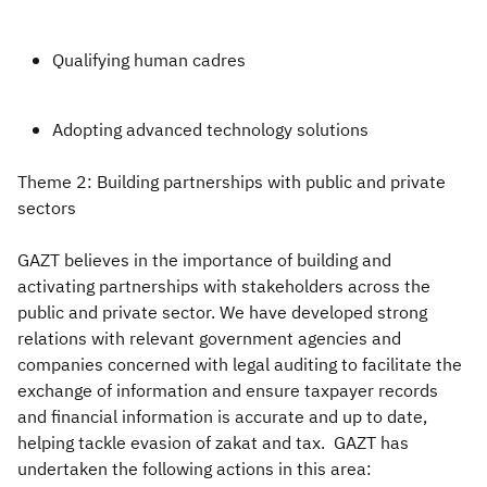
Qualifying human cadres
Adopting advanced technology solutions
Theme 2: Building partnerships with public and private
sectors
GAZT believes in the importance of building and
activating partnerships with stakeholders across the
public and private sector. We have developed strong
relations with relevant government agencies and
companies concerned with legal auditing to facilitate the
exchange of information and ensure taxpayer records
and financial information is accurate and up to date,
helping tackle evasion of zakat and tax. GAZT has
undertaken the following actions in this area: