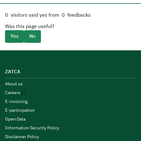
0
visitors said yes from
0
feedbacks
Was this page useful?
Yes
No
ZATCA
About us
Careers
E-invoicing
E-participation
Open Data
Information Security Policy
Disclaimer Policy