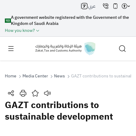
عربي
A government website registered with the Government of the
Kingdom of Saudi Arabia
How you know?
Home
Media Center
News
GAZT contributions to sustainab
Search
GAZT contributions to
sustainable development
Search AI
Search
Suggestions