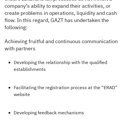
company’s ability to expand their activities, or
create problems in operations, liquidity and cash
flow. In this regard, GAZT has undertaken the
following:
​​Achieving fruitful and continuous communication
with partners
Developing the relationship with the qualified
establishments
Facilitating the registration process at the “ERAD”
website
Developing feedback mechanisms