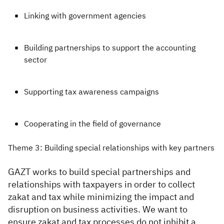
Linking with government agencies
Building partnerships to support the accounting
sector
Supporting tax awareness campaigns
Cooperating in the field of governance
Theme 3: Building special relationships with key partners
GAZT works to build special partnerships and
relationships with taxpayers in order to collect
zakat and tax while minimizing the impact and
disruption on business activities. We want to
ensure zakat and tax processes do not inhibit a