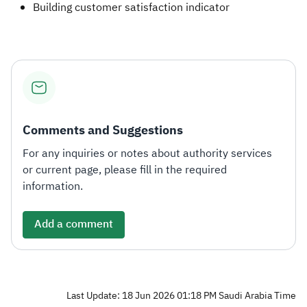
Building customer satisfaction indicator​
Comments and Suggestions
For any inquiries or notes about authority services
or current page, please fill in the required
information.
Add a comment
Last Update: 18 Jun 2026 01:18 PM Saudi Arabia Time