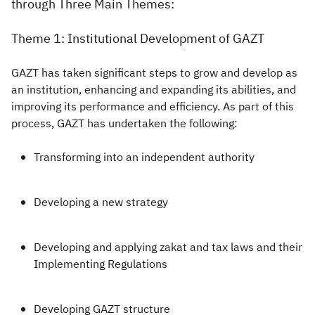
through Three Main Themes:
Theme 1: Institutional Development of GAZT
GAZT has taken significant steps to grow and develop as
an institution, enhancing and expanding its abilities, and
improving its performance and efficiency. As part of this
process, GAZT has undertaken the following:
Transforming into an independent authority
Developing a new strategy
Developing and applying zakat and tax laws and their
Implementing Regulations
Developing GAZT structure