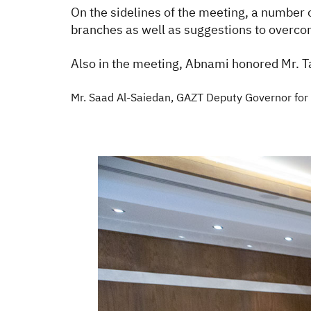
On the sidelines of the meeting, a number 
branches as well as suggestions to overcome
Also in the meeting, Abnami honored Mr. Ta
Mr. Saad Al-Saiedan, GAZT Deputy Governor for E