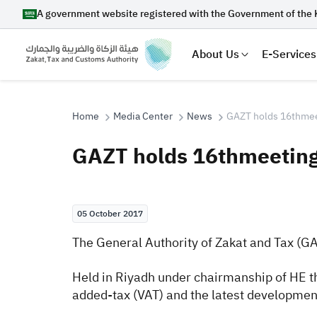
A government website registered with the Government of the 
About Us
E-Services
Home
Media Center
News
GAZT holds 16thmeet
GAZT holds 16thmeeting
Search
05 October 2017
Suggestions
The General Authority of Zakat and Tax (G
Zakat
Customs
VAT
Tax Dec
Held in Riyadh under chairmanship of HE t
added-tax (VAT) and the latest development