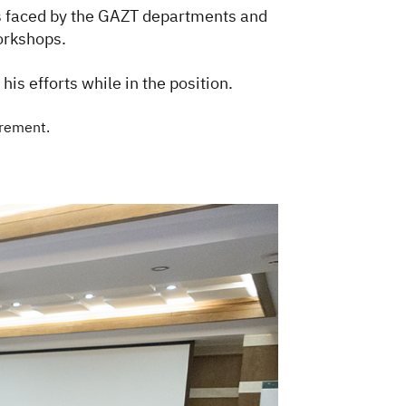
ies faced by the GAZT departments and
workshops.
is efforts while in the position.
rement.​