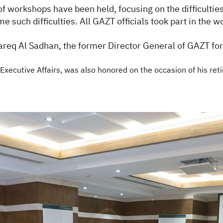
of workshops have been held, focusing on the difficult
 such difficulties. All GAZT officials took part in the 
req Al Sadhan, the former Director General of GAZT for h
xecutive Affairs, was also honored on the occasion of his reti