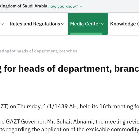
Kingdom of Saudi Arabia
How you know?
Rules and Regulations
Media Center
Knowledge 
ing for heads of department, branches
 for heads of department, bran
AZT) on Thursday, 1/1/1439 AH, held its 16th meeting f
laration
Real Estate Transactions
he GAZT Governor, Mr. Suhail Abnami, the meeting revie
s regarding the application of the excisable commodity