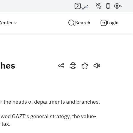
عربي
Center
Search
Login
ches
Search AI
Search
or the heads of departments and branches.
wed GAZT's general strategy, the value-
 tax.