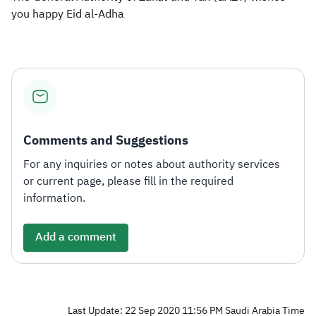
you happy Eid al-Adha​
Comments and Suggestions
For any inquiries or notes about authority services
or current page, please fill in the required
information.
Add a comment
Last Update: 22 Sep 2020 11:56 PM Saudi Arabia Time