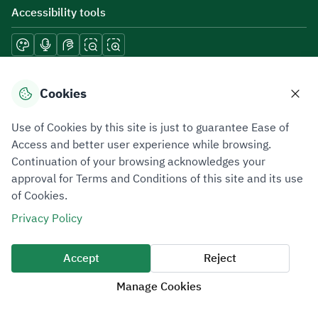
Accessibility tools
Download mobile applications
Cookies
Use of Cookies by this site is just to guarantee Ease of
Access and better user experience while browsing.
Continuation of your browsing acknowledges your
Privacy Policy
Terms of Use
Site Map
approval for Terms and Conditions of this site and its use
of Cookies.
All rights reserved 2026 © ZATCA.GOV.SA
Privacy Policy
Developed and Maintained by Zakat, Tax and Customs Authority
Last update for site was
07 August 2026 10:30 AM
Accept
Reject
Manage Cookies