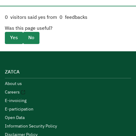
0
visitors said yes from
0
feedbacks
Was this page useful?
Yes
No
ZATCA
About us
Careers
E-invoicing
E-participation
Open Data
Information Security Policy
Disclaimer Policy