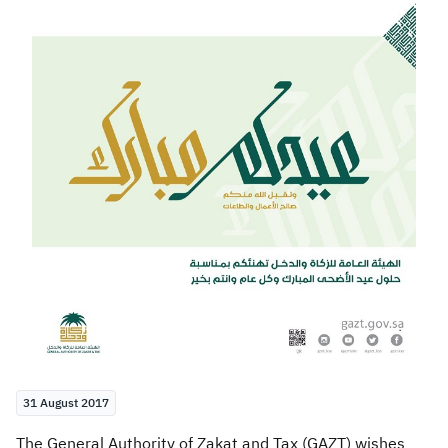
Zakat
Customs
VAT
Tax Declaration
Real Estate Transactions
31 August 2017
The General Authority of Zakat and Tax (GAZT) wishes