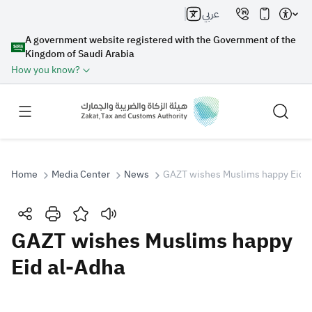
عربي
A government website registered with the Government of the
Kingdom of Saudi Arabia
How you know?
Home
Media Center
News
GAZT wishes Muslims happy Eid a
Search
GAZT wishes Muslims happy
Eid al-Adha
Search AI
Search
Suggestions