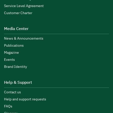
Service Level Agreement
Customer Charter
Media Center
News & Announcements
Publications
Magazine
Events
Brand Identity
Help & Support
Contact us
Help and support requests
FAQs