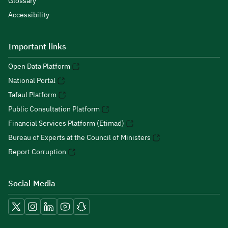
Glossary
Accessibility
Important links
Open Data Platform
National Portal
Tafaul Platform
Public Consultation Platform
Financial Services Platform (Etimad)
Bureau of Experts at the Council of Ministers
Report Corruption
Social Media