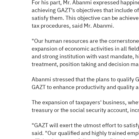
For his part, Mr. Abanmi expressed happine
achieving GAZT’s objectives that include of
satisfy them. This objective can be achieve
tax procedures, said Mr. Abanmi.
"Our human resources are the cornerstone in
expansion of economic activities in all fi
and strong institution with vast mandate, 
treatment, position taking and decision m
Abanmi stressed that the plans to qualify 
GAZT to enhance productivity and quality a
The expansion of taxpayers' business, wheth
treasury or the social security account, in
"GAZT will exert the utmost effort to satis
said. "Our qualified and highly trained emp