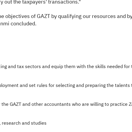
ry out the taxpayers' transactions."
he objectives of GAZT by qualifying our resources and b
banmi concluded.
ing and tax sectors and equip them with the skills needed for
loyment and set rules for selecting and preparing the talents
 the GAZT and other accountants who are willing to practice 
, research and studies