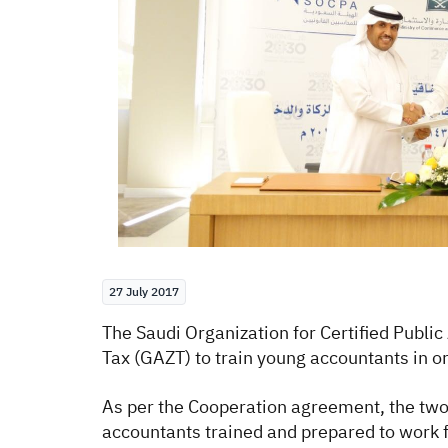
27 July 2017
The Saudi Organization for Certified Publ
Tax (GAZT) to train young accountants in or
As per the Cooperation agreement, the two p
accountants trained and prepared to work 