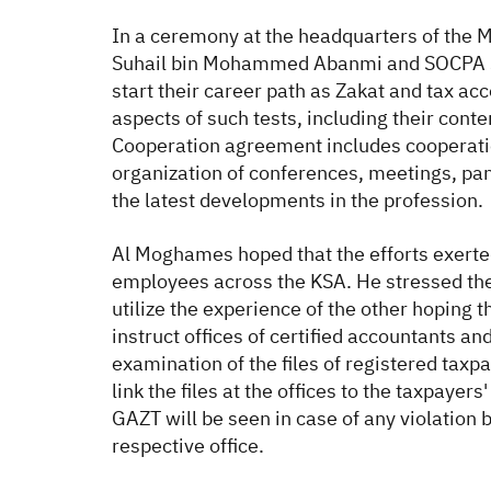
In a ceremony at the headquarters of the
Suhail bin Mohammed Abanmi and SOCPA S
start their career path as Zakat and tax acc
aspects of such tests, including their conte
Cooperation agreement includes cooperation
organization of conferences, meetings, pan
the latest developments in the profession.
Al Moghames hoped that the efforts exerted
employees across the KSA. He stressed the 
utilize the experience of the other hoping
instruct offices of certified accountants a
examination of the files of registered taxpa
link the files at the offices to the taxpa
GAZT will be seen in case of any violation b
respective office.