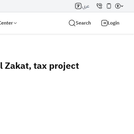
عربي
Center
Search
Login
Zakat, tax project
Search AI
Search