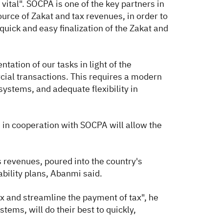
ital". SOCPA is one of the key partners in
ource of Zakat and tax revenues, in order to
quick and easy finalization of the Zakat and
ation of our tasks in light of the
cial transactions. This requires a modern
ystems, and adequate flexibility in
 in cooperation with SOCPA will allow the
s revenues, poured into the country's
ability plans, Abanmi said.
ax and streamline the payment of tax", he
tems, will do their best to quickly,