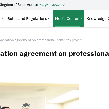
Kingdom of Saudi Arabia
How you know?
Rules and Regulations
Media Center
Knowledge 
peration agreement on professional Zakat, tax project
tion agreement on professional 
laration
Real Estate Transactions