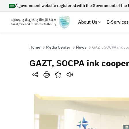
A government website registered with the Government of the 
About Us
E-Services
Home
Media Center
News
GAZT, SOCPA ink coo
GAZT, SOCPA ink coopera
Search
Suggestions
Zakat
Customs
VAT
Tax Dec