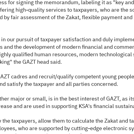
ss for signing the memorandum, labeling it as "key and v
fering high-quality services to taxpayers, who are the s
d by fair assessment of the Zakat, flexible payment and 
 our pursuit of taxpayer satisfaction and duly implement
elds and the development of modern financial and commer
highly qualified human resources, modern technological s
aking" the GAZT head said.
GAZT cadres and recruit/qualify competent young people
nd satisfy the taxpayer and all parties concerned.
er major or small, is in the best interest of GAZT, as it
crease and are used in supporting KSA's financial sustain
fy the taxpayers, allow them to calculate the Zakat and t
loyees, who are supported by cutting-edge electronic sys