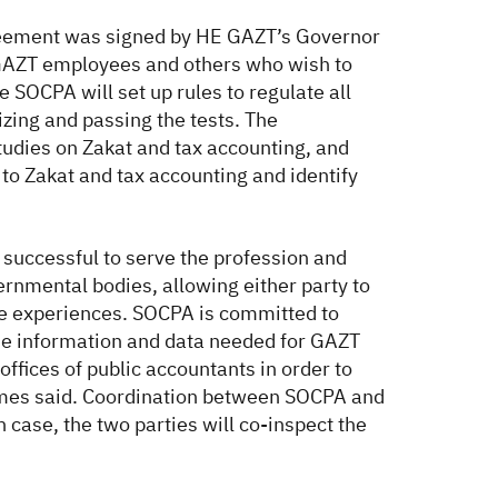
greement was signed by HE GAZT’s Governor
AZT employees and others who wish to
e SOCPA will set up rules to regulate all
izing and passing the tests. The
tudies on Zakat and tax accounting, and
to Zakat and tax accounting and identify
 successful to serve the profession and
rnmental bodies, allowing either party to
nge experiences. SOCPA is committed to
 the information and data needed for GAZT
offices of public accountants in order to
ghames said. Coordination between SOCPA and
h case, the two parties will co-inspect the