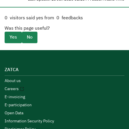
0
visitors said yes from
0
feedbacks
Was this page useful?
Yes
No
ZATCA
About us
Careers
E-invoicing
E-participation
Open Data
Information Security Policy