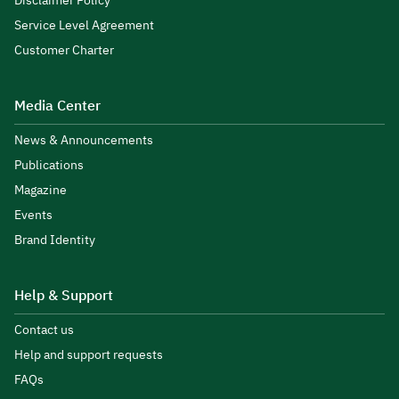
Disclaimer Policy
Service Level Agreement
Customer Charter
Media Center
News & Announcements
Publications
Magazine
Events
Brand Identity
Help & Support
Contact us
Help and support requests
FAQs