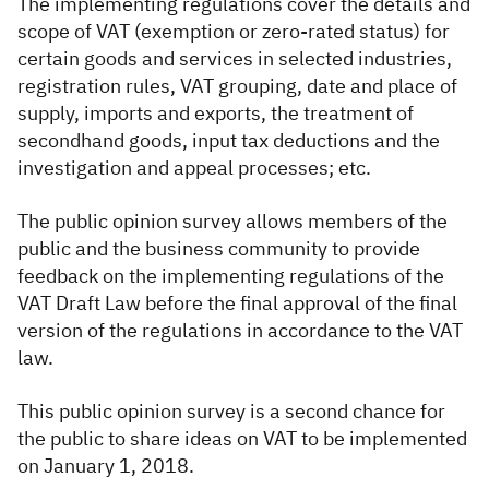
The implementing regulations cover the details and
scope of VAT (exemption or zero-rated status) for
certain goods and services in selected industries,
registration rules, VAT grouping, date and place of
supply, imports and exports, the treatment of
secondhand goods, input tax deductions and the
investigation and appeal processes; etc.
T
he public opinion survey allows members of the
public and the business community to provide
feedback on the implementing regulations of the
VAT Draft Law before the final approval of the final
version of the regulations in accordance to the VAT
law.
T
his public opinion survey is a second chance for
the public to share ideas on VAT to be implemented
on January 1, 2018.