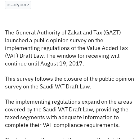
25 July 2017
Zakat
Customs
VAT
Tax Declaration
Real Estate Transactions
The General Authority of Zakat and Tax (GAZT)
launched a public opinion survey on the
implementing regulations of the Value Added Tax
(VAT) Draft Law. The window for receiving will
continue until August 19, 2017.
This survey follows the closure of the public opinion
survey on the Saudi VAT Draft Law.
The implementing regulations expand on the areas
covered by the Saudi VAT Draft Law, providing the
taxed segments with adequate information to
complete their VAT compliance requirements.