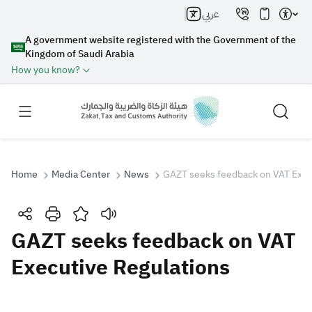
عربي
A government website registered with the Government of the
Kingdom of Saudi Arabia
How you know?
Home
Media Center
News
GAZT seeks feedback on VAT Exec
Search
GAZT seeks feedback on VAT
Executive Regulations
Search AI
Search
Suggestions