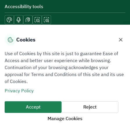
Accessibility tools
Download mobile applications
Cookies
Use of Cookies by this site is just to guarantee Ease of
Access and better user experience while browsing.
Continuation of your browsing acknowledges your
Privacy Policy
Terms of Use
Site Map
approval for Terms and Conditions of this site and its use
of Cookies.
All rights reserved 2026 © ZATCA.GOV.SA
Privacy Policy
Developed and Maintained by Zakat, Tax and Customs Authority
Last update for site was
09 August 2026 06:51 PM
Accept
Reject
Manage Cookies