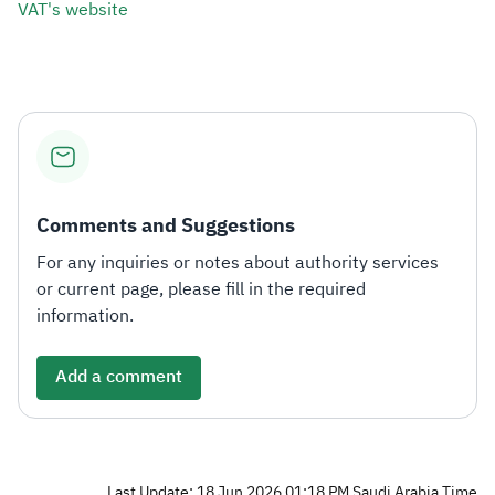
VAT's website​
Comments and Suggestions
For any inquiries or notes about authority services
or current page, please fill in the required
information.
Add a comment
Last Update: 18 Jun 2026 01:18 PM Saudi Arabia Time