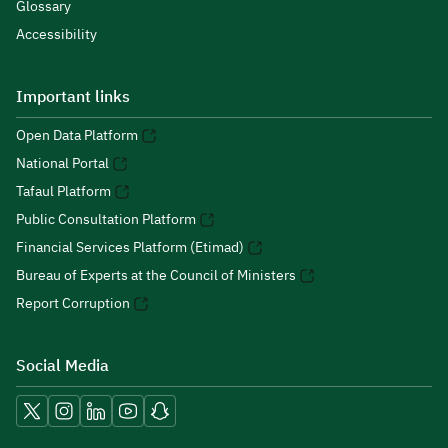
Glossary
Accessibility
Important links
Open Data Platform
National Portal
Tafaul Platform
Public Consultation Platform
Financial Services Platform (Etimad)
Bureau of Experts at the Council of Ministers
Report Corruption
Social Media