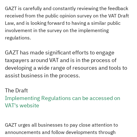
GAZT is carefully and constantly reviewing the feedback
received from the public opinion survey on the VAT Draft
Law, and is looking forward to having a similar public
involvement in the survey on the implementing
regulations.
GAZT has made significant efforts to engage
taxpayers around VAT and is in the process of
developing a wide range of resources and tools to
assist business in the process.
The Draft
Implementing Regulations can be accessed on
VAT's website
GAZT urges all businesses to pay close attention to
announcements and follow developments through