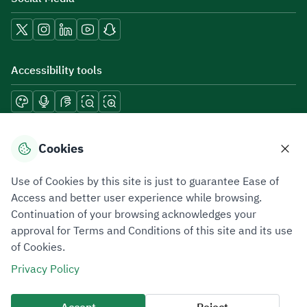
Accessibility tools
Download mobile applications
Cookies
Use of Cookies by this site is just to guarantee Ease of
Access and better user experience while browsing.
Continuation of your browsing acknowledges your
Privacy Policy
Terms of Use
Site Map
approval for Terms and Conditions of this site and its use
of Cookies.
All rights reserved 2026 © ZATCA.GOV.SA
Privacy Policy
Developed and Maintained by Zakat, Tax and Customs Authority
Last update for site was
10 August 2026 09:03 AM