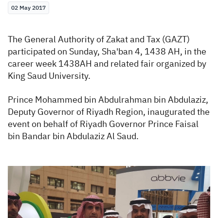
02 May 2017
Zakat
Customs
VAT
Tax Declaration
Real Estate Transactions
The General Authority of Zakat and Tax (GAZT)
participated on Sunday, Sha'ban 4, 1438 AH, in the
career week 1438AH and related fair organized by
King Saud University.
Prince Mohammed bin Abdulrahman bin Abdulaziz,
Deputy Governor of Riyadh Region, inaugurated the
event on behalf of Riyadh Governor Prince Faisal
bin Bandar bin Abdulaziz Al Saud.