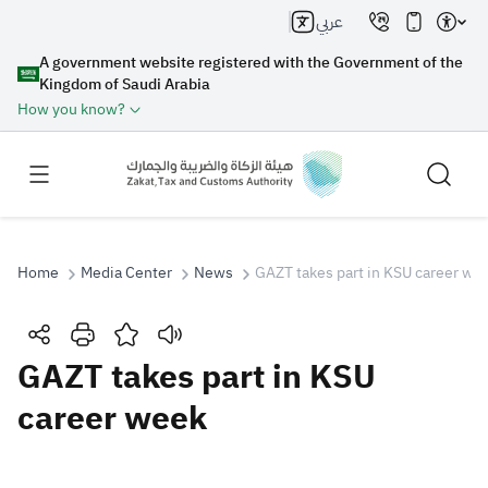
عربي
A government website registered with the Government of the
Kingdom of Saudi Arabia
How you know?
Home
Media Center
News
GAZT takes part in KSU career we
Search
GAZT takes part in KSU
career week
Search AI
Search
Suggestions