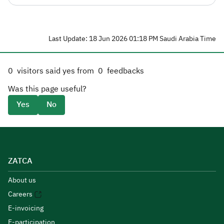
Last Update: 18 Jun 2026 01:18 PM Saudi Arabia Time
0
visitors said yes from
0
feedbacks
Was this page useful?
Yes
No
ZATCA
About us
Careers
E-invoicing
E-participation