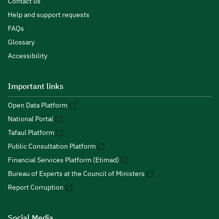
Contact us
Help and support requests
FAQs
Glossary
Accessibility
Important links
Open Data Platform
National Portal
Tafaul Platform
Public Consultation Platform
Financial Services Platform (Etimad)
Bureau of Experts at the Council of Ministers
Report Corruption
Social Media