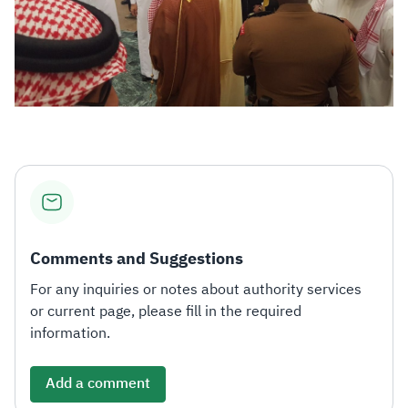
Comments and Suggestions
For any inquiries or notes about authority services
or current page, please fill in the required
information.
Add a comment