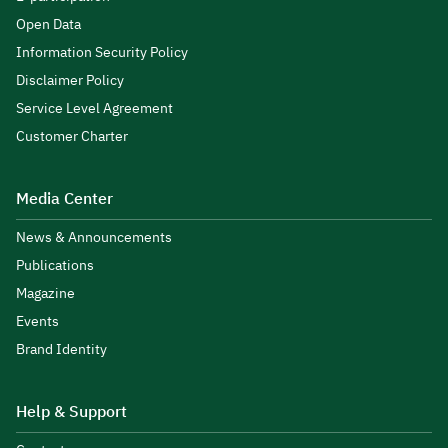
Open Data
Information Security Policy
Disclaimer Policy
Service Level Agreement
Customer Charter
Media Center
News & Announcements
Publications
Magazine
Events
Brand Identity
Help & Support