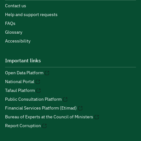
Contact us
Help and support requests
FAQs
Glossary
Accessibility
Important links
Open Data Platform
National Portal
Tafaul Platform
Public Consultation Platform
Financial Services Platform (Etimad)
Bureau of Experts at the Council of Ministers
Report Corruption