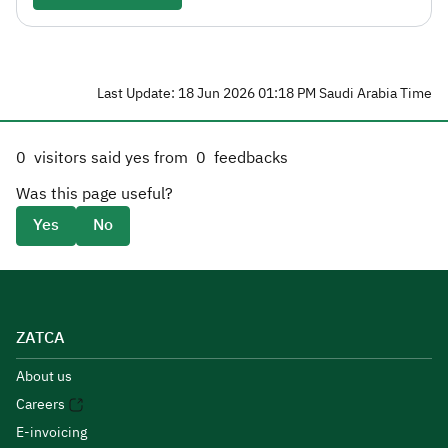
Last Update: 18 Jun 2026 01:18 PM Saudi Arabia Time
0
visitors said yes from
0
feedbacks
Was this page useful?
Yes
No
ZATCA
About us
Careers
E-invoicing