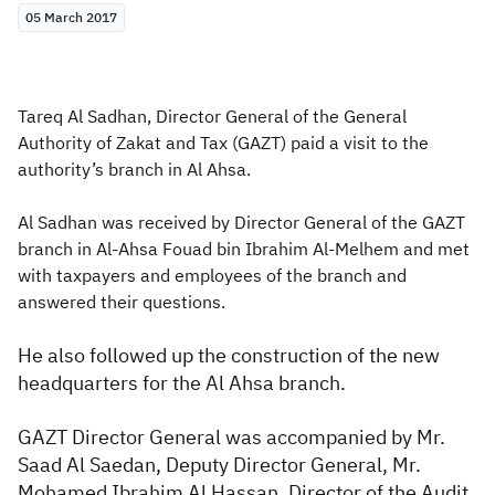
05 March 2017
Zakat
Customs
VAT
Tax Declaration
Real Estate Transactions
Tareq Al Sadhan, Director General of the General
Authority of Zakat and Tax (GAZT) paid a visit to the
authority’s branch in Al Ahsa.
Al Sadhan was received by Director General of the GAZT
branch in Al-Ahsa Fouad bin Ibrahim Al-Melhem and met
with taxpayers and employees of the branch and
answered their questions.
He also followed up the construction of the new
headquarters for the Al Ahsa branch.
GAZT Director General was accompanied by Mr.
Saad Al Saedan, Deputy Director General, Mr.
Mohamed Ibrahim Al Hassan, Director of the Audit