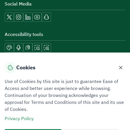
Social Media
Accessibility tools
Download mobile applications
Cookies
Use of Cookies by this site is just to guarantee Ease of
Access and better user experience while browsing.
Continuation of your browsing acknowledges your
Privacy Policy
Terms of Use
Site Map
approval for Terms and Conditions of this site and its use
of Cookies.
All rights reserved 2026 © ZATCA.GOV.SA
Privacy Policy
Developed and Maintained by Zakat, Tax and Customs Authority