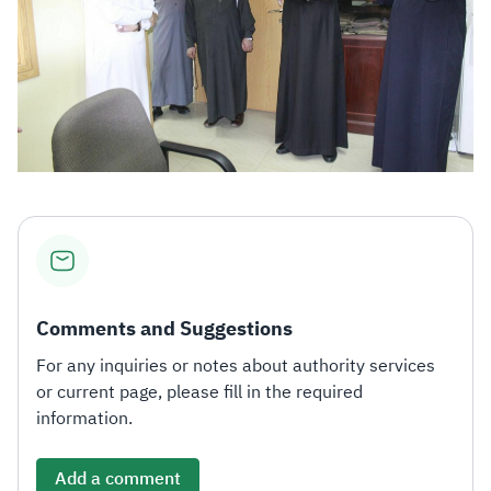
Comments and Suggestions
For any inquiries or notes about authority services
or current page, please fill in the required
information.
Add a comment