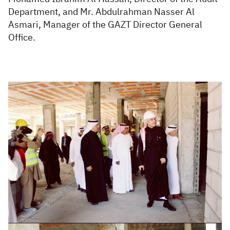
Department, and Mr. Abdulrahman Nasser Al
Asmari, Manager of the GAZT Director General
Office.