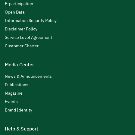
E-participation
Open Data
Information Security Policy
Disclaimer Policy
Service Level Agreement
Customer Charter
Media Center
News & Announcements
Publications
Magazine
Events
Brand Identity
Help & Support