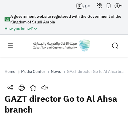
عربي
A government website registered with the Government of the
Kingdom of Saudi Arabia
How you know?
Home
Media Center
News
GAZT director Go to Al Ahsa bran
Search
GAZT director Go to Al Ahsa
branch
Search AI
Search
Suggestions