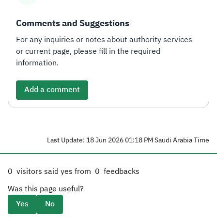
Comments and Suggestions
For any inquiries or notes about authority services
or current page, please fill in the required
information.
Add a comment
Last Update: 18 Jun 2026 01:18 PM Saudi Arabia Time
0
visitors said yes from
0
feedbacks
Was this page useful?
Yes
No