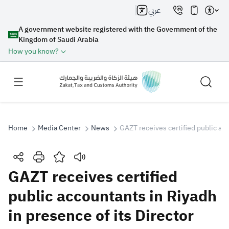
عربي
A government website registered with the Government of the
Kingdom of Saudi Arabia
How you know?
Home
Media Center
News
GAZT receives certified public acc
Search
GAZT receives certified
public accountants in Riyadh
Search AI
Search
in presence of its Director
Suggestions