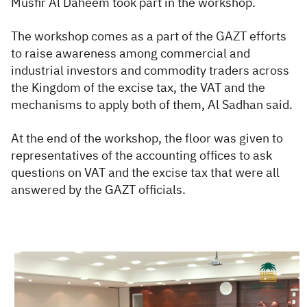
Musfir Al Daheem took part in the workshop.
The workshop comes as a part of the GAZT efforts
to raise awareness among commercial and
industrial investors and commodity traders across
the Kingdom of the excise tax, the VAT and the
mechanisms to apply both of them, Al Sadhan said.
At the end of the workshop, the floor was given to
representatives of the accounting offices to ask
questions on VAT and the excise tax that were all
answered by the GAZT officials.