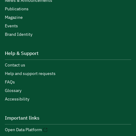
News & Announcements
Publications
Magazine
Events
Brand Identity
Help & Support
Contact us
Help and support requests
FAQs
Glossary
Accessibility
Important links
Open Data Platform