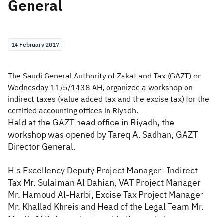
General
Zakat
Customs
VAT
Tax Declaration
Real Estate Transactions
14 February 2017
The Saudi General Authority of Zakat and Tax (GAZT) on
Wednesday 11/5/1438 AH, organized a workshop on
indirect taxes (value added tax and the excise tax) for the
certified accounting offices in Riyadh.
Held at the GAZT head office in Riyadh, the
workshop was opened by Tareq Al Sadhan, GAZT
Director General.
His Excellency Deputy Project Manager- Indirect
Tax Mr. Sulaiman Al Dahian, VAT Project Manager
Mr. Hamoud Al-Harbi, Excise Tax Project Manager
Mr. Khallad Khreis and Head of the Legal Team Mr.