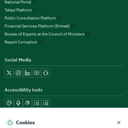
National Portal
Tafaul Platform
Public Consultation Platform
Financial Services Platform (Etimad)
Bureau of Experts at the Council of Ministers
Report Corruption
Social Media
Accessibility tools
Download mobile applications
Cookies