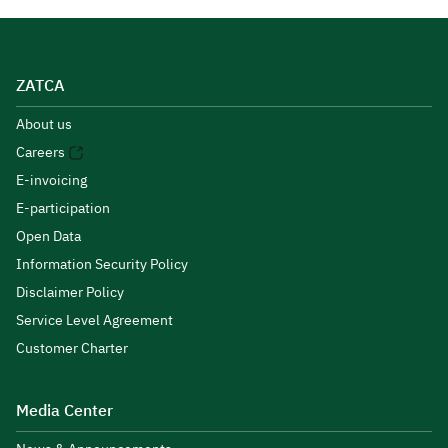
ZATCA
About us
Careers
E-invoicing
E-participation
Open Data
Information Security Policy
Disclaimer Policy
Service Level Agreement
Customer Charter
Media Center