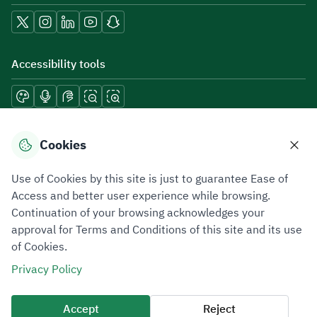
Accessibility tools
Download mobile applications
Cookies
Use of Cookies by this site is just to guarantee Ease of
Access and better user experience while browsing.
Continuation of your browsing acknowledges your
Privacy Policy
Terms of Use
Site Map
approval for Terms and Conditions of this site and its use
of Cookies.
All rights reserved 2026 © ZATCA.GOV.SA
Privacy Policy
Developed and Maintained by Zakat, Tax and Customs Authority
Last update for site was
09 August 2026 08:47 AM
Accept
Reject