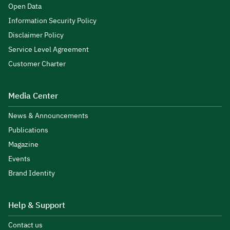
Open Data
Information Security Policy
Disclaimer Policy
Service Level Agreement
Customer Charter
Media Center
News & Announcements
Publications
Magazine
Events
Brand Identity
Help & Support
Contact us