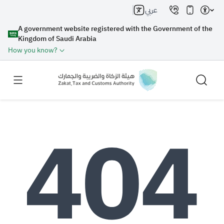
عربي
A government website registered with the Government of the
Kingdom of Saudi Arabia
How you know?
Search
Search AI
Search
Suggestions