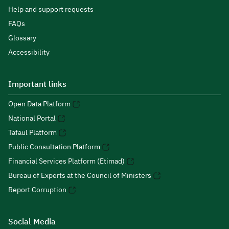
Help and support requests
FAQs
Glossary
Accessibility
Important links
Open Data Platform
National Portal
Tafaul Platform
Public Consultation Platform
Financial Services Platform (Etimad)
Bureau of Experts at the Council of Ministers
Report Corruption
Social Media