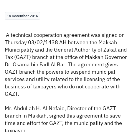
Zakat
Customs
VAT
Tax Declaration
14 December 2016
Real Estate Transactions
A technical cooperation agreement was signed on
Thursday 03/02/1438 AH between the Makkah
Municipality and the General Authority of Zakat and
Tax (GAZT) branch at the office of Makkah Governor
Dr. Osama bin Fadl Al Bar. The agreement gives
GAZT branch the powers to suspend municipal
services and utility related to the licensing of the
business of taxpayers who do not cooperate with
GAZT.
Mr. Abdullah H. Al Nefaie, Director of the GAZT
branch in Makkah, signed this agreement to save
time and effort for GAZT, the municipality and the
taxpayer.