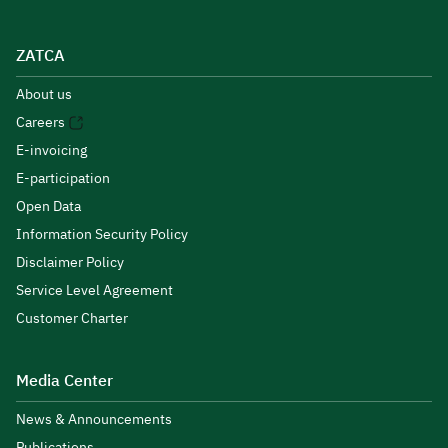
ZATCA
About us
Careers
E-invoicing
E-participation
Open Data
Information Security Policy
Disclaimer Policy
Service Level Agreement
Customer Charter
Media Center
News & Announcements
Publications