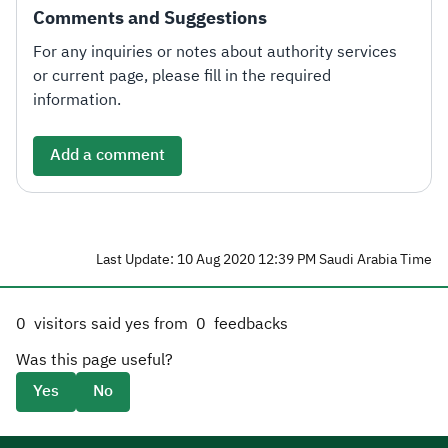
Comments and Suggestions
For any inquiries or notes about authority services
or current page, please fill in the required
information.
Add a comment
Last Update: 10 Aug 2020 12:39 PM Saudi Arabia Time
0
visitors said yes from
0
feedbacks
Was this page useful?
Yes
No