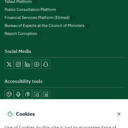
Tafaul Platform
Public Consultation Platform
Financial Services Platform (Etimad)
Bureau of Experts at the Council of Ministers
Report Corruption
Social Media
Accessibility tools
Download mobile applications
Cookies
Use of Cookies by this site is just to guarantee Ease of