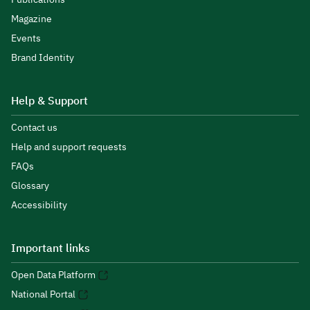
Magazine
Events
Brand Identity
Help & Support
Contact us
Help and support requests
FAQs
Glossary
Accessibility
Important links
Open Data Platform
National Portal