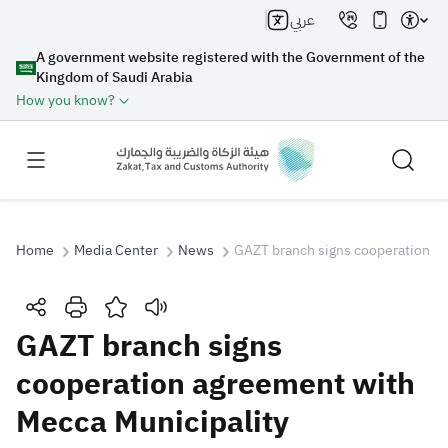
عربي
A government website registered with the Government of the
Kingdom of Saudi Arabia
How you know?
Home
Media Center
News
GAZT branch signs cooperation ag
Search
GAZT branch signs
cooperation agreement with
Search AI
Search
Mecca Municipality
Suggestions