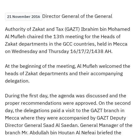
Zakat
Customs
VAT
Tax Declaration
​​​​​​Director General of the General
21 November 2016
Real Estate Transactions
Authority of Zakat and Tax (GAZT) Ibrahim bin Mohamed
Al Mufleh chaired the 13th meeting for the Heads of
Zakat departments in the GCC countries, held in Mecca
on Wednesday and Thursday 16/17/2/1438 AH.
At the beginning of the meeting, Al Mufleh welcomed the
heads of Zakat departments and their accompanying
delegation.
During the first day, the agenda was discussed and the
proper recommendations were approved. On the second
day, the delegations paid a visit to the GAZT branch in
Mecca where they were accompanied by GAZT Deputy
Director General Saad Al Saedan. General Manager of the
branch Mr. Abdullah bin Houtan Al Nefeai briefed the