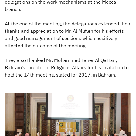
delegations on the work mechanisms at the Mecca
branch.
At the end of the meeting, the delegations extended their
thanks and appreciation to Mr. Al Mufleh for his efforts
and good management of sessions which positively
affected the outcome of the meeting.
They also thanked Mr. Mohammed Taher Al Qattan,
Bahrain’s Director of Religious Affairs for his invitation to
hold the 14th meeting, slated for 2017, in Bahrain.