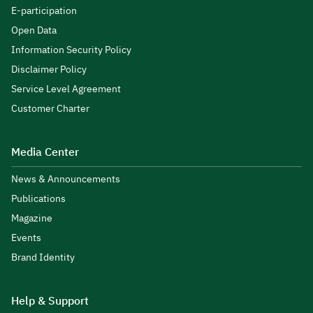
E-participation
Open Data
Information Security Policy
Disclaimer Policy
Service Level Agreement
Customer Charter
Media Center
News & Announcements
Publications
Magazine
Events
Brand Identity
Help & Support