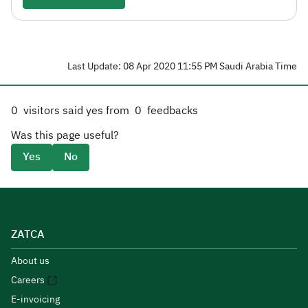
Last Update: 08 Apr 2020 11:55 PM Saudi Arabia Time
0
visitors said yes from
0
feedbacks
Was this page useful?
Yes
No
ZATCA
About us
Careers
E-invoicing