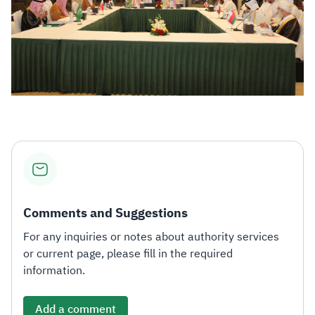
Comments and Suggestions
For any inquiries or notes about authority services
or current page, please fill in the required
information.
Add a comment