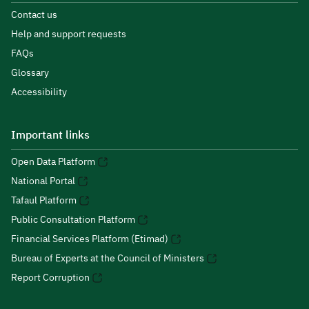
Contact us
Help and support requests
FAQs
Glossary
Accessibility
Important links
Open Data Platform
National Portal
Tafaul Platform
Public Consultation Platform
Financial Services Platform (Etimad)
Bureau of Experts at the Council of Ministers
Report Corruption