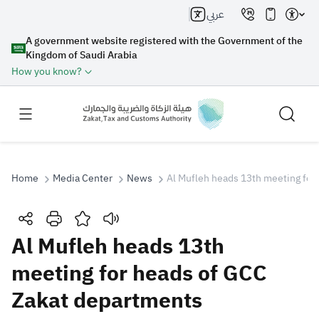
عربي
A government website registered with the Government of the
Kingdom of Saudi Arabia
How you know?
Home
Media Center
News
Al Mufleh heads 13th meeting for
Search
Al Mufleh heads 13th
meeting for heads of GCC
Search AI
Search
Zakat departments
Suggestions