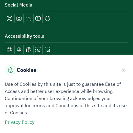
Social Media
Accessibility tools
Download mobile applications
Cookies
Use of Cookies by this site is just to guarantee Ease of
Access and better user experience while browsing.
Continuation of your browsing acknowledges your
Privacy Policy
Terms of Use
Site Map
approval for Terms and Conditions of this site and its use
of Cookies.
All rights reserved 2026 © ZATCA.GOV.SA
Privacy Policy
Developed and Maintained by Zakat, Tax and Customs Authority