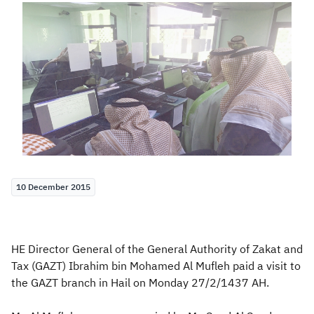
Zakat
Customs
VAT
Tax Declaration
Real Estate Transactions
10 December 2015
HE Director General of the General Authority of Zakat and
Tax (GAZT) Ibrahim bin Mohamed Al Mufleh paid a visit to
the GAZT branch in Hail on Monday 27/2/1437 AH.