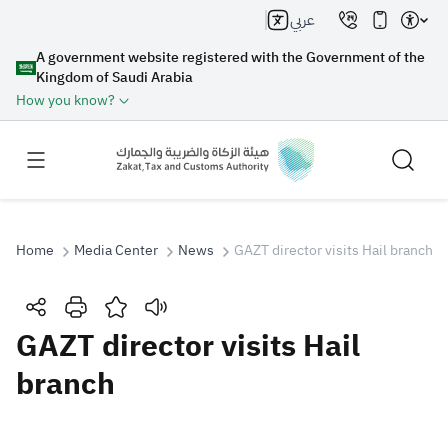
عربي
A government website registered with the Government of the
Kingdom of Saudi Arabia
How you know?
Home
Media Center
News
GAZT director visits Hail branch
Search
GAZT director visits Hail
branch
Search AI
Search
Suggestions