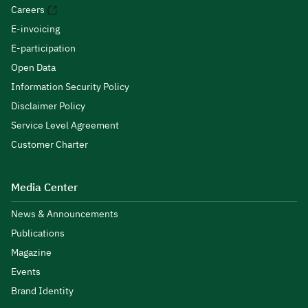
Careers
E-invoicing
E-participation
Open Data
Information Security Policy
Disclaimer Policy
Service Level Agreement
Customer Charter
Media Center
News & Announcements
Publications
Magazine
Events
Brand Identity