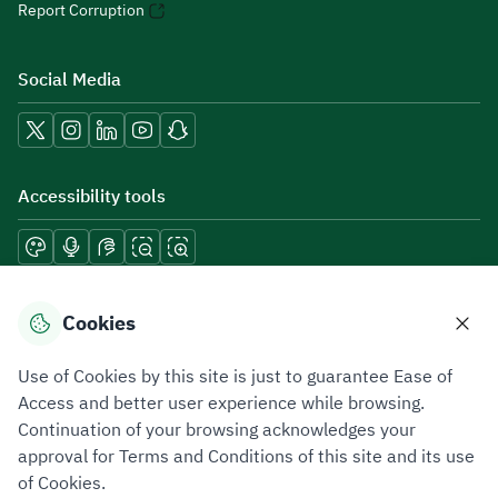
Report Corruption
Social Media
Accessibility tools
Download mobile applications
Cookies
Use of Cookies by this site is just to guarantee Ease of
Access and better user experience while browsing.
Continuation of your browsing acknowledges your
Privacy Policy
Terms of Use
Site Map
approval for Terms and Conditions of this site and its use
of Cookies.