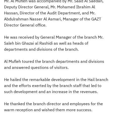
Mr. Al Mufleh was accompanied by Mr. Saad Al Saedan,
Deputy Director General, Mr. Mohamed Ibrahim Al
Hassan, Director of the Audit Department, and Mr.
Abdulrahman Nasser Al Asmari, Manager of the GAZT
Director General office.
He was received by General Manager of the branch Mr.
Sal​eh bin Ghazai al Rashidi as well as heads of
departments and divisions of the branch.
Al Mufleh toured the branch departments and divisions
and answered questions of visitors.
He hailed the remarkable development in the Hail branch
and the efforts exerted by the branch staff that led to
such development and an increase in the revenues.
He thanked the branch director and employees for the
warm reception and wished them more success.