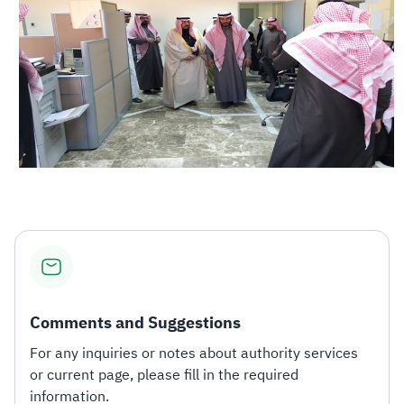
Comments and Suggestions
For any inquiries or notes about authority services
or current page, please fill in the required
information.