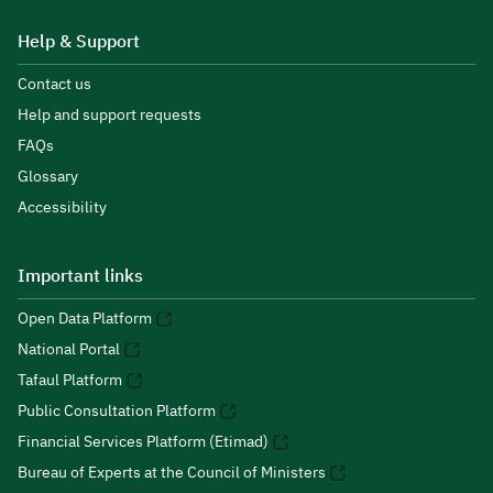
Help & Support
Contact us
Help and support requests
FAQs
Glossary
Accessibility
Important links
Open Data Platform
National Portal
Tafaul Platform
Public Consultation Platform
Financial Services Platform (Etimad)
Bureau of Experts at the Council of Ministers