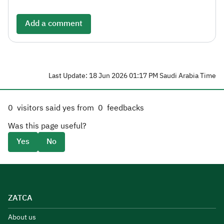
Add a comment
Last Update: 18 Jun 2026 01:17 PM Saudi Arabia Time
0
visitors said yes from
0
feedbacks
Was this page useful?
Yes
No
ZATCA
About us