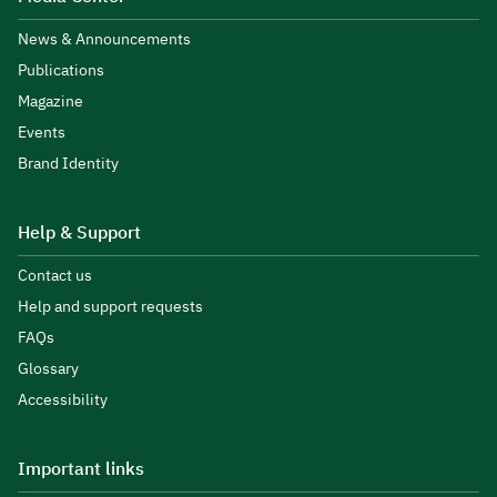
News & Announcements
Publications
Magazine
Events
Brand Identity
Help & Support
Contact us
Help and support requests
FAQs
Glossary
Accessibility
Important links