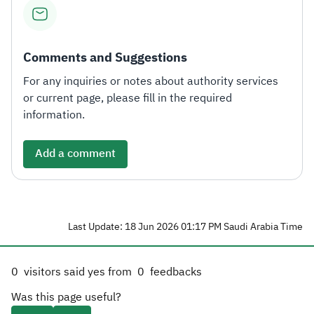
Comments and Suggestions
For any inquiries or notes about authority services
or current page, please fill in the required
information.
Add a comment
Last Update: 18 Jun 2026 01:17 PM Saudi Arabia Time
0
visitors said yes from
0
feedbacks
Was this page useful?