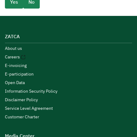
Yes
No
ZATCA
About us
Careers
E-invoicing
E-participation
Open Data
Information Security Policy
Disclaimer Policy
Service Level Agreement
Customer Charter
Media Center