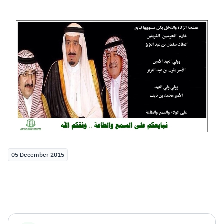
Zakat
Customs
VAT
Tax Declaration
Real Estate Transactions
05 December 2015