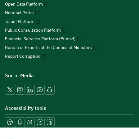
Open Data Platform
National Portal
Tafaul Platform
Public Consultation Platform
Financial Services Platform (Etimad)
Bureau of Experts at the Council of Ministers
Report Corruption
Social Media
Accessibility tools