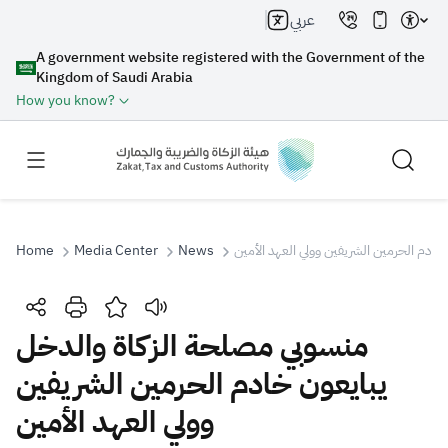
عربي
A government website registered with the Government of the
Kingdom of Saudi Arabia
How you know?
Home
Media Center
News
منسوبي مصلحة الزكاة والدخل يبايعون خاد
Search
منسوبي مصلحة الزكاة والدخل
يبايعون خادم الحرمين الشريفين
Search AI
Search
وولي العهد الأمين
Suggestions