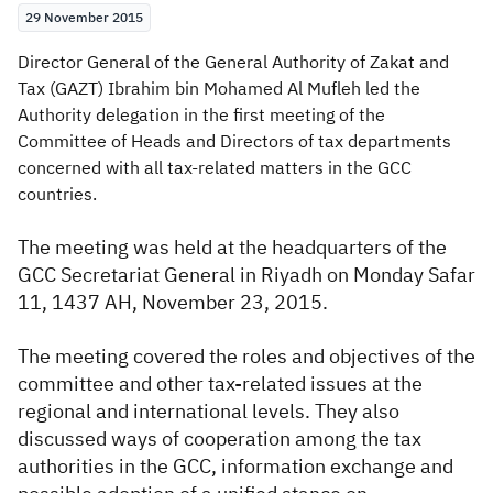
29 November 2015
Zakat
Customs
VAT
Tax Declaration
​Director General of the General Authority of Zakat and
Real Estate Transactions
Tax (GAZT) Ibrahim bin Mohamed Al Mufleh led the
Authority delegation in the first meeting of the
Committee of Heads and Directors of tax departments
concerned with all tax-related matters in the GCC
countries.
​​The meeting was held at the headquarters of the
GCC Secretariat General in Riyadh on Monday Safar
11, 1437 AH, November 23, 2015.
The meeting covered the roles and objectives of the
committee and other tax-related issues at the
regional and international levels. They also
discussed ways of cooperation among the tax
authorities in the GCC, information exchange and