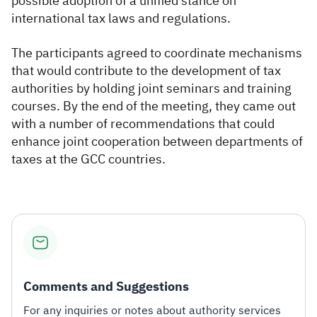
possible adoption of a unified stance on
international tax laws and regulations.
The participants agreed to coordinate mechanisms
that would contribute to the development of tax
authorities by holding joint seminars and training
courses. By the end of the meeting, they came out
with a number of recommendations that could
enhance joint cooperation between departments of
taxes at the GCC countries.
Comments and Suggestions
For any inquiries or notes about authority services