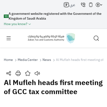
عربي
A government website registered with the Government of the
Kingdom of Saudi Arabia
How you know?
Home
Media Center
News
Al Mufleh heads first meeting of
Search
Al Mufleh heads first meeting
of GCC tax committee
Search AI
Search
Suggestions