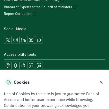
Financial Services Platform (Etimad)
Bureau of Experts at the Council of Ministers
Report Corruption
Social Media
Accessibility tools
Download mobile applications
Cookies
Use of Cookies by this site is just to guarantee Ease of
Access and better user experience while browsing.
Continuation of your browsing acknowledges your
Privacy Policy
Terms of Use
Site Map