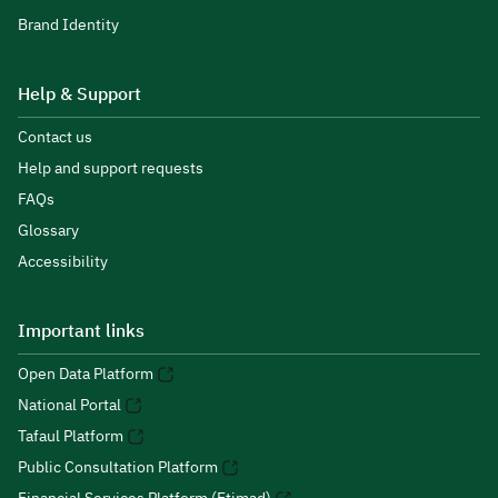
Brand Identity
Help & Support
Contact us
Help and support requests
FAQs
Glossary
Accessibility
Important links
Open Data Platform
National Portal
Tafaul Platform
Public Consultation Platform