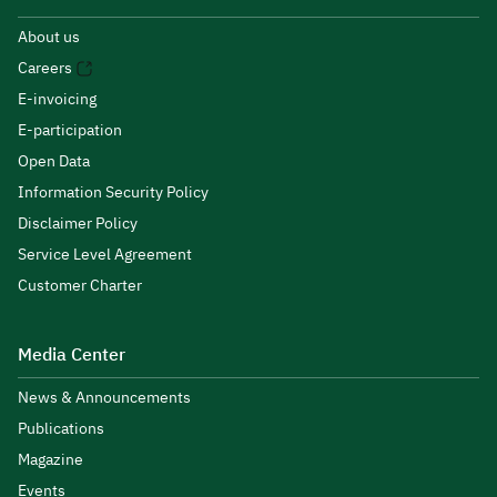
About us
Careers
E-invoicing
E-participation
Open Data
Information Security Policy
Disclaimer Policy
Service Level Agreement
Customer Charter
Media Center
News & Announcements
Publications
Magazine
Events