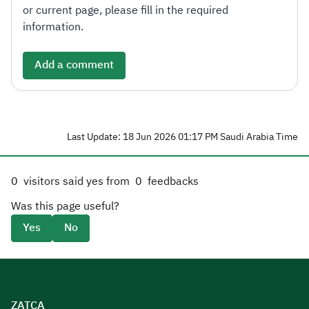
or current page, please fill in the required
information.
Add a comment
Last Update: 18 Jun 2026 01:17 PM Saudi Arabia Time
0
visitors said yes from
0
feedbacks
Was this page useful?
Yes
No
ZATCA