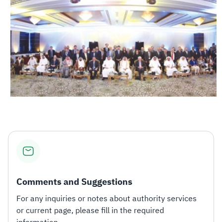
Comments and Suggestions
For any inquiries or notes about authority services
or current page, please fill in the required