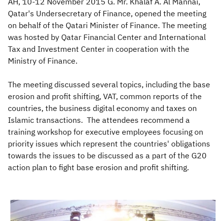
AH, 10-12 November 2015 G. Mr. Khalaf A. Al Mannai,
Qatar's Undersecretary of Finance, opened the meeting
on behalf of the Qatari Minister of Finance. The meeting
was hosted by Qatar Financial Center and International
Tax and Investment Center in cooperation with the
Ministry of Finance.
The meeting discussed several topics, including the base
erosion and profit shifting, VAT, common reports of the
countries, the business digital economy and taxes on
Islamic transactions. The attendees recommend a
training workshop for executive employees focusing on
priority issues which represent the countries' obligations
towards the issues to be discussed as a part of the G20
action plan to fight base erosion and profit shifting.