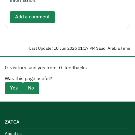
information.
Add a comment
Last Update: 18 Jun 2026 01:17 PM Saudi Arabia Time
0
visitors said yes from
0
feedbacks
Was this page useful?
Yes
No
ZATCA
About us