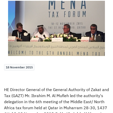
Zakat
Customs
VAT
Tax Declaration
Real Estate Transactions
18 November 2015
HE Director General of the General Authority of Zakat and
Tax (GAZT) Mr. Ibrahim M. Al Mufleh led the authority's
delegation in the 6th meeting of the Middle East/ North
Africa tax forum held at Qatar in Muharram 28-30, 1437