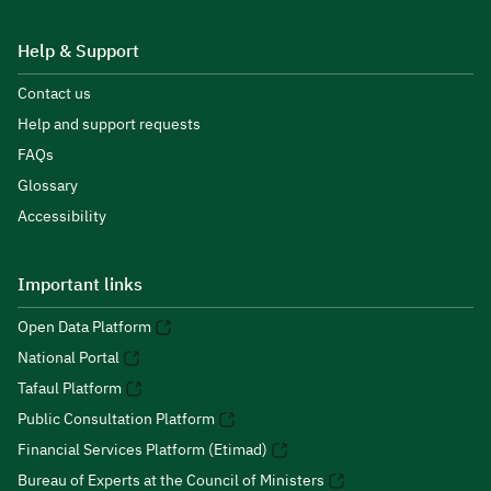
Help & Support
Contact us
Help and support requests
FAQs
Glossary
Accessibility
Important links
Open Data Platform
National Portal
Tafaul Platform
Public Consultation Platform
Financial Services Platform (Etimad)
Bureau of Experts at the Council of Ministers