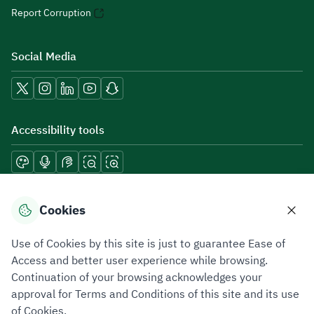
Report Corruption
Social Media
Accessibility tools
Download mobile applications
Cookies
Use of Cookies by this site is just to guarantee Ease of
Access and better user experience while browsing.
Continuation of your browsing acknowledges your
Privacy Policy
Terms of Use
Site Map
approval for Terms and Conditions of this site and its use
of Cookies.