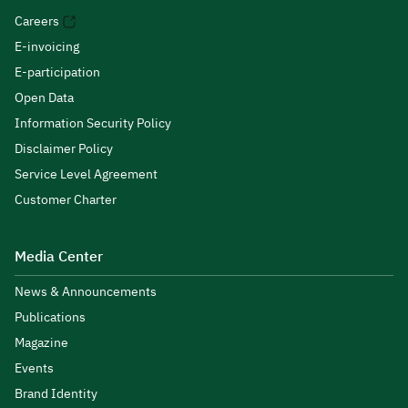
Careers
E-invoicing
E-participation
Open Data
Information Security Policy
Disclaimer Policy
Service Level Agreement
Customer Charter
Media Center
News & Announcements
Publications
Magazine
Events
Brand Identity