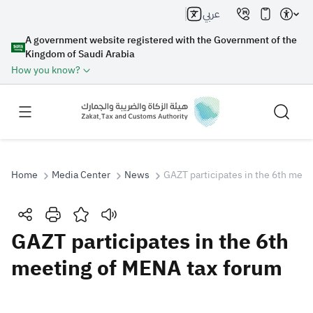
عربي
A government website registered with the Government of the
Kingdom of Saudi Arabia
How you know?
Home
Media Center
News
GAZT participates in the 6th mee
Search
GAZT participates in the 6th
meeting of MENA tax forum
Search AI
Search
Suggestions