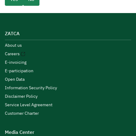
ZATCA
About us
Careers
E-invoicing
E-participation
Open Data
Information Security Policy
Disclaimer Policy
Service Level Agreement
Customer Charter
Media Center