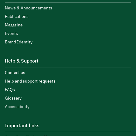
News & Announcements
Publications
Magazine
Events
Brand Identity
Help & Support
Contact us
Help and support requests
FAQs
Glossary
Accessibility
Important links