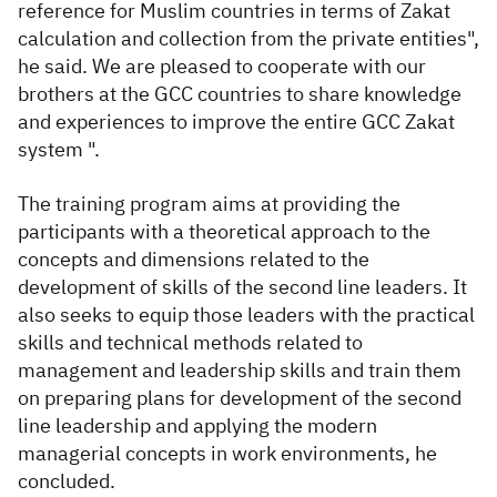
reference for Muslim countries in terms of Zakat
calculation and collection from the private entities",
he said. We are pleased to cooperate with our
brothers at the GCC countries to share knowledge
and experiences to improve the entire GCC Zakat
system ".
The training program aims at providing the
participants with a theoretical approach to the
concepts and dimensions related to the
development of skills of the second line leaders. It
also seeks to equip those leaders with the practical
skills and technical methods related to
management and leadership skills and train them
on preparing plans for development of the second
line leadership and applying the modern
managerial concepts in work environments, he
concluded.