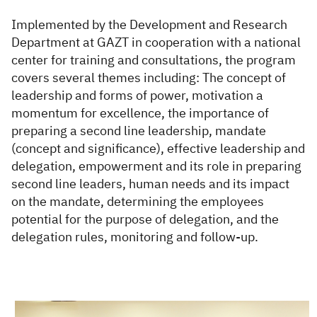
Implemented by the Development and Research
Department at GAZT in cooperation with a national
center for training and consultations, the program
covers several themes including: The concept of
leadership and forms of power, motivation a
momentum for excellence, the importance of
preparing a second line leadership, mandate
(concept and significance), effective leadership and
delegation, empowerment and its role in preparing
second line leaders, human needs and its impact
on the mandate, determining the employees
potential for the purpose of delegation, and the
delegation rules, monitoring and follow-up.