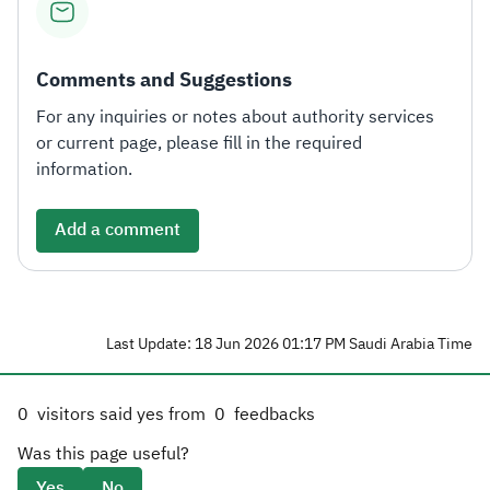
Comments and Suggestions
For any inquiries or notes about authority services
or current page, please fill in the required
information.
Add a comment
Last Update: 18 Jun 2026 01:17 PM Saudi Arabia Time
0
visitors said yes from
0
feedbacks
Was this page useful?
Yes
No