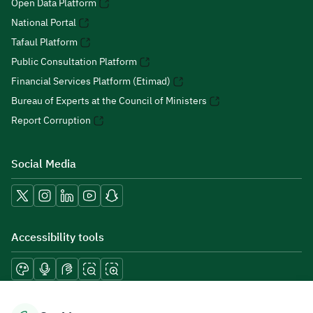
Open Data Platform
National Portal
Tafaul Platform
Public Consultation Platform
Financial Services Platform (Etimad)
Bureau of Experts at the Council of Ministers
Report Corruption
Social Media
Accessibility tools
Download mobile applications