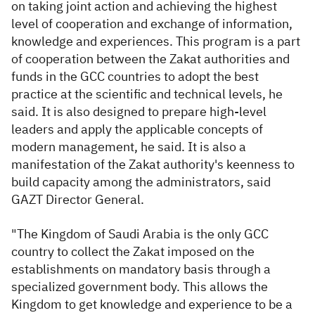
on taking joint action and achieving the highest
level of cooperation and exchange of information,
knowledge and experiences. This program is a part
of cooperation between the Zakat authorities and
funds in the GCC countries to adopt the best
practice at the scientific and technical levels, he
said. It is also designed to prepare high-level
leaders and apply the applicable concepts of
modern management, he said. It is also a
manifestation of the Zakat authority's keenness to
build capacity among the administrators, said
GAZT Director General.
"The Kingdom of Saudi Arabia is the only GCC
country to collect the Zakat imposed on the
establishments on mandatory basis through a
specialized government body. This allows the
Kingdom to get knowledge and experience to be a