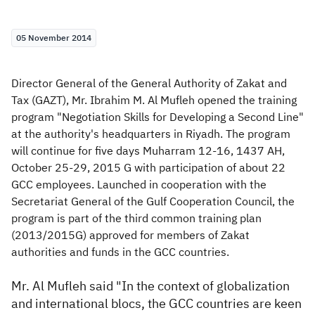
Zakat
Customs
VAT
Tax Declaration
05 November 2014
Real Estate Transactions
Director General of the General Authority of Zakat and
Tax (GAZT), Mr. Ibrahim M. Al Mufleh opened the training
program "Negotiation Skills for Developing a Second Line"
at the authority's headquarters in Riyadh. The program
will continue for five days Muharram 12-16, 1437 AH,
October 25-29, 2015 G with participation of about 22
GCC employees. Launched in cooperation with the
Secretariat General of the Gulf Cooperation Council, the
program is part of the third common training plan
(2013/2015G) approved for members of Zakat
authorities and funds in the GCC countries.
Mr. Al Mufleh said "In the context of globalization
and international blocs, the GCC countries are keen