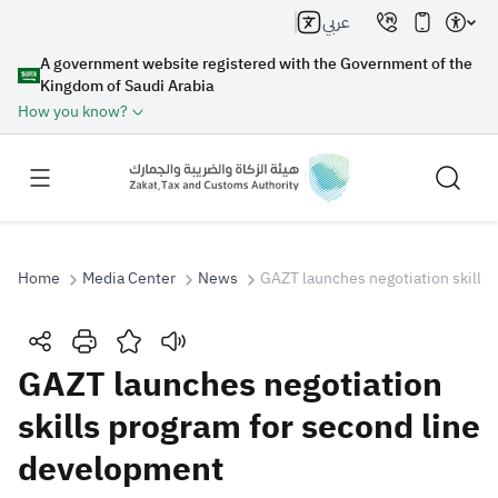
عربي
A government website registered with the Government of the
Kingdom of Saudi Arabia
How you know?
Home
Media Center
News
GAZT launches negotiation skills
Search
GAZT launches negotiation
skills program for second line
Search AI
Search
development
Suggestions