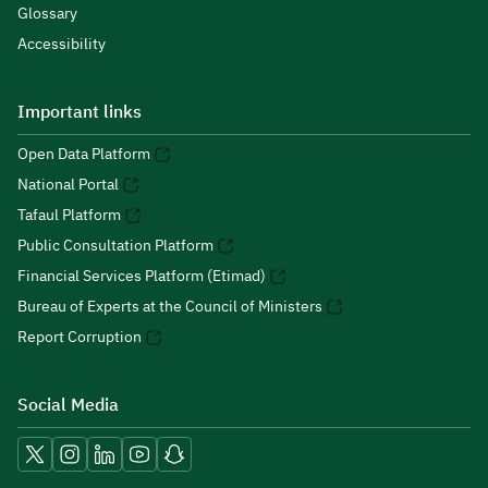
Glossary
Accessibility
Important links
Open Data Platform
National Portal
Tafaul Platform
Public Consultation Platform
Financial Services Platform (Etimad)
Bureau of Experts at the Council of Ministers
Report Corruption
Social Media