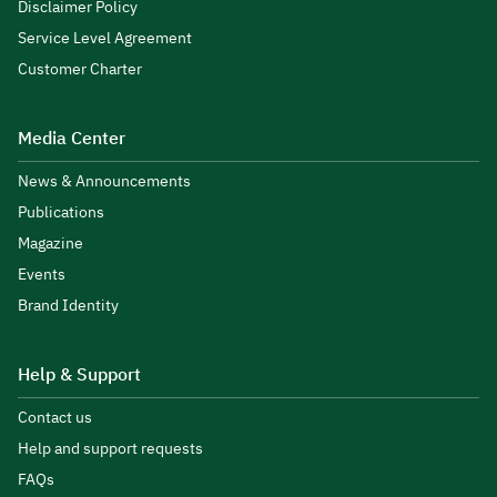
Disclaimer Policy
Service Level Agreement
Customer Charter
Media Center
News & Announcements
Publications
Magazine
Events
Brand Identity
Help & Support
Contact us
Help and support requests
FAQs