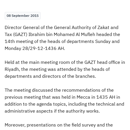
Zakat
Customs
VAT
Tax Declaration
08 September 2015
Real Estate Transactions
Director General of the General Authority of Zakat and
Tax (GAZT) Ibrahim bin Mohamed Al Mufleh headed the
14th meeting of the heads of departments Sunday and
Monday 28/29-12-1436 AH.
Held at the main meeting room of the GAZT head office in
Riyadh, the meeting was attended by the heads of
departments and directors of the branches.
The meeting discussed the recommendations of the
previous meeting that was held in Mecca in 1435 AH in
addition to the agenda topics, including the technical and
administrative aspects if the authority works.
Moreover, presentations on the field survey and the