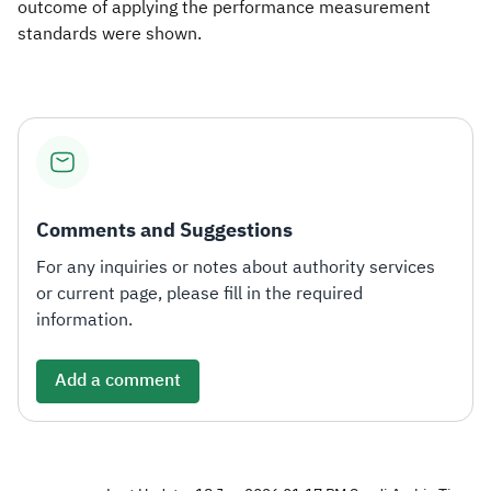
outcome of applying the performance measurement
standards were shown.
Comments and Suggestions
For any inquiries or notes about authority services
or current page, please fill in the required
information.
Add a comment