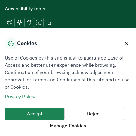
Accessibility tools
Download mobile applications
Cookies
Use of Cookies by this site is just to guarantee Ease of
Access and better user experience while browsing.
Continuation of your browsing acknowledges your
Privacy Policy
Terms of Use
Site Map
approval for Terms and Conditions of this site and its use
of Cookies.
All rights reserved 2026 © ZATCA.GOV.SA
Privacy Policy
Developed and Maintained by Zakat, Tax and Customs Authority
Last update for site was
10 August 2026 12:40 PM
Accept
Reject
Manage Cookies