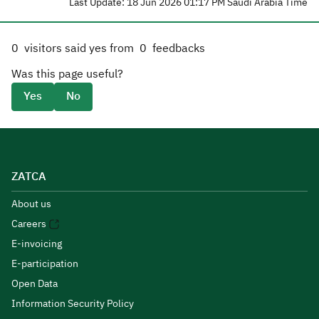
Last Update: 18 Jun 2026 01:17 PM Saudi Arabia Time
0
visitors said yes from
0
feedbacks
Was this page useful?
Yes
No
ZATCA
About us
Careers
E-invoicing
E-participation
Open Data
Information Security Policy