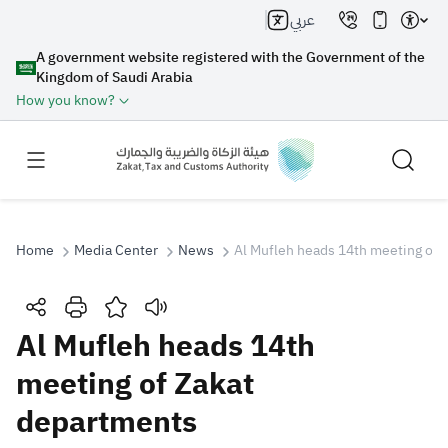
عربي
A government website registered with the Government of the
Kingdom of Saudi Arabia
How you know?
Home
Media Center
News
Al Mufleh heads 14th meeting of 
Search
Al Mufleh heads 14th
meeting of Zakat
Search AI
Search
departments
Suggestions